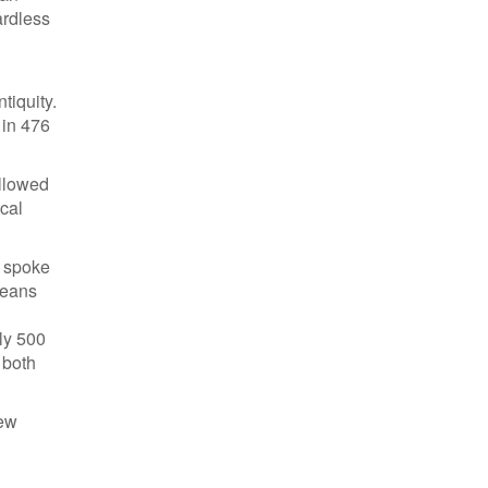
ardless
tiquity.
 in 476
ollowed
ical
t spoke
peans
ly 500
 both
new