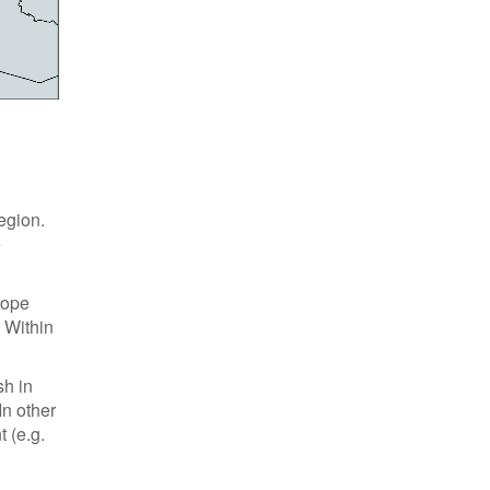
egion.
e
rope
 Within
sh in
In other
 (e.g.