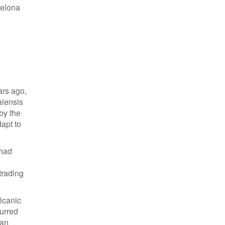
celona
ars ago,
alensis
by the
dapt to
 had
trading
lcanic
curred
lan