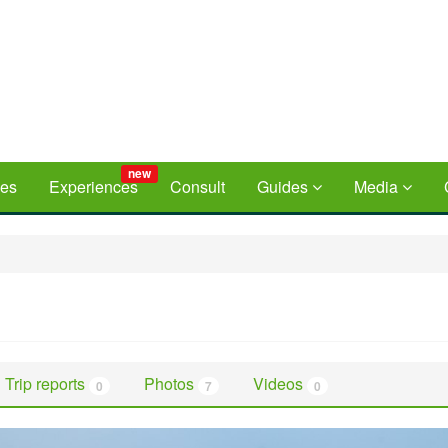
new
ces
Experiences
Consult
Guides
Media
Trip reports
Photos
Videos
0
7
0