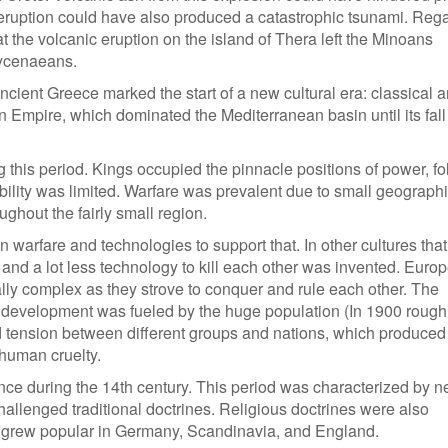
 eruption could have also produced a catastrophic tsunami. Reg
t the volcanic eruption on the island of Thera left the Minoans
Mycenaeans.
cient Greece marked the start of a new cultural era: classical an
 Empire, which dominated the Mediterranean basin until its fall
g this period. Kings occupied the pinnacle positions of power, f
obility was limited. Warfare was prevalent due to small geograph
ughout the fairly small region.
n warfare and technologies to support that. In other cultures tha
 and a lot less technology to kill each other was invented. Euro
ly complex as they strove to conquer and rule each other. The
 development was fueled by the huge population (In 1900 rough
nd tension between different groups and nations, which produced
human cruelty.
ce during the 14th century. This period was characterized by 
hallenged traditional doctrines. Religious doctrines were also
h grew popular in Germany, Scandinavia, and England.