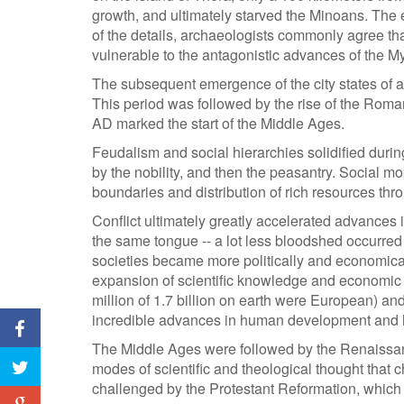
growth, and ultimately starved the Minoans. The
of the details, archaeologists commonly agree tha
vulnerable to the antagonistic advances of the 
The subsequent emergence of the city states of an
This period was followed by the rise of the Roman
AD marked the start of the Middle Ages.
Feudalism and social hierarchies solidified durin
by the nobility, and then the peasantry. Social m
boundaries and distribution of rich resources thro
Conflict ultimately greatly accelerated advances i
the same tongue -- a lot less bloodshed occurred
societies became more politically and economical
expansion of scientific knowledge and economic
million of 1.7 billion on earth were European) a
incredible advances in human development and 
The Middle Ages were followed by the Renaissan
modes of scientific and theological thought that c
challenged by the Protestant Reformation, whic