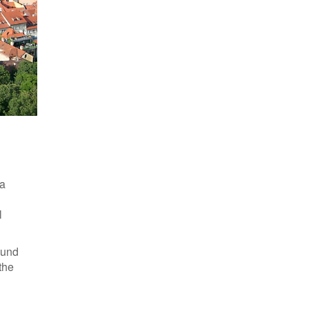
Modern political map of Europe and the surrounding region
 a
l
ound
the