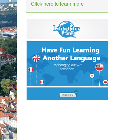
Click here to learn more