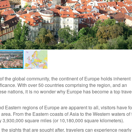
of the global community, the continent of Europe holds inherent
nificance. With over 50 countries comprising the region, and an
se nations, it is no wonder why Europe has become a top trave
d Eastern regions of Europe are apparent to all, visitors have f
e area. From the Eastern coasts of Asia to the Western waters of 
ly 3,930,000 square miles (or 10,180,000 square kilometers).
he sights that are sought after, travelers can experience nearly