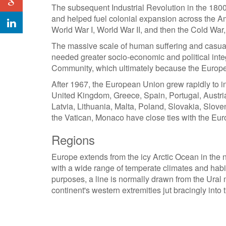
The subsequent Industrial Revolution in the 1800
and helped fuel colonial expansion across the Ame
World War I, World War II, and then the Cold War
The massive scale of human suffering and casual
needed greater socio-economic and political integ
Community, which ultimately because the Europ
After 1967, the European Union grew rapidly to i
United Kingdom, Greece, Spain, Portugal, Austri
Latvia, Lithuania, Malta, Poland, Slovakia, Slov
the Vatican, Monaco have close ties with the Eur
Regions
Europe extends from the icy Arctic Ocean in the n
with a wide range of temperate climates and habita
purposes, a line is normally drawn from the Ura
continent's western extremities jut bracingly into