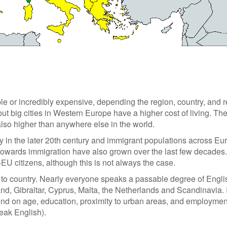
le or incredibly expensive, depending the region, country, and r
ut big cities in Western Europe have a higher cost of living. Th
also higher than anywhere else in the world.
y in the later 20th century and immigrant populations across Eu
towards immigration have also grown over the last few decades.
-EU citizens, although this is not always the case.
y to country. Nearly everyone speaks a passable degree of Engli
and, Gibraltar, Cyprus, Malta, the Netherlands and Scandinavia. 
pend on age, education, proximity to urban areas, and employment
peak English).