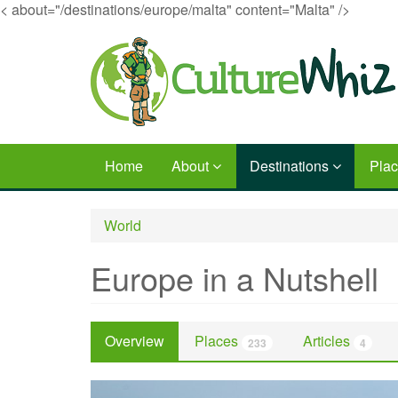
< about="/destinations/europe/malta" content="Malta" />
Skip
to
main
content
Home
About
Destinations
Pla
World
Europe in a Nutshell
Overview
Places
Articles
233
4