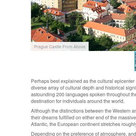
Prague Castle From Above
Perhaps best explained as the cultural epicenter 
diverse array of cultural depth and historical sig
astounding 200 languages spoken throughout the
destination for individuals around the world.
Although the distinctions between the Western an
their dreams fulfilled on either end of the massiv
Atlantic, the European continent stretches rough
Depending on the preference of atmosphere, and t