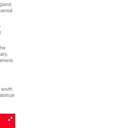
gland,
period:
e
l
the
ary,
erland,
 south,
storical