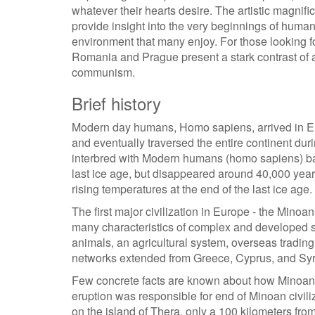
whatever their hearts desire. The artistic magnif
provide insight into the very beginnings of human 
environment that many enjoy. For those looking for
Romania and Prague present a stark contrast of a
communism.
Brief history
Modern day humans, Homo sapiens, arrived in Eu
and eventually traversed the entire continent du
interbred with Modern humans (homo sapiens) ba
last ice age, but disappeared around 40,000 years 
rising temperatures at the end of the last ice age.
The first major civilization in Europe - the Mino
many characteristics of complex and developed s
animals, an agricultural system, overseas trading
networks extended from Greece, Cyprus, and Syr
Few concrete facts are known about how Minoan c
eruption was responsible for end of Minoan civili
on the island of Thera, only a 100 kilometers fro