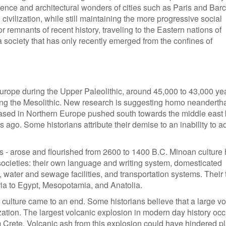
icence and architectural wonders of cities such as Paris and Bar
civilization, while still maintaining the more progressive social
 remnants of recent history, traveling to the Eastern nations of
 society that has only recently emerged from the confines of
rope during the Upper Paleolithic, around 45,000 to 43,000 ye
ring the Mesolithic. New research is suggesting homo neanderth
sed in Northern Europe pushed south towards the middle east 
ago. Some historians attribute their demise to an inability to a
ans - arose and flourished from 2600 to 1400 B.C. Minoan culture
ocieties: their own language and writing system, domesticated
, water and sewage facilities, and transportation systems. Their 
ia to Egypt, Mesopotamia, and Anatolia.
ulture came to an end. Some historians believe that a large vo
zation. The largest volcanic explosion in modern day history oc
m Crete. Volcanic ash from this explosion could have hindered p