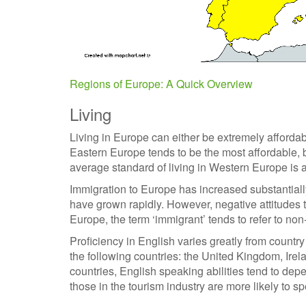
Regions of Europe: A Quick Overview
Living
Living in Europe can either be extremely affordab
Eastern Europe tends to be the most affordable, b
average standard of living in Western Europe is 
Immigration to Europe has increased substantiall
have grown rapidly. However, negative attitudes 
Europe, the term ‘immigrant’ tends to refer to non
Proficiency in English varies greatly from countr
the following countries: the United Kingdom, Irel
countries, English speaking abilities tend to de
those in the tourism industry are more likely to s