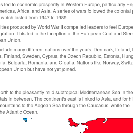
s led to economic prosperity in Western Europe, particularly En
ricas, Africa, and Asia. A series of wars followed the colonial 
, which lasted from 1947 to 1989.
ties produced by World War II compelled leaders to feel Europ
ration. This led to the inception of the European Coal and Stee
ean Union.
nclude many different nations over the years: Denmark, Ireland, 
a, Finland, Sweden, Cyprus, the Czech Republic, Estonia, Hung
enia, Bulgaria, Romania, and Croatia. Nations like Norway, Switz
opean Union but have not yet joined.
orth to the pleasantly mild subtropical Mediterranean Sea in the
ts in between. The continent's east is linked to Asia, and for hi
l mountains to the Aegean Sea through the Caucasus, while the
 the Atlantic Ocean.