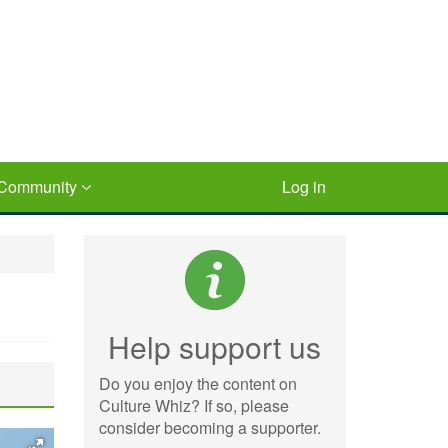
Community
Log in
Help support us
Do you enjoy the content on
Culture Whiz? If so, please
consider becoming a supporter.