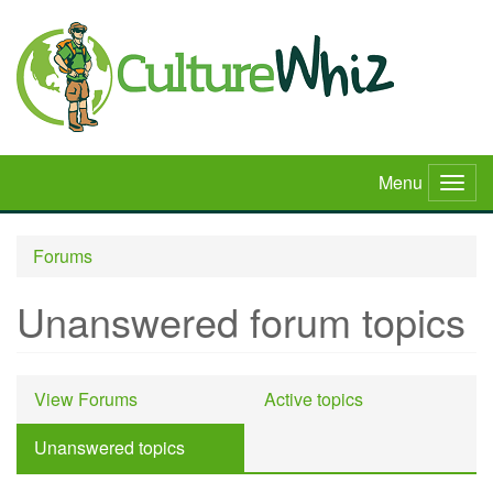
Skip
to
main
content
Menu
Togg
navig
Forums
Unanswered forum topics
Primary
View Forums
Active topics
tabs
Unanswered topics
(active
tab)