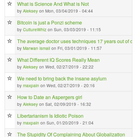
What is Science And What is Not
by
Aleksey
on Mon, 03/04/2019 - 04:44
Bitcoin is just a Ponzi scheme
by
CultureWhiz
on Sun, 03/03/2019 - 11:15
The average doctor uses techniques 17 years out of da
by
Marwan ismail
on Fri, 03/01/2019 - 11:57
What Different IQ Scores Really Mean
by
Aleksey
on Wed, 02/27/2019 - 22:22
We need to bring back the insane asylum
by
maxpain
on Wed, 02/27/2019 - 20:16
How to Date an Aspergers girl
by
Aleksey
on Sat, 02/09/2019 - 16:32
Libertarianism Is Idiotic Poison
by
maxpain
on Sun, 01/20/2019 - 21:04
The Stupidity Of Complaining About Globalization