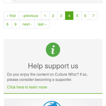
« first
‹ previous
1
2
3
4
5
6
7
8
9
next ›
last »
Help support us
Do you enjoy the content on Culture Whiz? If so,
please consider becoming a supporter.
Click here to learn more