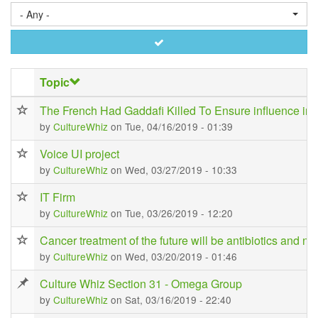
- Any -
Apply
Topic
The French Had Gaddafi Killed To Ensure influence in 
by
CultureWhiz
on Tue, 04/16/2019 - 01:39
Voice UI project
by
CultureWhiz
on Wed, 03/27/2019 - 10:33
IT Firm
by
CultureWhiz
on Tue, 03/26/2019 - 12:20
Cancer treatment of the future will be antibiotics and no
by
CultureWhiz
on Wed, 03/20/2019 - 01:46
Culture Whiz Section 31 - Omega Group
by
CultureWhiz
on Sat, 03/16/2019 - 22:40