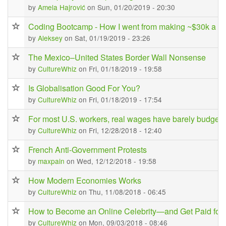
by
Amela Hajrović
on Sun, 01/20/2019 - 20:30
Coding Bootcamp - How I went from making ~$30k a ye
by
Aleksey
on Sat, 01/19/2019 - 23:26
The Mexico–United States Border Wall Nonsense
by
CultureWhiz
on Fri, 01/18/2019 - 19:58
Is Globalisation Good For You?
by
CultureWhiz
on Fri, 01/18/2019 - 17:54
For most U.S. workers, real wages have barely budged 
by
CultureWhiz
on Fri, 12/28/2018 - 12:40
French Anti-Government Protests
by
maxpain
on Wed, 12/12/2018 - 19:58
How Modern Economies Works
by
CultureWhiz
on Thu, 11/08/2018 - 06:45
How to Become an Online Celebrity—and Get Paid for I
by
CultureWhiz
on Mon, 09/03/2018 - 08:46