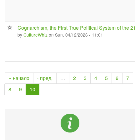
Cognarchism, the First True Political System of the 21s
by
CultureWhiz
on Sun, 04/12/2026 - 11:01
« начало
‹ пред.
…
2
3
4
5
6
7
8
9
10