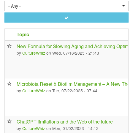
- Any -
Apply
Topic
New Formula for Slowing Aging and Achieving Optimal
by
CultureWhiz
on Wed, 07/16/2025 - 21:43
Microbiota Reset & Biofilm Management – A New Ther
by
CultureWhiz
on Tue, 07/22/2025 - 07:44
ChatGPT limitations and the Web of the future
by
CultureWhiz
on Mon, 01/02/2023 - 14:12