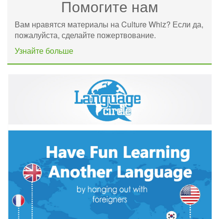
Помогите нам
Вам нравятся материалы на Culture Whiz? Если да,
пожалуйста, сделайте пожертвование.
Узнайте больше