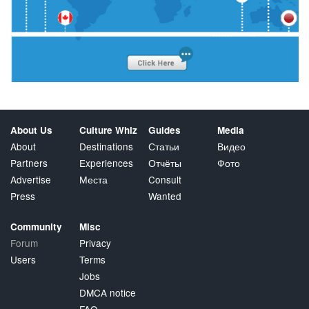
About Us
Culture Whiz
Guides
Media
About
Destinations
Статьи
Видео
Partners
Experiences
Отчёты
Фото
Advertise
Места
Consult
Press
Wanted
Community
Misc
Forum
Privacy
Users
Terms
Jobs
DMCA notice