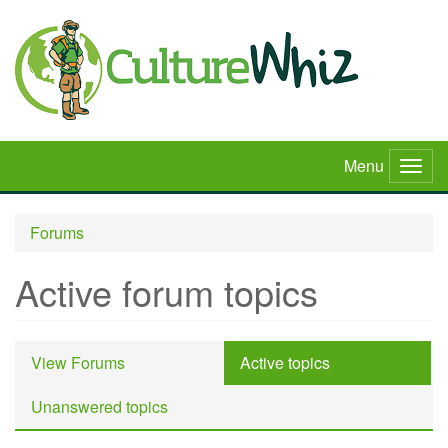
Skip
to
main
content
Menu
Togg
navig
Forums
Active forum topics
Primary
View Forums
Active topics
(active
tabs
tab)
Unanswered topics