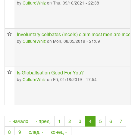
by
CultureWhiz
on Thu, 09/16/2021 - 22:38
Involuntary celibates (incels) claim most men are incel
by
CultureWhiz
on Mon, 08/05/2019 - 21:09
Is Globalisation Good For You?
by
CultureWhiz
on Fri, 01/18/2019 - 17:54
« начало
‹ пред.
1
2
3
4
5
6
7
8
9
след. ›
конец »