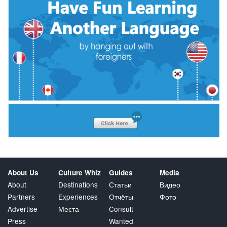
About Us
Culture Whiz
Guides
Media
About
Destinations
Статьи
Видео
Partners
Experiences
Отчёты
Фото
Advertise
Места
Consult
Press
Wanted