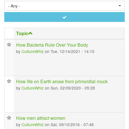
- Any -
Apply
Topic
How Bacteria Rule Over Your Body
by
CultureWhiz
on Tue, 12/14/2021 - 14:10
How life on Earth arose from primordial muck
by
CultureWhiz
on Sun, 02/09/2020 - 05:28
How men attract women
by
CultureWhiz
on Sat, 09/10/2016 - 07:46