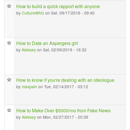
How to build a quick rapport with anyone
by
CultureWhiz
on Sat, 09/17/2016 - 09:40
How to Date an Aspergers girl
by
Aleksey
on Sat, 02/09/2019 - 16:32
How to know if you're dealing with an ideologue
by
maxpain
on Tue, 02/14/2017 - 03:12
How to Make Over $5000/mo from Fake News
by
Aleksey
on Mon, 02/27/2017 - 20:39