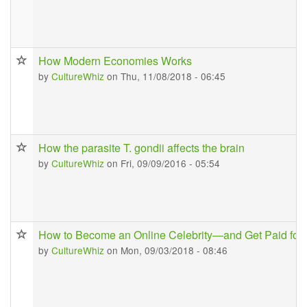
How Modern Economies Works
by
CultureWhiz
on Thu, 11/08/2018 - 06:45
How the parasite T. gondii affects the brain
by
CultureWhiz
on Fri, 09/09/2016 - 05:54
How to Become an Online Celebrity—and Get Paid for I
by
CultureWhiz
on Mon, 09/03/2018 - 08:46