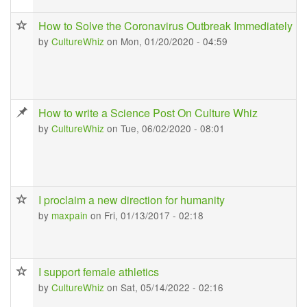
How to Solve the Coronavirus Outbreak Immediately
by
CultureWhiz
on Mon, 01/20/2020 - 04:59
How to write a Science Post On Culture Whiz
by
CultureWhiz
on Tue, 06/02/2020 - 08:01
I proclaim a new direction for humanity
by
maxpain
on Fri, 01/13/2017 - 02:18
I support female athletics
by
CultureWhiz
on Sat, 05/14/2022 - 02:16