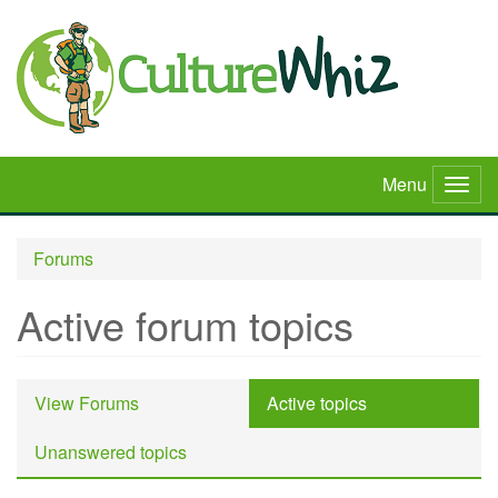
Skip
to
main
content
Menu
Togg
navig
Forums
Active forum topics
Primary
View Forums
Active topics
(active
tabs
tab)
Unanswered topics