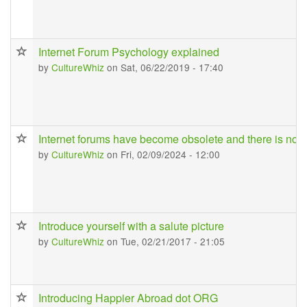
Internet Forum Psychology explained
by
CultureWhiz
on Sat, 06/22/2019 - 17:40
Internet forums have become obsolete and there is no ch
by
CultureWhiz
on Fri, 02/09/2024 - 12:00
Introduce yourself with a salute picture
by
CultureWhiz
on Tue, 02/21/2017 - 21:05
Introducing Happier Abroad dot ORG