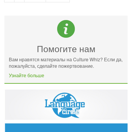
Помогите нам
Вам нравятся материалы на Culture Whiz? Если да,
пожалуйста, сделайте пожертвование.
Узнайте больше