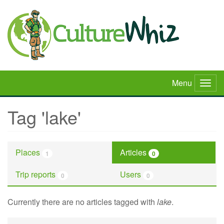
Skip
to
main
content
Menu
Togg
navig
Tag 'lake'
Places
Articles
1
0
Trip reports
Users
0
0
Currently there are no articles tagged with
lake
.