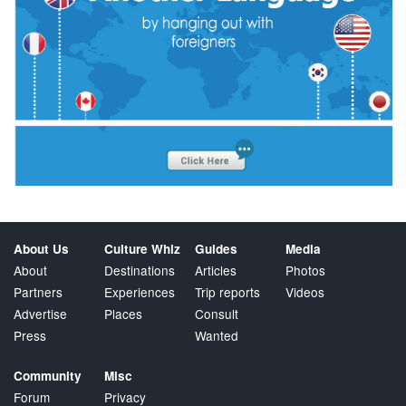
About Us
Culture Whiz
Guides
Media
About
Destinations
Articles
Photos
Partners
Experiences
Trip reports
Videos
Advertise
Places
Consult
Press
Wanted
Community
Misc
Forum
Privacy