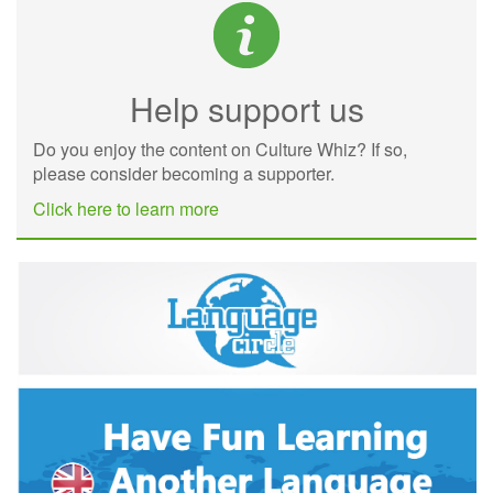
Help support us
Do you enjoy the content on Culture Whiz? If so,
please consider becoming a supporter.
Click here to learn more