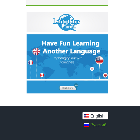
English
Русский