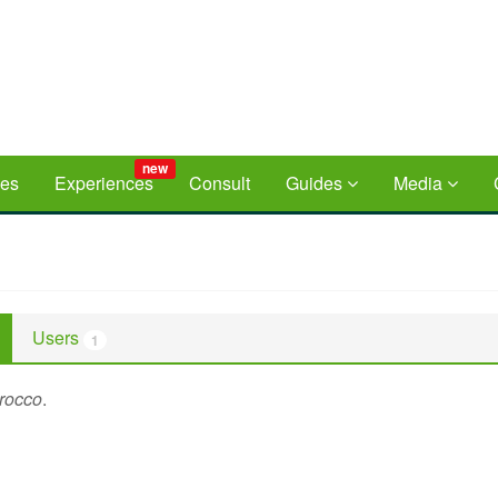
new
ces
Experiences
Consult
Guides
Media
Users
1
rocco
.