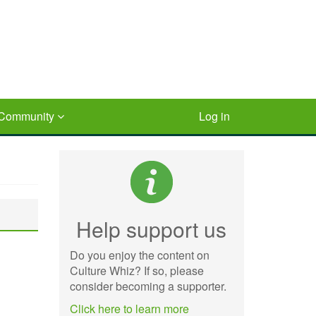
Community
Log in
Help support us
Do you enjoy the content on
Culture Whiz? If so, please
consider becoming a supporter.
Click here to learn more