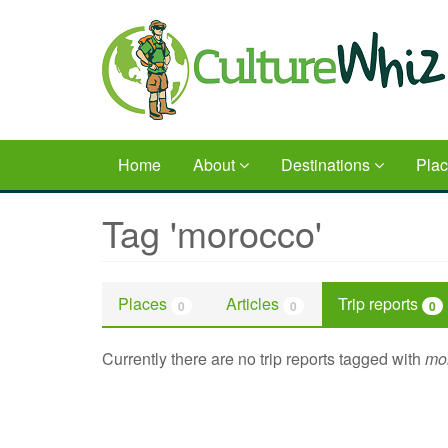
Skip
to
main
content
Home
About
Destinations
Pla
Tag 'morocco'
Places
Articles
Trip reports
0
0
0
Currently there are no trip reports tagged with
mo