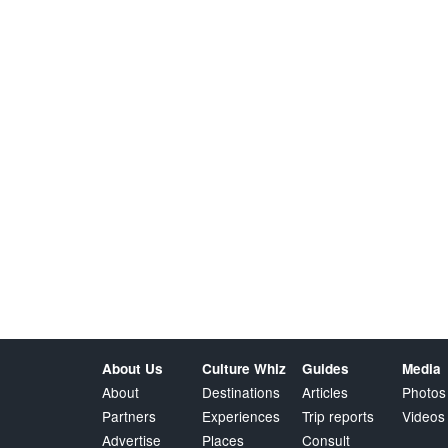
About Us
Culture Whiz
Guides
Media
About
Destinations
Articles
Photos
Partners
Experiences
Trip reports
Videos
Advertise
Places
Consult