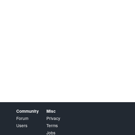
Community
Misc
Forum
Privacy
Users
Terms
Jobs