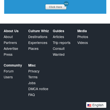
About Us
Culture Whiz
Guides
Media
About
Destinations
Articles
Photos
Partners
Experiences
Trip reports
Videos
Advertise
Places
Consult
Press
Wanted
Community
Misc
Forum
Privacy
Users
Terms
Jobs
DMCA notice
FAQ
English