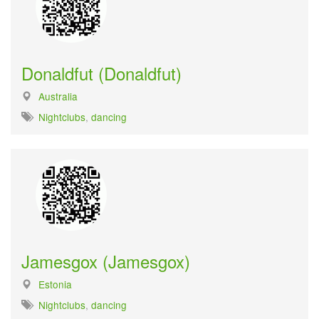
Donaldfut (Donaldfut)
Australia
Nightclubs
,
dancing
Jamesgox (Jamesgox)
Estonia
Nightclubs
,
dancing