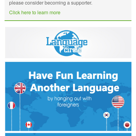
please consider becoming a supporter.
Click here to learn more