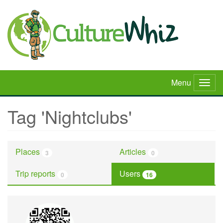
Skip
to
main
content
Menu
Togg
navig
Tag 'Nightclubs'
Places
Articles
3
0
Trip reports
Users
0
16