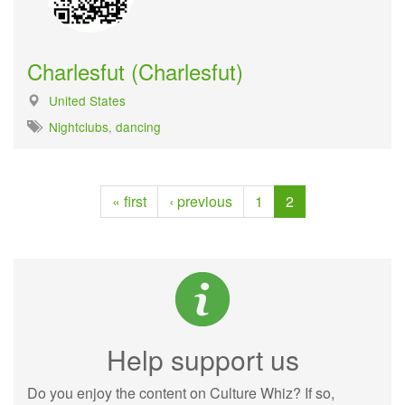
Charlesfut (Charlesfut)
United States
Nightclubs
,
dancing
« first
‹ previous
1
2
Help support us
Do you enjoy the content on Culture Whiz? If so,