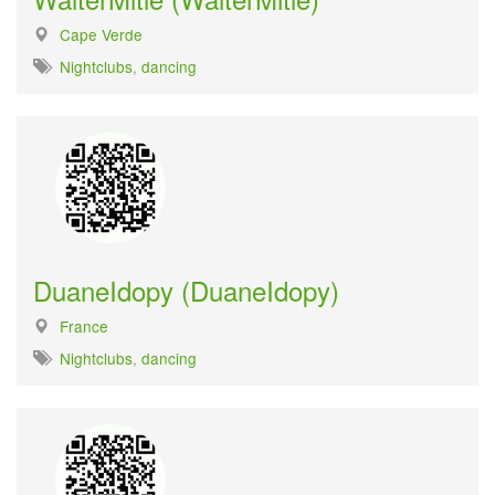
Cape Verde
Nightclubs
,
dancing
DuaneIdopy (DuaneIdopy)
France
Nightclubs
,
dancing