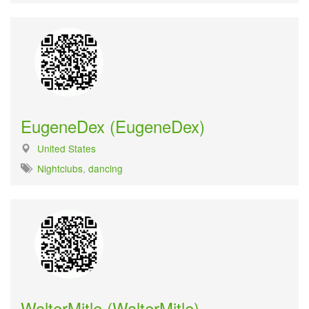
EugeneDex (EugeneDex)
United States
Nightclubs
,
dancing
WalterMitle (WalterMitle)