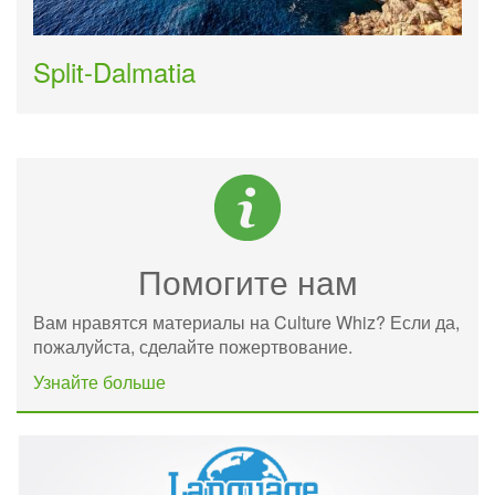
Split-Dalmatia
Помогите нам
Вам нравятся материалы на Culture Whiz? Если да,
пожалуйста, сделайте пожертвование.
Узнайте больше