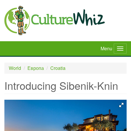
Skip
to
main
content
Menu
Togg
navig
World
Европа
Croatia
Introducing Sibenik-Knin