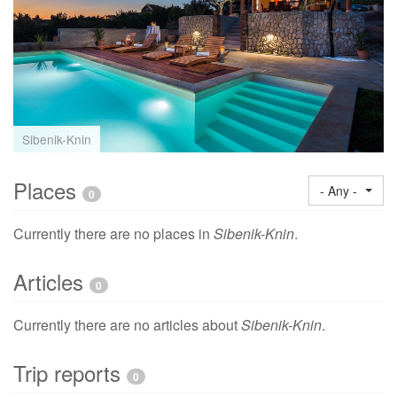
Sibenik-Knin
Places
- Any -
0
Currently there are no places in
Sibenik-Knin
.
Articles
0
Currently there are no articles about
Sibenik-Knin
.
Trip reports
0