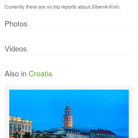
Currently there are no trip reports about
Sibenik-Knin
.
Photos
Currently there are no photo of
Sibenik-Knin
.
Videos
Currently there are no videos of
Sibenik-Knin
.
Also in
Croatia