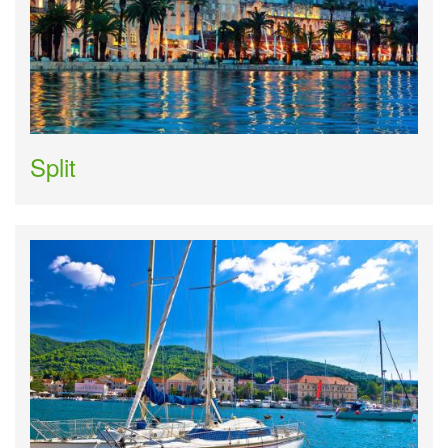
Split