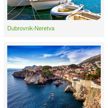
Dubrovnik-Neretva