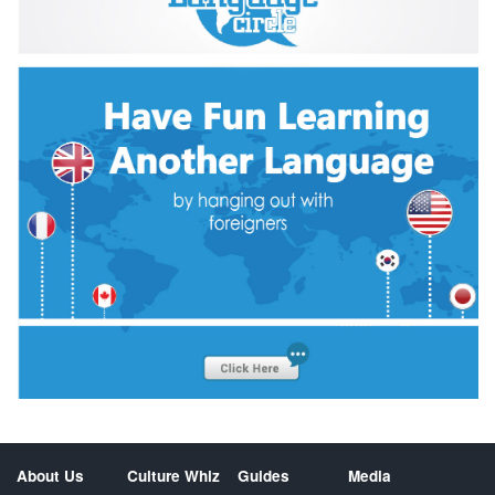
About Us
Culture Whiz
Guides
Media