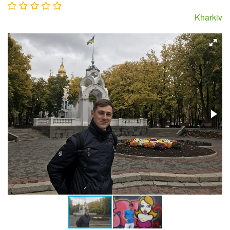
Kharkiv