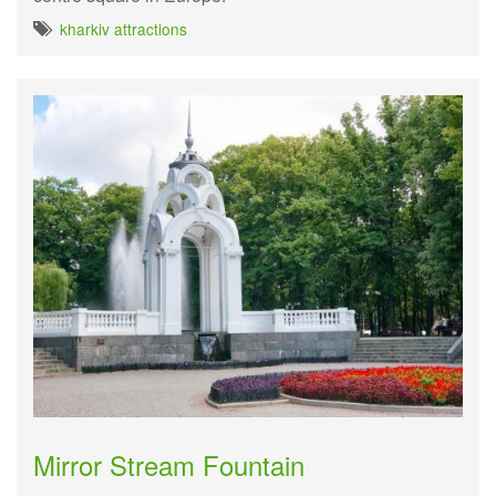
kharkiv attractions
Mirror Stream Fountain