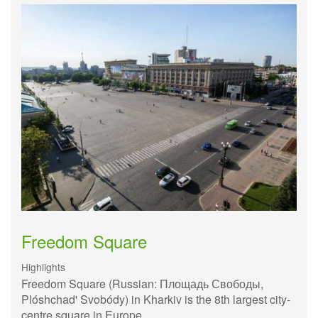
Freedom Square
Highlights
Freedom Square (Russian: Площадь Свободы,
Plóshchad' Svobódy) in Kharkiv is the 8th largest city-
centre square in Europe.