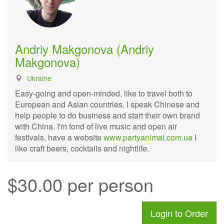
Andriy Makgonova (Andriy
Makgonova)
Ukraine
Easy-going and open-minded, like to travel both to
European and Asian countries. I speak Chinese and
help people to do business and start their own brand
with China. I'm fond of live music and open air
festivals, have a website
www.partyanimal.com.ua
I
like craft beers, cocktails and nightlife.
$30.00 per person
Login to Order