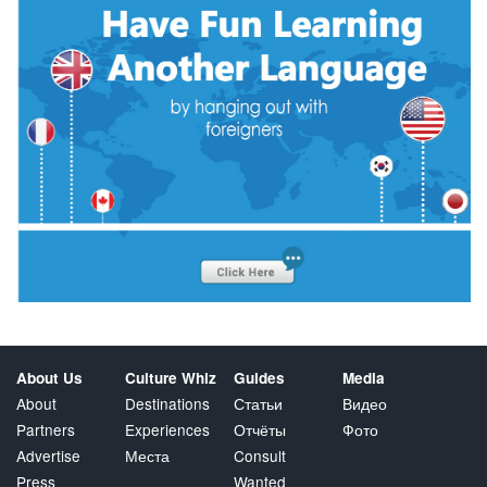
About Us
Culture Whiz
Guides
Media
About
Destinations
Статьи
Видео
Partners
Experiences
Отчёты
Фото
Advertise
Места
Consult
Press
Wanted