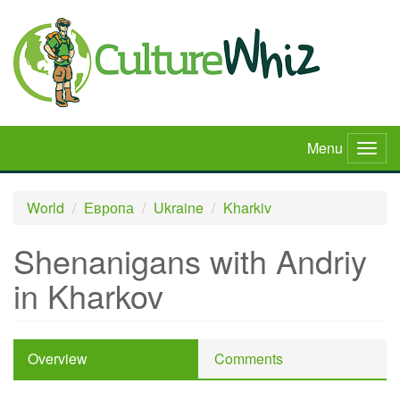
Skip
to
main
content
Menu
Togg
navig
World
Европа
Ukraine
Kharkiv
Shenanigans with Andriy
in Kharkov
Overview
Comments