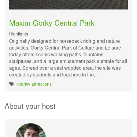
Maxim Gorky Central Park
Highlights
Originally designed for horseback riding and nature
activities, Gorky Central Park of Culture and Leisure
today offers scenic walking paths, fountains,
sculptures, and a large amusement park suitable for all
ages. Spread over a vast wooded area, the site was
created by students and teachers in the...
kharkiv attractions
About your host