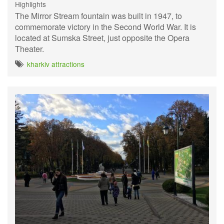
Highlights
The Mirror Stream fountain was built in 1947, to
commemorate victory in the Second World War. It is
located at Sumska Street, just opposite the Opera
Theater.
kharkiv attractions