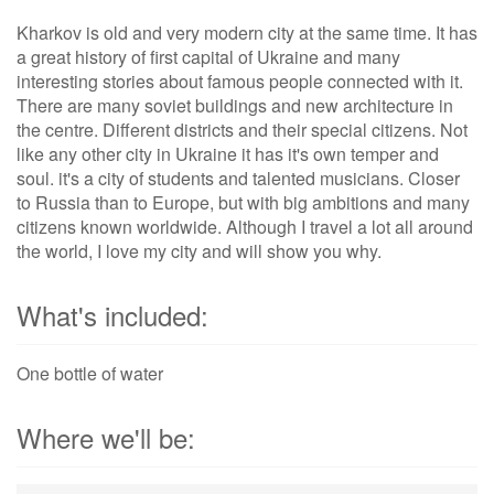
Kharkov is old and very modern city at the same time. It has
a great history of first capital of Ukraine and many
interesting stories about famous people connected with it.
There are many soviet buildings and new architecture in
the centre. Different districts and their special citizens. Not
like any other city in Ukraine it has it's own temper and
soul. it's a city of students and talented musicians. Closer
to Russia than to Europe, but with big ambitions and many
citizens known worldwide. Although I travel a lot all around
the world, I love my city and will show you why.
What's included:
One bottle of water
Where we'll be: