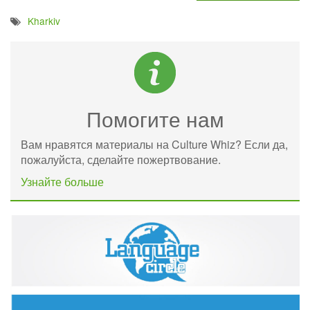
Kharkiv
Помогите нам
Вам нравятся материалы на Culture Whiz? Если да,
пожалуйста, сделайте пожертвование.
Узнайте больше