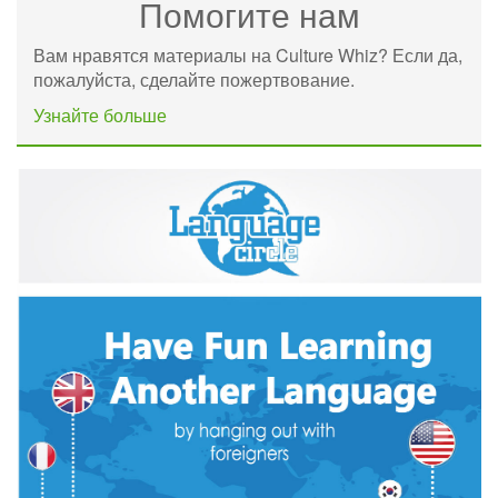
Помогите нам
Вам нравятся материалы на Culture Whiz? Если да,
пожалуйста, сделайте пожертвование.
Узнайте больше