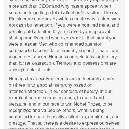
more ass than CEOs and why haters appear when
someone is getting a lot of attention/attraction. The real
Pleistocene currency by which a male was ranked was
not cash but attention. If you were a hominid male, and
people paid attention to you, carved your approval,
shut up and listened when you spoke, that meant you
were a leader. Men who commanded attention
commanded access to community support. That meant
a good nest-maker. Humans compete less for territory
than for rank/attraction. Territory and possessions are
only symbols of rank.
Humans have evolved from a social hierarchy based
on threat into a social hierarchy based on
attention/attraction. In our contests of beauty, in our
examination rooms and in sports, in our art and
literature, and in our race to win Nobel Prizes, to be
recognized and valued by others, what is being
competed for here is positive attention, admiration, and
prestige. That is, there is a desire to express ourselves