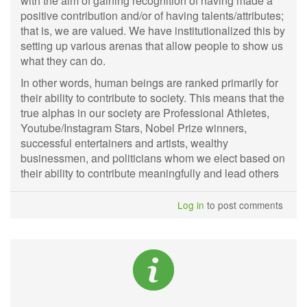
with the aim of gaining recognition of having made a
positive contribution and/or of having talents/attributes;
that is, we are valued. We have institutionalized this by
setting up various arenas that allow people to show us
what they can do.
In other words, human beings are ranked primarily for
their ability to contribute to society. This means that the
true alphas in our society are Professional Athletes,
Youtube/Instagram Stars, Nobel Prize winners,
successful entertainers and artists, wealthy
businessmen, and politicians whom we elect based on
their ability to contribute meaningfully and lead others
Log in
to post comments