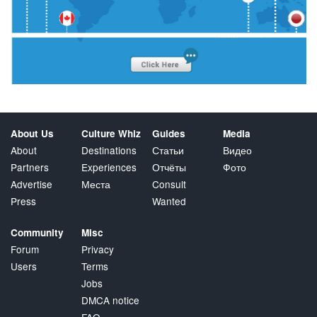
About Us
Culture Whiz
Guides
Media
About
Destinations
Статьи
Видео
Partners
Experiences
Отчёты
Фото
Advertise
Места
Consult
Press
Wanted
Community
Misc
Forum
Privacy
Users
Terms
Jobs
DMCA notice