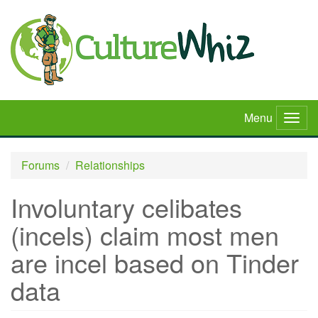
Skip
to
main
content
Menu
Togg
navig
Forums
Relationships
Involuntary celibates
(incels) claim most men
are incel based on Tinder
data