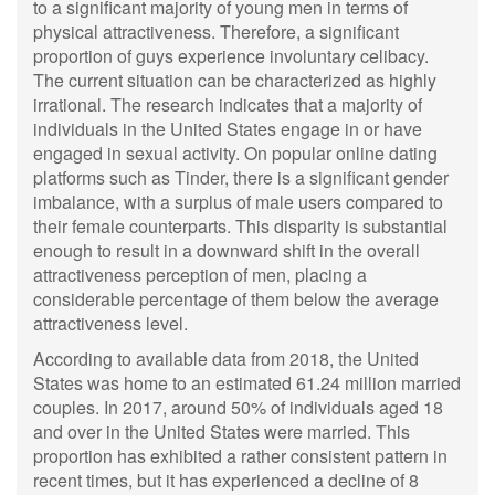
to a significant majority of young men in terms of
physical attractiveness. Therefore, a significant
proportion of guys experience involuntary celibacy.
The current situation can be characterized as highly
irrational. The research indicates that a majority of
individuals in the United States engage in or have
engaged in sexual activity. On popular online dating
platforms such as Tinder, there is a significant gender
imbalance, with a surplus of male users compared to
their female counterparts. This disparity is substantial
enough to result in a downward shift in the overall
attractiveness perception of men, placing a
considerable percentage of them below the average
attractiveness level.
According to available data from 2018, the United
States was home to an estimated 61.24 million married
couples. In 2017, around 50% of individuals aged 18
and over in the United States were married. This
proportion has exhibited a rather consistent pattern in
recent times, but it has experienced a decline of 8