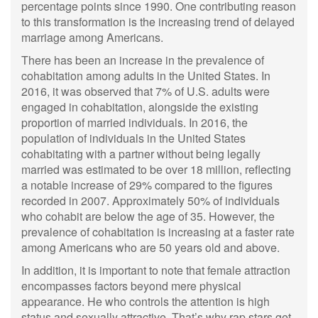
percentage points since 1990. One contributing reason
to this transformation is the increasing trend of delayed
marriage among Americans.
There has been an increase in the prevalence of
cohabitation among adults in the United States. In
2016, it was observed that 7% of U.S. adults were
engaged in cohabitation, alongside the existing
proportion of married individuals. In 2016, the
population of individuals in the United States
cohabitating with a partner without being legally
married was estimated to be over 18 million, reflecting
a notable increase of 29% compared to the figures
recorded in 2007. Approximately 50% of individuals
who cohabit are below the age of 35. However, the
prevalence of cohabitation is increasing at a faster rate
among Americans who are 50 years old and above.
In addition, it is important to note that female attraction
encompasses factors beyond mere physical
appearance. He who controls the attention is high
status and sexually attractive. That’s why rap stars get