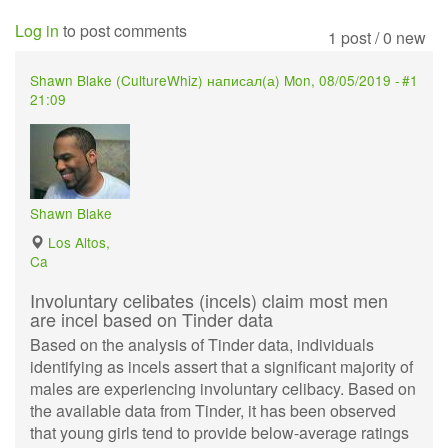
Log in
to post comments
1 post / 0 new
Shawn Blake (
CultureWhiz
) написал(а)
Mon, 08/05/2019 -
#1
21:09
Shawn Blake
Los Altos,
Ca
Involuntary celibates (incels) claim most men
are incel based on Tinder data
Based on the analysis of Tinder data, individuals
identifying as incels assert that a significant majority of
males are experiencing involuntary celibacy. Based on
the available data from Tinder, it has been observed
that young girls tend to provide below-average ratings