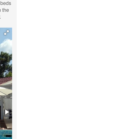
n beds
 the
k