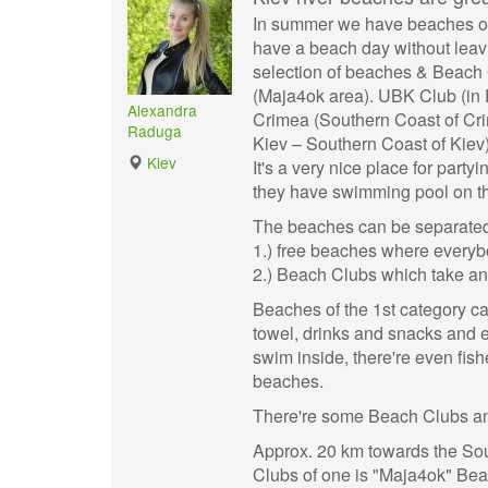
In summer we have beaches on 
have a beach day without leavin
selection of beaches & Beach C
(Maja4ok area). UBK Club (in R
Alexandra
Crimea (Southern Coast of Cri
Raduga
Kiev – Southern Coast of Kiev)
Kiev
It's a very nice place for par
they have swimming pool on th
The beaches can be separated 
1.) free beaches where everyb
2.) Beach Clubs which take an
Beaches of the 1st category ca
towel, drinks and snacks and e
swim inside, there're even fishe
beaches.
There're some Beach Clubs and
Approx. 20 km towards the Sou
Clubs of one is "Maja4ok" Bea