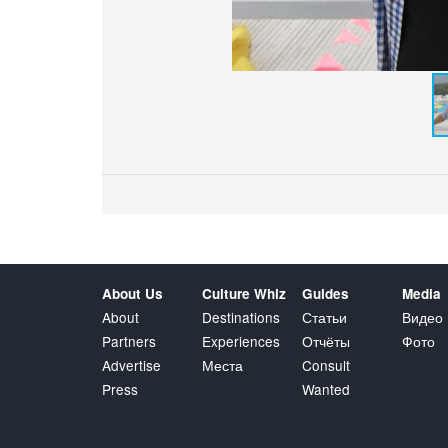
About Us
Culture Whiz
Guides
Media
About
Destinations
Статьи
Видео
Partners
Experiences
Отчёты
Фото
Advertise
Места
Consult
Press
Wanted