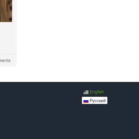
ments
English
Русский