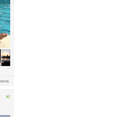
Kiev river beaches
ments
#2