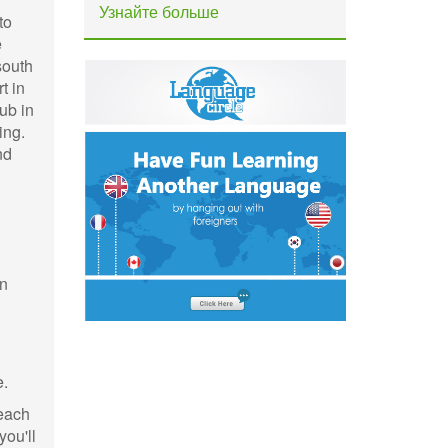
Узнайте больше
to
e
south
t in
ub in
ing.
nd
wn
e.
beach
ou'll