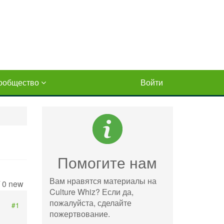
ообщество
Войти
Помогите нам
Вам нравятся материалы на
/ 0 new
Culture Whiz? Если да,
пожалуйста, сделайте
#1
пожертвование.