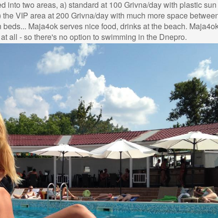
ed into two areas, a) standard at 100 Grivna/day with plastic su
) the VIP area at 200 Grivna/day with much more space between
beds... Maja4ok serves nice food, drinks at the beach. Maja4o
t all - so there's no option to swimming in the Dnepro.