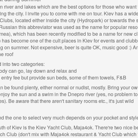
river and lakes which are the best options for those who want 
g the city. I invite you to come with me on tour. Kiev has a wid
lubs, located either inside the city (Hydropark) or towards the 
ussian this abbreviator was used as the name for popular resor
mea), which has been recently modified to be a name for new cl
 has become one of the cult places in Kiev for events and clubb
tying on summer. Not expensive, beer is quite OK, music good :) A
e roof
into two categories:
ody can go, lay down and relax and
 entry fee but provide sun beds, some of them towels, F&B
n be found plenty, either normal or nudist, mostly. Bring your o
njoy the sun and a swim in the Dnepro river (yes, no problem to
s). Be aware that there aren't sanitary rooms etc., it's just wild
 the one to select very much depends on your pocket and styl
th of Kiev is the Kiev Yacht Club, Maja4ok. There're two nice 
ch Club (don't mix with Maja4ok restaurant & Yacht Club which y