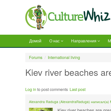
Skip
to
main
content
Домой
О нас
Направления
М
Forums
International living
Kiev river beaches a
Log in
to post comments
Last post
Alexandra Raduga (
AlexandraRaduga
) написал(а)
Kiev river beaches are gr