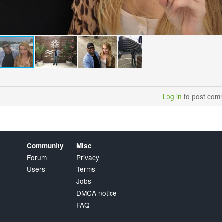
Log in
to post com
Community
Misc
Forum
Privacy
Users
Terms
Jobs
DMCA notice
FAQ