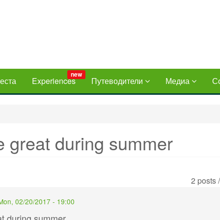
new
еста
Experiences
Путеводители
Медиа
С
re great during summer
2 posts 
Mon, 02/20/2017 - 19:00
eat during summer