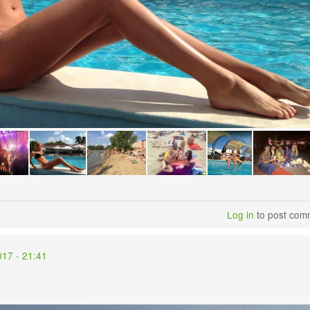
Log in
to post com
017 - 21:41