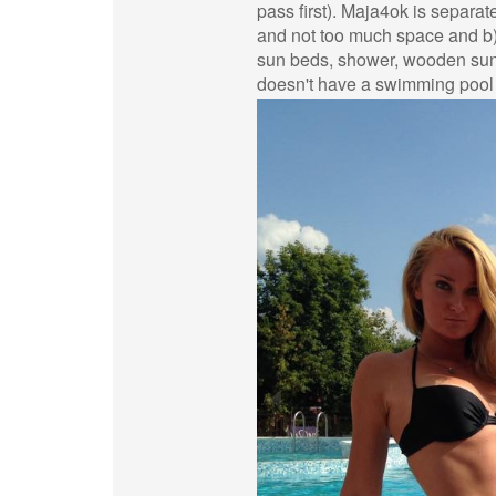
pass first). Maja4ok is separat
and not too much space and b
sun beds, shower, wooden sun 
doesn't have a swimming pool a