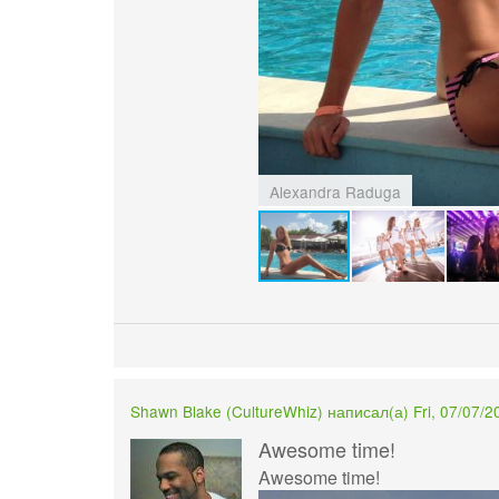
Alexandra Raduga
Shawn Blake (
CultureWhiz
) написал(а) Fri, 07/07/2
Awesome time!
Awesome time!