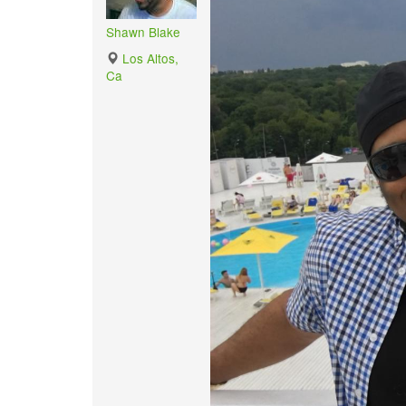
Shawn Blake
Los Altos,
Ca