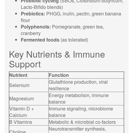
Probiotic cycling
(SBOs, Clostridium butyricum,
Lacto-Bifido blends)
Prebiotics:
PHGG, inulin, pectin, green banana
flour
Polyphenols:
Pomegranate, green tea,
cranberry
Fermented foods
(as tolerated)
Key Nutrients & Immune
Support
Nutrient
Function
Glutathione production, viral
Selenium
resilience
Energy metabolism, immune
Magnesium
balance
Vitamin D +
Immune signaling, microbiome
Calcium
balance
B Vitamins
Metabolic & microbial co-factors
Neurotransmitter synthesis,
Choline