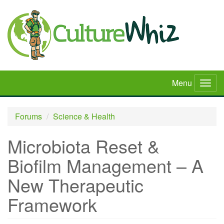
Skip
to
main
content
Menu
Togg
navig
Forums
Science & Health
Microbiota Reset &
Biofilm Management – A
New Therapeutic
Framework