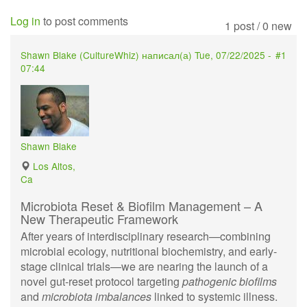
Log in
to post comments
1 post / 0 new
Shawn Blake (
CultureWhiz
) написал(а)
Tue, 07/22/2025 -
#1
07:44
Shawn Blake
Los Altos,
Ca
Microbiota Reset & Biofilm Management – A
New Therapeutic Framework
After years of interdisciplinary research—combining
microbial ecology, nutritional biochemistry, and early-
stage clinical trials—we are nearing the launch of a
novel gut-reset protocol targeting
pathogenic biofilms
and
microbiota imbalances
linked to systemic illness.