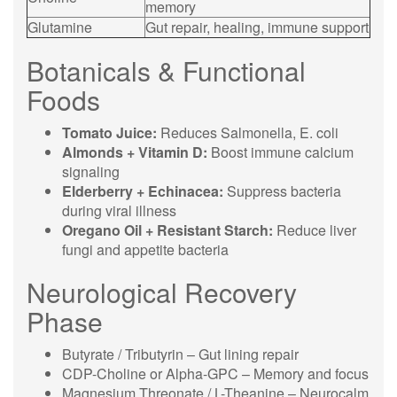
memory
Glutamine
Gut repair, healing, immune support
Botanicals & Functional
Foods
Tomato Juice:
Reduces Salmonella, E. coli
Almonds + Vitamin D:
Boost immune calcium
signaling
Elderberry + Echinacea:
Suppress bacteria
during viral illness
Oregano Oil + Resistant Starch:
Reduce liver
fungi and appetite bacteria
Neurological Recovery
Phase
Butyrate / Tributyrin – Gut lining repair
CDP-Choline or Alpha-GPC – Memory and focus
Magnesium Threonate / L-Theanine – Neurocalm