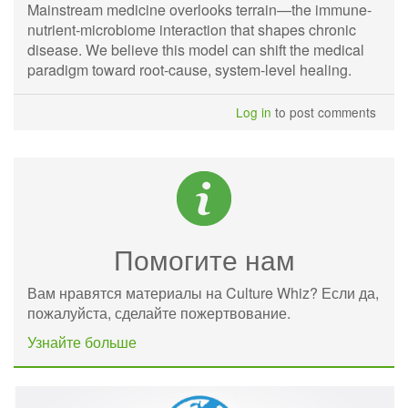
Mainstream medicine overlooks terrain—the immune-
nutrient-microbiome interaction that shapes chronic
disease. We believe this model can shift the medical
paradigm toward root-cause, system-level healing.
Log in
to post comments
Помогите нам
Вам нравятся материалы на Culture Whiz? Если да,
пожалуйста, сделайте пожертвование.
Узнайте больше