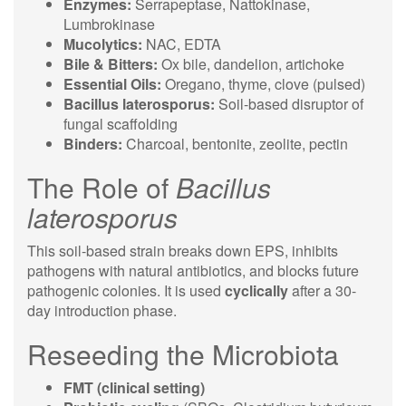
Enzymes:
Serrapeptase, Nattokinase,
Lumbrokinase
Mucolytics:
NAC, EDTA
Bile & Bitters:
Ox bile, dandelion, artichoke
Essential Oils:
Oregano, thyme, clove (pulsed)
Bacillus laterosporus:
Soil-based disruptor of
fungal scaffolding
Binders:
Charcoal, bentonite, zeolite, pectin
The Role of
Bacillus
laterosporus
This soil-based strain breaks down EPS, inhibits
pathogens with natural antibiotics, and blocks future
pathogenic colonies. It is used
cyclically
after a 30-
day introduction phase.
Reseeding the Microbiota
FMT (clinical setting)