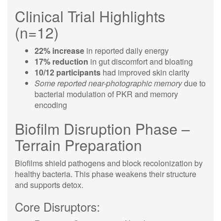
Clinical Trial Highlights
(n=12)
22% increase
in reported daily energy
17% reduction
in gut discomfort and bloating
10/12 participants
had improved skin clarity
Some reported near-photographic memory
due to
bacterial modulation of PKR and memory
encoding
Biofilm Disruption Phase –
Terrain Preparation
Biofilms shield pathogens and block recolonization by
healthy bacteria. This phase weakens their structure
and supports detox.
Core Disruptors: