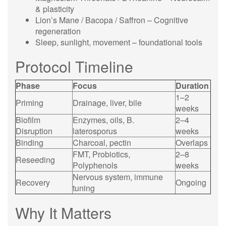
& plasticity
Lion’s Mane / Bacopa / Saffron – Cognitive
regeneration
Sleep, sunlight, movement – foundational tools
Protocol Timeline
Phase
Focus
Duration
1–2
Priming
Drainage, liver, bile
weeks
Biofilm
Enzymes, oils, B.
2–4
Disruption
laterosporus
weeks
Binding
Charcoal, pectin
Overlaps
FMT, Probiotics,
2–8
Reseeding
Polyphenols
weeks
Nervous system, immune
Recovery
Ongoing
tuning
Why It Matters