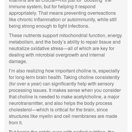
immune system, but for helping it respond
appropriately. That means preventing overreactions
like chronic inflammation or autoimmunity, while still
being strong enough to fight infections.
These nutrients support mitochondrial function, energy
metabolism, and the body’s ability to repair tissue and
neutralize oxidative stress—all of which are key for
dealing with microbial overgrowth and internal
damage.
I’m also realizing how important choline is, especially
for long-term brain health. Taking choline consistently
(for over a year) can significantly help with sensory
processing issues. It makes sense when you consider
that choline is needed to make acetylcholine, a major
neurotransmitter, and also helps the body process
cholesterol—which is critical for the brain, since
structures like myelin and cell membranes are made
from it.
But here's the catch: even with perfect nutrition, the