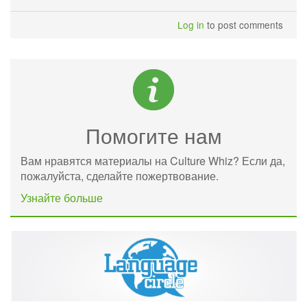
Log in
to post comments
Помогите нам
Вам нравятся материалы на Culture Whiz? Если да,
пожалуйста, сделайте пожертвование.
Узнайте больше