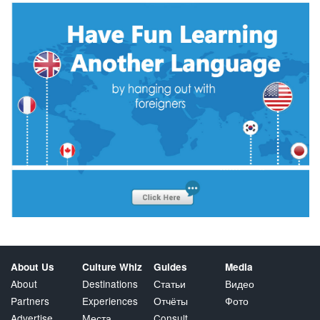
About Us
Culture Whiz
Guides
Media
About
Destinations
Статьи
Видео
Partners
Experiences
Отчёты
Фото
Advertise
Места
Consult