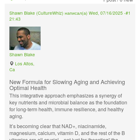
Shawn Blake (
CultureWhiz
) написал(а)
Wed, 07/16/2025 -
#1
21:43
Shawn Blake
Los Altos,
Ca
New Formula for Slowing Aging and Achieving
Optimal Health
This integrative approach emphasizes a synergy of
key nutrients and microbial balance as the foundation
for long-term health, immune resilience, and healthy
aging.
It’s becoming clear that NAD+, niacinamide,
magnesium, calcium, vitamin D, and the rest of the B
vitamins are all crucial—not just for “boosting” the