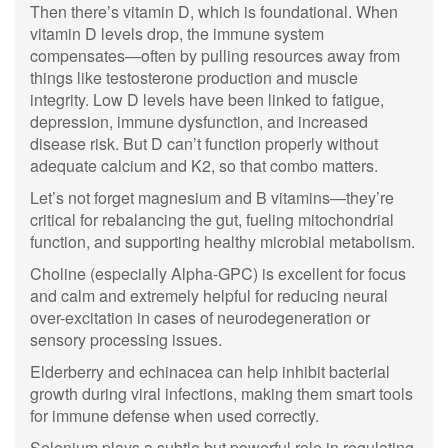
Then there’s vitamin D, which is foundational. When
vitamin D levels drop, the immune system
compensates—often by pulling resources away from
things like testosterone production and muscle
integrity. Low D levels have been linked to fatigue,
depression, immune dysfunction, and increased
disease risk. But D can’t function properly without
adequate calcium and K2, so that combo matters.
Let’s not forget magnesium and B vitamins—they’re
critical for rebalancing the gut, fueling mitochondrial
function, and supporting healthy microbial metabolism.
Choline (especially Alpha-GPC) is excellent for focus
and calm and extremely helpful for reducing neural
over-excitation in cases of neurodegeneration or
sensory processing issues.
Elderberry and echinacea can help inhibit bacterial
growth during viral infections, making them smart tools
for immune defense when used correctly.
Selenium plays a subtle but powerful role in regulating