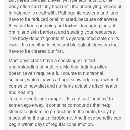
body often can’t fully heal until the underlying microbial
imbalance is dealt with. Pathogenic bacteria and fungi
have to be reduced or eliminated, because otherwise
they just keep pumping out toxins, damaging the gut,
brain, and skin barriers, and stealing your resources.
The body doesn’t go into this dysregulated state on its
own—it’s reacting to constant biological stressors that
have to be cleared out first.
Most physicians have a shockingly limited
understanding of nutrition. Medical training often
doesn’t even require a full course in nutritional
science, which leaves a huge knowledge gap when it
comes to how diet and nutrients actually affect health
and healing.
Take broccoli, for example—it’s not just “healthy” in
some vague way. It contains compounds that help
stimulate glutamine production in the brain, likely by
modulating the gut microbiome. And these benefits can
begin within days of regular consumption.