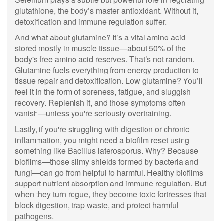
glutathione, the body’s master antioxidant. Without it,
detoxification and immune regulation suffer.
And what about glutamine? It’s a vital amino acid
stored mostly in muscle tissue—about 50% of the
body's free amino acid reserves. That’s not random.
Glutamine fuels everything from energy production to
tissue repair and detoxification. Low glutamine? You’ll
feel it in the form of soreness, fatigue, and sluggish
recovery. Replenish it, and those symptoms often
vanish—unless you're seriously overtraining.
Lastly, if you're struggling with digestion or chronic
inflammation, you might need a biofilm reset using
something like Bacillus laterosporus. Why? Because
biofilms—those slimy shields formed by bacteria and
fungi—can go from helpful to harmful. Healthy biofilms
support nutrient absorption and immune regulation. But
when they turn rogue, they become toxic fortresses that
block digestion, trap waste, and protect harmful
pathogens.