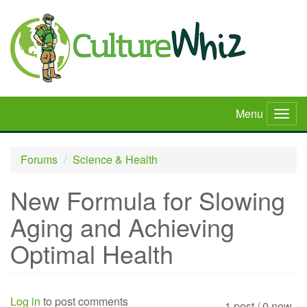
Skip
to
main
content
Menu
Togg
navig
Forums
Science & Health
New Formula for Slowing
Aging and Achieving
Optimal Health
Log in
to post comments
1 post / 0 new