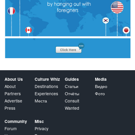
About Us
Culture Whiz
Guides
Media
About
Destinations
Статьи
Видео
Partners
Experiences
Отчёты
Фото
Advertise
Места
Consult
Press
Wanted
Community
Misc
Forum
Privacy