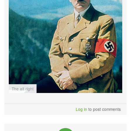
The alt right
Log in
to post comments