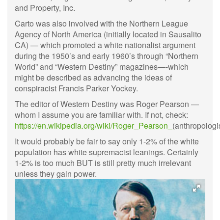
and Property, Inc.
Carto was also involved with the Northern League
Agency of North America (initially located in Sausalito
CA) — which promoted a white nationalist argument
during the 1950’s and early 1960’s through “Northern
World” and “Western Destiny” magazines—-which
might be described as advancing the ideas of
conspiracist Francis Parker Yockey.
The editor of Western Destiny was Roger Pearson —
whom I assume you are familiar with. If not, check:
https://en.wikipedia.org/wiki/Roger_Pearson_
(anthropologis
It would probably be fair to say only 1-2% of the white
population has white supremacist leanings. Certainly
1-2% is too much BUT is still pretty much irrelevant
unless they gain power.