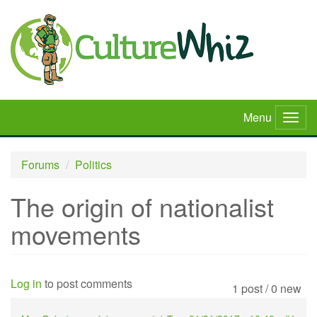
Skip
to
main
content
Menu
Togg
navig
Forums
Politics
The origin of nationalist
movements
Log in
to post comments
1 post / 0 new