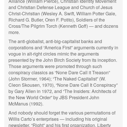
Alliance (William Pierce), Christian Identity Movement
and Christian Defense League and Church of Jesus
Christ-Christian (Wesley A. Swift, William Potter Gale,
Richard G. Butler, Oren F. Potito), Soldiers of the
Cross/The Pilgrim Torch (Kenneth Goff) — and dozens
more.
The anti-globalist, anti-big-capitalist banks and
corporations and “America First” arguments currently in
vogue in alt-right circles mimic the arguments
presented by the John Birch Society from its inception.
Those arguments were promoted through such
conspiracy classics as “None Dare Call it Treason”
(John Stormer, 1964); “The Naked Capitalist” (W.
Cleon Skousen, 1970), “None Dare Call It Conspiracy”
by Gary Allen in 1972, and “The Insiders: Architects of
the New World Order” by JBS President John
McManus (1992).
And nobody should forget the various permutations of
Willis Carto’s enterprises — including his original
newsletter, “Right” and his first organization, Liberty