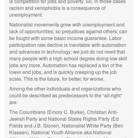
is competition for jobs and poverty. So, in those cases
racism and xenophobia is a consequence of
unemployment.
Nationalist movements grow with unemployment and
lack of opportunities; so prejudices against others; can
be fought with some basic income guarantee. Labor
participation rate decline is inevitable with automation
and advances in technology: we just do not need that
many people with a high school degree doing low skill
jobs any more. Automation has replaced a ton of the
lower end jobs, and is quickly creeping up the job
scale. This is the future, for better, for worse.
Among the other individuals and organizations who
could be described as predecessors to the “alt-right”
are:
The Columbians (Emory C. Burke), Christian Anti-
Jewish Party and National States Rights Party (Ed
Fields and J.B. Stoner), Nationalist White Party (Ben
Klassen), National Youth Alliance aka National