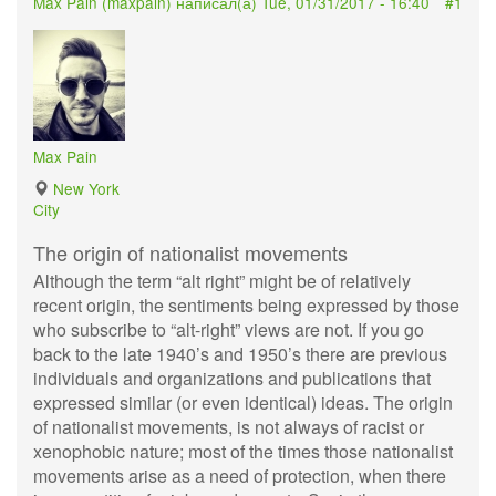
Max Pain (
maxpain
) написал(а)
Tue, 01/31/2017 - 16:40
#1
Max Pain
New York
City
The origin of nationalist movements
Although the term “alt right” might be of relatively
recent origin, the sentiments being expressed by those
who subscribe to “alt-right” views are not. If you go
back to the late 1940’s and 1950’s there are previous
individuals and organizations and publications that
expressed similar (or even identical) ideas. The origin
of nationalist movements, is not always of racist or
xenophobic nature; most of the times those nationalist
movements arise as a need of protection, when there