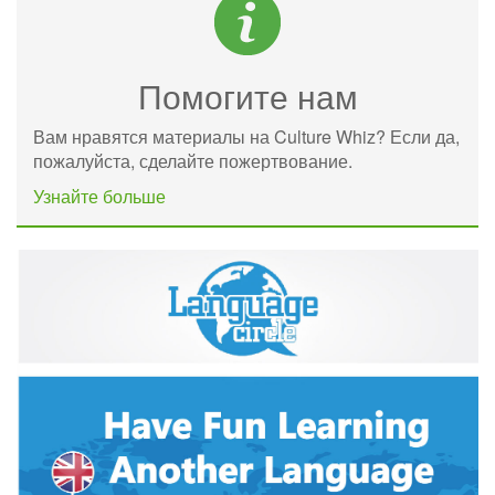
Помогите нам
Вам нравятся материалы на Culture Whiz? Если да,
пожалуйста, сделайте пожертвование.
Узнайте больше