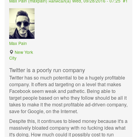
Max Pain (
maxpain
) написал(а)
Wed, 09/28/2016 - 07:25
#1
Max Pain
New York
City
Twitter is a poorly run company
Twitter has so much potential to be a hugely profitable
company. It offers ad targeting on a level that makes
Facebook seem weak and pathetic. Being able to
target people based on who they follow should be all it
takes to make it the most profitable ad-driven company,
save for Google, on the Internet.
Despite this, it continues to bleed money because it's a
massively bloated company with no fucking idea what
it's doing. How much could it possibly cost to run