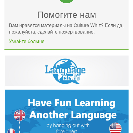
Помогите нам
Вам нравятся материалы на Culture Whiz? Если да,
пожалуйста, сделайте пожертвование.
Узнайте больше