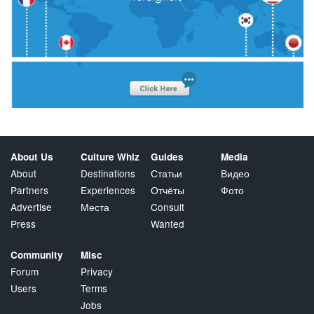
About Us
Culture Whiz
Guides
Media
About
Destinations
Статьи
Видео
Partners
Experiences
Отчёты
Фото
Advertise
Места
Consult
Press
Wanted
Community
Misc
Forum
Privacy
Users
Terms
Jobs