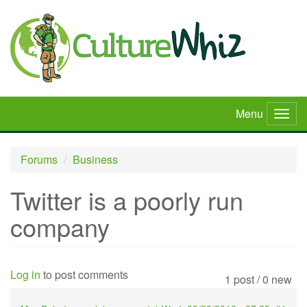
Skip
to
main
content
Menu
Togg
navig
Forums
Business
Twitter is a poorly run
company
Log in
to post comments
1 post / 0 new