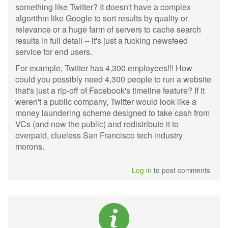
something like Twitter? It doesn't have a complex
algorithm like Google to sort results by quality or
relevance or a huge farm of servers to cache search
results in full detail -- it's just a fucking newsfeed
service for end users.
For example, Twitter has 4,300 employees!!! How
could you possibly need 4,300 people to run a website
that's just a rip-off of Facebook's timeline feature? If it
weren't a public company, Twitter would look like a
money laundering scheme designed to take cash from
VCs (and now the public) and redistribute it to
overpaid, clueless San Francisco tech industry
morons.
Log in
to post comments