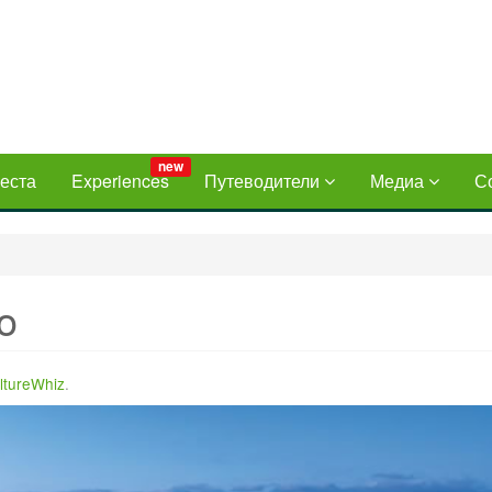
new
еста
Experiences
Путеводители
Медиа
С
o
ltureWhiz
.