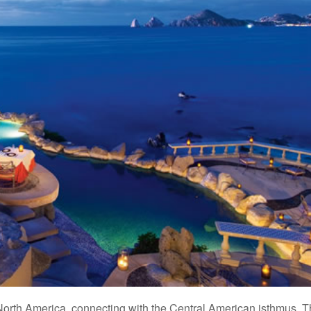
orth America, connecting with the Central American isthmus. 