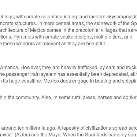
llings, with ornate colonial building, and modern skyscrapers i
oncrete structures. In more central areas, the stonework of the S
 architecture of Mexico comes in the precolonial villages that ser
tions. Pyramids with ornate snake designs, multiple tiers, and
e these wonders as relevant as they are beautiful.
America. However, they are heavily trafficked, by cars and truc
The passenger train system has essentially been deprecated, al
With its huge coastline, Mexico does engage in boating and shippi
in the community. Also, in some rural areas, horses and donk
 around ten millennia ago. A tapestry of civilizations spread acr
Mexica" (Aztec) and the Maya. When the Spaniards came by sea