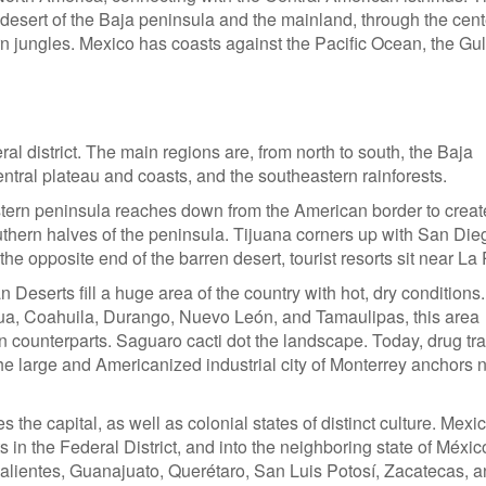
rn desert of the Baja peninsula and the mainland, through the cen
n jungles. Mexico has coasts against the Pacific Ocean, the Gulf
ral district. The main regions are, from north to south, the Baja
entral plateau and coasts, and the southeastern rainforests.
ern peninsula reaches down from the American border to creat
southern halves of the peninsula. Tijuana corners up with San Die
he opposite end of the barren desert, tourist resorts sit near La
serts fill a huge area of the country with hot, dry conditions.
hua, Coahuila, Durango, Nuevo León, and Tamaulipas, this area
n counterparts. Saguaro cacti dot the landscape. Today, drug tra
e large and Americanized industrial city of Monterrey anchors 
s the capital, as well as colonial states of distinct culture. Mexi
sits in the Federal District, and into the neighboring state of Méxic
scalientes, Guanajuato, Querétaro, San Luis Potosí, Zacatecas, 