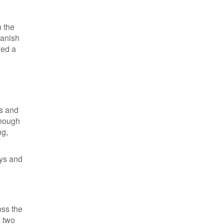
n the
panish
ved a
ks and
though
ng,
eys and
oss the
, two