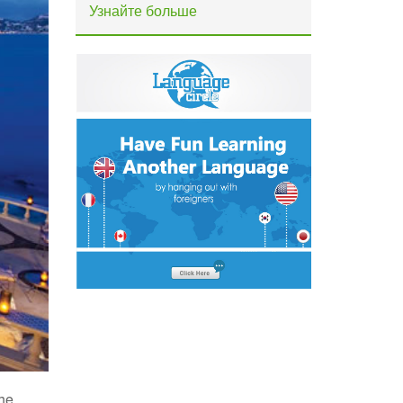
Узнайте больше
The