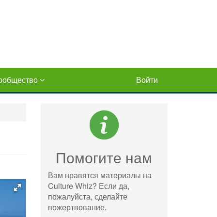
ообщество
Войти
Помогите нам
Вам нравятся материалы на
Culture Whiz? Если да,
пожалуйста, сделайте
пожертвование.