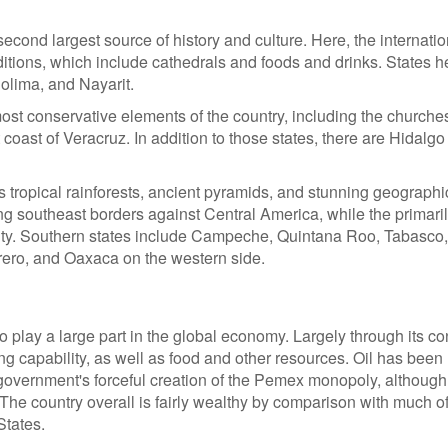
cond largest source of history and culture. Here, the internation
aditions, which include cathedrals and foods and drinks. States h
olima, and Nayarit.
ost conservative elements of the country, including the churche
t coast of Veracruz. In addition to those states, there are Hidalg
 tropical rainforests, ancient pyramids, and stunning geographi
ng southeast borders against Central America, while the primari
ty. Southern states include Campeche, Quintana Roo, Tabasco
rero, and Oaxaca on the western side.
lay a large part in the global economy. Largely through its co
ng capability, as well as food and other resources. Oil has been
e government's forceful creation of the Pemex monopoly, although
. The country overall is fairly wealthy by comparison with much of
States.