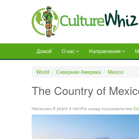
Skip
to
main
content
Домой
О нас
Направления
М
World
Северная Америка
Mexico
The Country of Mexic
Написано 8 years 4 months назад пользователем
Cu