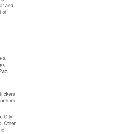
ter and
 of
e a
go,
 Paz.
ffickers
northern
co City
o. Other
and