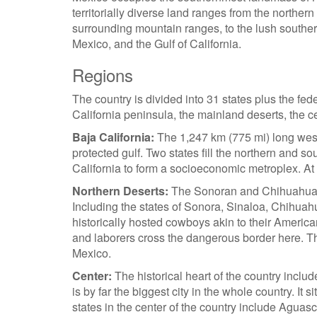
territorially diverse land ranges from the northe
surrounding mountain ranges, to the lush souther
Mexico, and the Gulf of California.
Regions
The country is divided into 31 states plus the fede
California peninsula, the mainland deserts, the c
Baja California:
The 1,247 km (775 mi) long west
protected gulf. Two states fill the northern and 
California to form a socioeconomic metroplex. At t
Northern Deserts:
The Sonoran and Chihuahuan De
Including the states of Sonora, Sinaloa, Chihua
historically hosted cowboys akin to their America
and laborers cross the dangerous border here. Th
Mexico.
Center:
The historical heart of the country include
is by far the biggest city in the whole country. It 
states in the center of the country include Agua