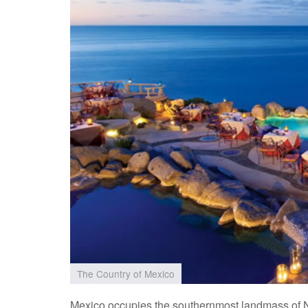
The Country of Mexico
Mexico occupies the southernmost landmass of N