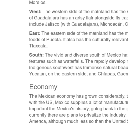
Morelos.
West:
The western side of the mainland has the se
of Guadalajara has an artsy flair alongside its tr
include Jalisco (with Guadalajara), Michoacán, C
East:
The eastern side of the mainland has the m
foods of Puebla. It also has the culturally relevan
Tlaxcala.
South:
The vivid and diverse south of Mexico has
features such as waterfalls. The rapidly developi
indigenous southwest has immense natural beau
Yucatán, on the eastern side, and Chiapas, Guer
Economy
The Mexican economy has grown considerably, to p
with the US, Mexico supplies a lot of manufacturi
important the Mexico's history, going back to th
currently there are plans to privatize the industry
America, although much less so than the United 