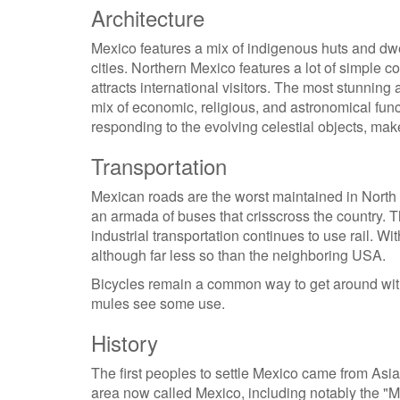
Architecture
Mexico features a mix of indigenous huts and dwe
cities. Northern Mexico features a lot of simple c
attracts international visitors. The most stunning
mix of economic, religious, and astronomical func
responding to the evolving celestial objects, mak
Transportation
Mexican roads are the worst maintained in North 
an armada of buses that crisscross the country. 
industrial transportation continues to use rail. 
although far less so than the neighboring USA.
Bicycles remain a common way to get around with
mules see some use.
History
The first peoples to settle Mexico came from Asia
area now called Mexico, including notably the "