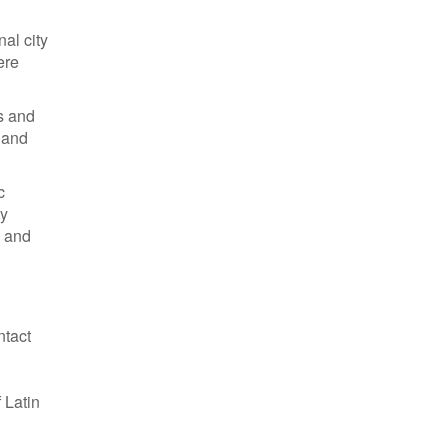
al city
ere
s and
o and
c
ly
, and
ntact
 Latin