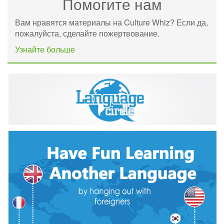
Помогите нам
Вам нравятся материалы на Culture Whiz? Если да,
пожалуйста, сделайте пожертвование.
Узнайте больше