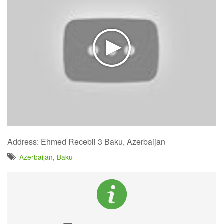
Address: Ehmed Recebli 3 Baku, Azerbaijan
Azerbaijan
,
Baku