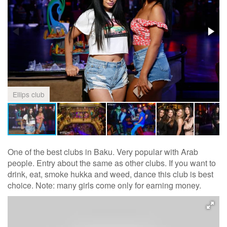
Ellips club
One of the best clubs in Baku. Very popular with Arab
people. Entry about the same as other clubs. If you want to
drink, eat, smoke hukka and weed, dance this club is best
choice. Note: many girls come only for earning money.