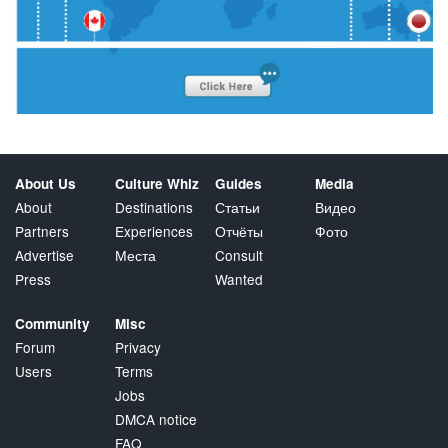
About Us
Culture Whiz
Guides
Media
About
Destinations
Статьи
Видео
Partners
Experiences
Отчёты
Фото
Advertise
Места
Consult
Press
Wanted
Community
Misc
Forum
Privacy
Users
Terms
Jobs
DMCA notice
FAQ