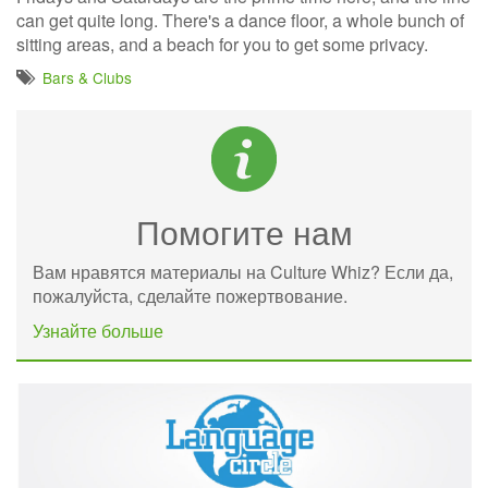
can get quite long. There's a dance floor, a whole bunch of
sitting areas, and a beach for you to get some privacy.
Bars & Clubs
Помогите нам
Вам нравятся материалы на Culture Whiz? Если да,
пожалуйста, сделайте пожертвование.
Узнайте больше