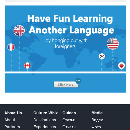
About Us
Culture Whiz
Guides
Media
About
Destinations
Статьи
Видео
Partners
Experiences
Отчёты
Фото