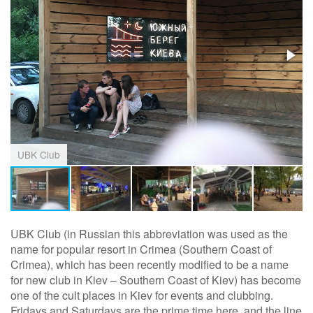
UBK Club
UBK Club (in Russian this abbreviation was used as the
name for popular resort in Crimea (Southern Coast of
Crimea), which has been recently modified to be a name
for new club in Kiev – Southern Coast of Kiev) has become
one of the cult places in Kiev for events and clubbing.
Fridays and Saturdays are the prime time here, and the line