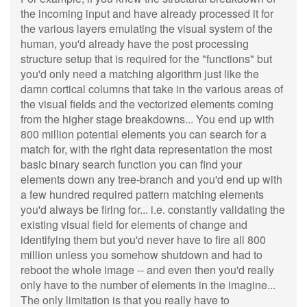
the incoming input and have already processed it for
the various layers emulating the visual system of the
human, you'd already have the post processing
structure setup that is required for the "functions" but
you'd only need a matching algorithm just like the
damn cortical columns that take in the various areas of
the visual fields and the vectorized elements coming
from the higher stage breakdowns... You end up with
800 million potential elements you can search for a
match for, with the right data representation the most
basic binary search function you can find your
elements down any tree-branch and you'd end up with
a few hundred required pattern matching elements
you'd always be firing for... i.e. constantly validating the
existing visual field for elements of change and
identifying them but you'd never have to fire all 800
million unless you somehow shutdown and had to
reboot the whole image -- and even then you'd really
only have to the number of elements in the imagine...
The only limitation is that you really have to