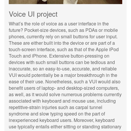
Voice UI project
What’s the role of voice as a user interface in the
future? Pocket-size devices, such as PDAs or mobile
phones, currently rely on small buttons for user input.
These are either built into the device or are part of a
touch-screen interface, such as that of the Apple iPod
Touch and iPhone. Extensive button-pressing on
devices with such small buttons can be tedious and
inaccurate, so an easy-to-use, accurate, and reliable
VUI would potentially be a major breakthrough in the
ease of their use. Nonetheless, such a VUI would also
benefit users of laptop- and desktop-sized computers,
as well, as it would solve numerous problems currently
associated with keyboard and mouse use, including
repetitive-strain injuries such as carpal tunnel
syndrome and slow typing speed on the part of
inexperienced keyboard users. Moreover, keyboard
use typically entails either sitting or standing stationary