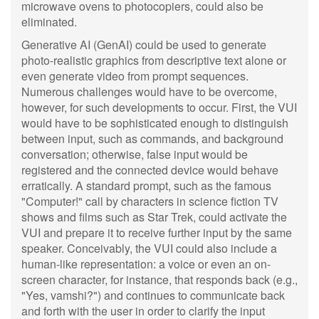
microwave ovens to photocopiers, could also be
eliminated.
Generative AI (GenAI) could be used to generate
photo-realistic graphics from descriptive text alone or
even generate video from prompt sequences.
Numerous challenges would have to be overcome,
however, for such developments to occur. First, the VUI
would have to be sophisticated enough to distinguish
between input, such as commands, and background
conversation; otherwise, false input would be
registered and the connected device would behave
erratically. A standard prompt, such as the famous
"Computer!" call by characters in science fiction TV
shows and films such as Star Trek, could activate the
VUI and prepare it to receive further input by the same
speaker. Conceivably, the VUI could also include a
human-like representation: a voice or even an on-
screen character, for instance, that responds back (e.g.,
"Yes, vamshi?") and continues to communicate back
and forth with the user in order to clarify the input