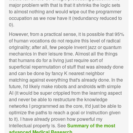
major problem with that is that it shrinks the logic sets
to almost nothing and would wipe out the programmer
occupation as we now have it (redundancy reduced to
0).
However, from a practical sense, it is possible that 95%
of human vocations do not require this level of radical
originality; after all, few people invent jazz or quantum
mechanics in their leisure time. Almost all the things
that humans do for a living just require sort of
superficial repermutation of stuff that was already done
and can be done by fancy K nearest neighbor
matching against everything that's already done. In the
future, I'd likely make robots and androids with simple
AI (it would be super crippled from the learning aspect
and never be able to restructure the knowledge
networks I programmed as the core, it'd just be able to
optimize the paths to reach a goal or instruction given
to it). I have already proven how powerful my
intellectual property is. See
Summary of the most
advanced Medical Research