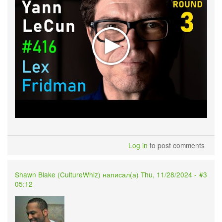
Log in
to post comments
Shawn Blake (
CultureWhiz
) написал(а) Thu, 11/28/2024 -
#3
05:12