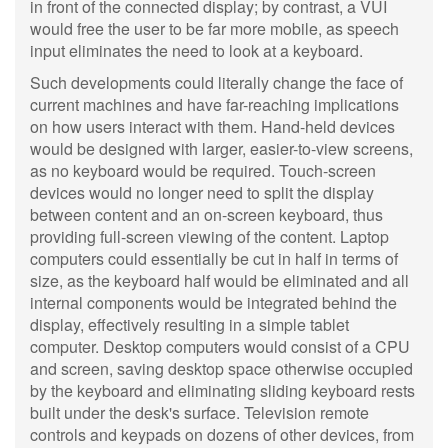
in front of the connected display; by contrast, a VUI
would free the user to be far more mobile, as speech
input eliminates the need to look at a keyboard.
Such developments could literally change the face of
current machines and have far-reaching implications
on how users interact with them. Hand-held devices
would be designed with larger, easier-to-view screens,
as no keyboard would be required. Touch-screen
devices would no longer need to split the display
between content and an on-screen keyboard, thus
providing full-screen viewing of the content. Laptop
computers could essentially be cut in half in terms of
size, as the keyboard half would be eliminated and all
internal components would be integrated behind the
display, effectively resulting in a simple tablet
computer. Desktop computers would consist of a CPU
and screen, saving desktop space otherwise occupied
by the keyboard and eliminating sliding keyboard rests
built under the desk's surface. Television remote
controls and keypads on dozens of other devices, from