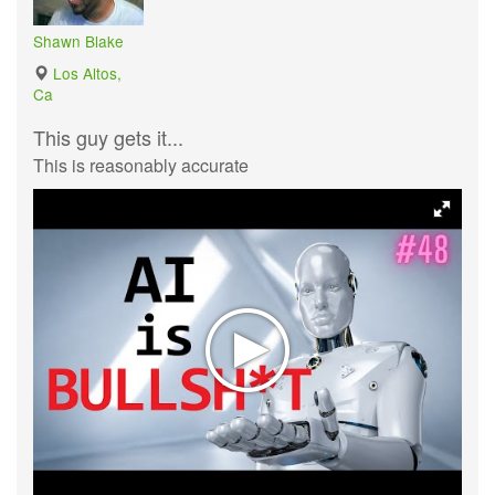
Shawn Blake
Los Altos,
Ca
This guy gets it...
This is reasonably accurate