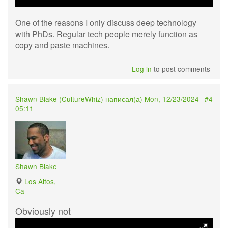
One of the reasons I only discuss deep technology
with PhDs. Regular tech people merely function as
copy and paste machines.
Log in
to post comments
Shawn Blake (
CultureWhiz
) написал(а) Mon, 12/23/2024 -
#4
05:11
Shawn Blake
Los Altos,
Ca
Obviously not