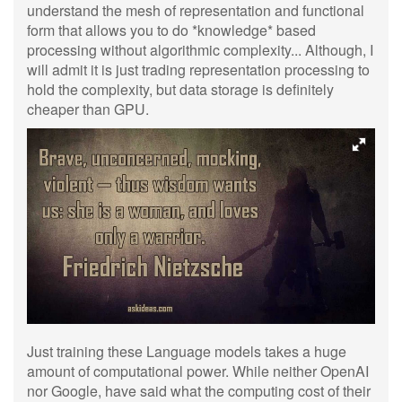
understand the mesh of representation and functional
form that allows you to do *knowledge* based
processing without algorithmic complexity... Although, I
will admit it is just trading representation processing to
hold the complexity, but data storage is definitely
cheaper than GPU.
Just training these Language models takes a huge
amount of computational power. While neither OpenAI
nor Google, have said what the computing cost of their