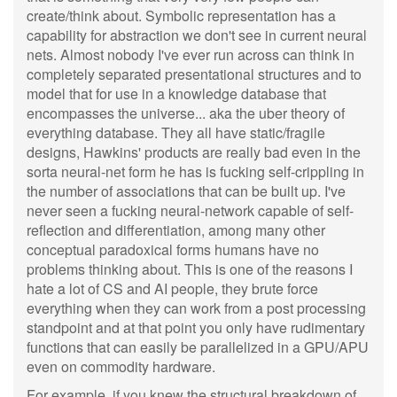
create/think about. Symbolic representation has a
capability for abstraction we don't see in current neural
nets. Almost nobody I've ever run across can think in
completely separated presentational structures and to
model that for use in a knowledge database that
encompasses the universe... aka the uber theory of
everything database. They all have static/fragile
designs, Hawkins' products are really bad even in the
sorta neural-net form he has is fucking self-crippling in
the number of associations that can be built up. I've
never seen a fucking neural-network capable of self-
reflection and differentiation, among many other
conceptual paradoxical forms humans have no
problems thinking about. This is one of the reasons I
hate a lot of CS and AI people, they brute force
everything when they can work from a post processing
standpoint and at that point you only have rudimentary
functions that can easily be parallelized in a GPU/APU
even on commodity hardware.
For example, if you knew the structural breakdown of