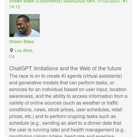
Shawn Blake (
CultureWhiz
) написал(а)
Mon, 01/02/2023 -
#1
14:12
Shawn Blake
Los Altos,
Ca
ChatGPT limitations and the Web of the future
The race is on to create AI agents (virtual assistants)
and generative models that can perform tasks, or
services for an individual based on user input, location
awareness, and the ability to access information from a
variety of online sources (such as weather or traffic
conditions, news, stock prices, user schedules, retail
prices, etc.) and to perform ongoing tasks such as
schedule (e.g., sending an alert to a dinner date that
the user is running late) and health management (e.g.,
monitoring caloric intake, heart rate and exercise