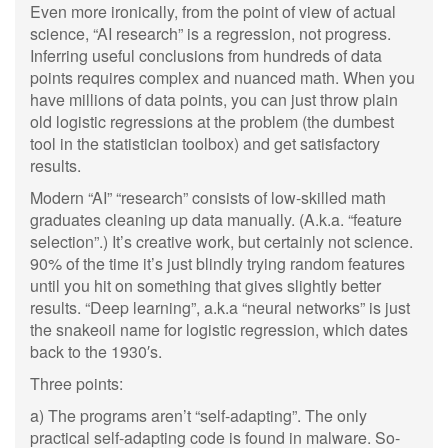
Even more ironically, from the point of view of actual
science, “AI research” is a regression, not progress.
Inferring useful conclusions from hundreds of data
points requires complex and nuanced math. When you
have millions of data points, you can just throw plain
old logistic regressions at the problem (the dumbest
tool in the statistician toolbox) and get satisfactory
results.
Modern “AI” “research” consists of low-skilled math
graduates cleaning up data manually. (A.k.a. “feature
selection”.) It’s creative work, but certainly not science.
90% of the time it’s just blindly trying random features
until you hit on something that gives slightly better
results. “Deep learning”, a.k.a “neural networks” is just
the snakeoil name for logistic regression, which dates
back to the 1930′s.
Three points:
a) The programs aren’t “self-adapting”. The only
practical self-adapting code is found in malware. So-