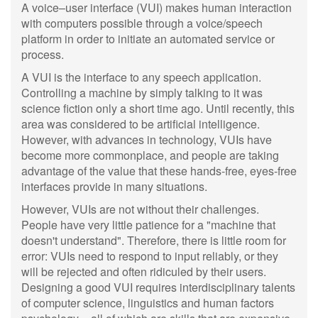
A voice–user interface (VUI) makes human interaction
with computers possible through a voice/speech
platform in order to initiate an automated service or
process.
A VUI is the interface to any speech application.
Controlling a machine by simply talking to it was
science fiction only a short time ago. Until recently, this
area was considered to be artificial intelligence.
However, with advances in technology, VUIs have
become more commonplace, and people are taking
advantage of the value that these hands-free, eyes-free
interfaces provide in many situations.
However, VUIs are not without their challenges.
People have very little patience for a "machine that
doesn't understand". Therefore, there is little room for
error: VUIs need to respond to input reliably, or they
will be rejected and often ridiculed by their users.
Designing a good VUI requires interdisciplinary talents
of computer science, linguistics and human factors