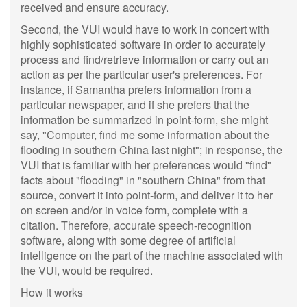
received and ensure accuracy.
Second, the VUI would have to work in concert with
highly sophisticated software in order to accurately
process and find/retrieve information or carry out an
action as per the particular user's preferences. For
instance, if Samantha prefers information from a
particular newspaper, and if she prefers that the
information be summarized in point-form, she might
say, "Computer, find me some information about the
flooding in southern China last night"; in response, the
VUI that is familiar with her preferences would "find"
facts about "flooding" in "southern China" from that
source, convert it into point-form, and deliver it to her
on screen and/or in voice form, complete with a
citation. Therefore, accurate speech-recognition
software, along with some degree of artificial
intelligence on the part of the machine associated with
the VUI, would be required.
How it works