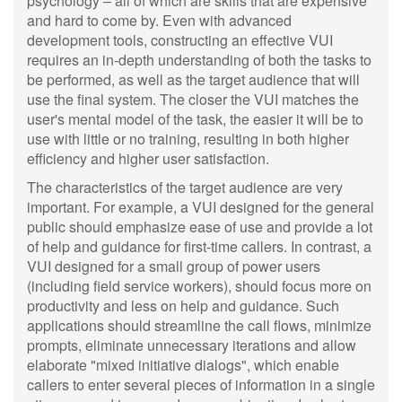
psychology – all of which are skills that are expensive
and hard to come by. Even with advanced
development tools, constructing an effective VUI
requires an in-depth understanding of both the tasks to
be performed, as well as the target audience that will
use the final system. The closer the VUI matches the
user's mental model of the task, the easier it will be to
use with little or no training, resulting in both higher
efficiency and higher user satisfaction.
The characteristics of the target audience are very
important. For example, a VUI designed for the general
public should emphasize ease of use and provide a lot
of help and guidance for first-time callers. In contrast, a
VUI designed for a small group of power users
(including field service workers), should focus more on
productivity and less on help and guidance. Such
applications should streamline the call flows, minimize
prompts, eliminate unnecessary iterations and allow
elaborate "mixed initiative dialogs", which enable
callers to enter several pieces of information in a single