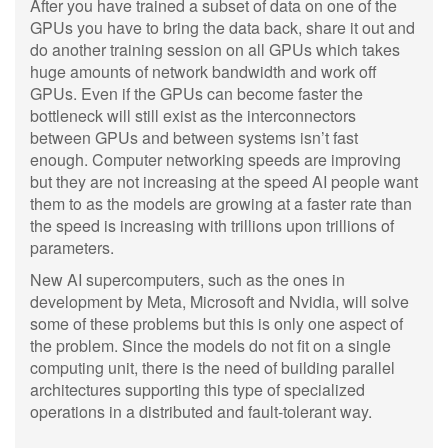
After you have trained a subset of data on one of the
GPUs you have to bring the data back, share it out and
do another training session on all GPUs which takes
huge amounts of network bandwidth and work off
GPUs. Even if the GPUs can become faster the
bottleneck will still exist as the interconnectors
between GPUs and between systems isn’t fast
enough. Computer networking speeds are improving
but they are not increasing at the speed AI people want
them to as the models are growing at a faster rate than
the speed is increasing with trillions upon trillions of
parameters.
New AI supercomputers, such as the ones in
development by Meta, Microsoft and Nvidia, will solve
some of these problems but this is only one aspect of
the problem. Since the models do not fit on a single
computing unit, there is the need of building parallel
architectures supporting this type of specialized
operations in a distributed and fault-tolerant way.