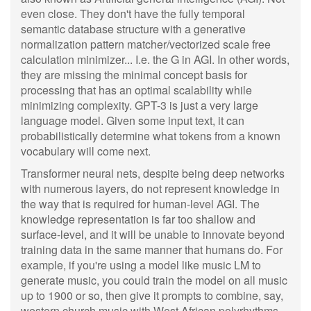
even close. They don't have the fully temporal
semantic database structure with a generative
normalization pattern matcher/vectorized scale free
calculation minimizer... I.e. the G in AGI. In other words,
they are missing the minimal concept basis for
processing that has an optimal scalability while
minimizing complexity. GPT-3 is just a very large
language model. Given some input text, it can
probabilistically determine what tokens from a known
vocabulary will come next.
Transformer neural nets, despite being deep networks
with numerous layers, do not represent knowledge in
the way that is required for human-level AGI. The
knowledge representation is far too shallow and
surface-level, and it will be unable to innovate beyond
training data in the same manner that humans do. For
example, if you're using a model like music LM to
generate music, you could train the model on all music
up to 1900 or so, then give it prompts to combine, say,
western church music with West African polyrhythms.