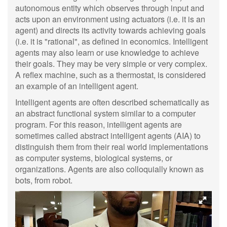
autonomous entity which observes through input and
acts upon an environment using actuators (i.e. it is an
agent) and directs its activity towards achieving goals
(i.e. it is "rational", as defined in economics. Intelligent
agents may also learn or use knowledge to achieve
their goals. They may be very simple or very complex.
A reflex machine, such as a thermostat, is considered
an example of an intelligent agent.
Intelligent agents are often described schematically as
an abstract functional system similar to a computer
program. For this reason, intelligent agents are
sometimes called abstract intelligent agents (AIA) to
distinguish them from their real world implementations
as computer systems, biological systems, or
organizations. Agents are also colloquially known as
bots, from robot.