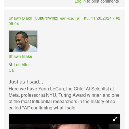
Log in
to post comments
Shawn Blake (
CultureWhiz
) написал(а) Thu, 11/28/2024 -
#2
05:04
Shawn Blake
Los Altos,
Ca
Just as I said...
Here we have Yann LeCun, the Chief AI Scientist at
Meta, professor at NYU, Turing Award winner, and one
of the most influential researchers in the history of so
called "AI" confirming what I said.