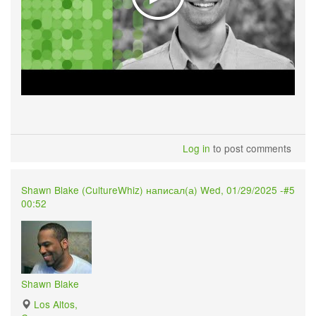
Log in
to post comments
Shawn Blake (
CultureWhiz
) написал(а) Wed, 01/29/2025 -
#5
00:52
Shawn Blake
Los Altos,