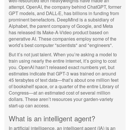
well-resourced tech heavyweights have made an
attempt. OpenAI, the company behind ChatGPT, former
GPT models, and DALL-E, has billions in funding from
prominent benefactors. DeepMind is a subsidiary of
Alphabet, the parent company of Google, and Meta
has released its Make-A-Video product based on
generative AI. These companies employ some of the
world’s best computer "scientists" and "engineers".
But it’s not just talent. When you’re asking a model to
train using nearly the entire internet, it’s going to cost
you. OpenAI hasn’t released exact numbers yet, but
estimates indicate that GPT-3 was trained on around
45 terabytes of text data—that’s about one million feet
of bookshelf space, or a quarter of the entire Library of
Congress—at an estimated cost of several million
dollars. These aren’t resources your garden-variety
start-up can access.
What is an intelligent agent?
In artificial intelligence, an intelligent agent (IA) is an