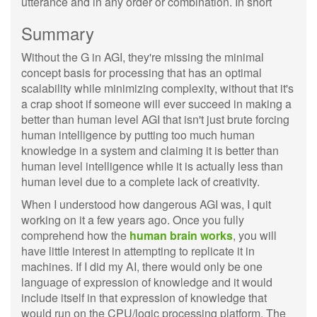
utterance and in any order or combination. In short
Summary
Without the G in AGI, they're missing the minimal
concept basis for processing that has an optimal
scalability while minimizing complexity, without that it's
a crap shoot if someone will ever succeed in making a
better than human level AGI that isn't just brute forcing
human intelligence by putting too much human
knowledge in a system and claiming it is better than
human level intelligence while it is actually less than
human level due to a complete lack of creativity.
When I understood how dangerous AGI was, I quit
working on it a few years ago. Once you fully
comprehend how the
human brain works
, you will
have little interest in attempting to replicate it in
machines. If I did my AI, there would only be one
language of expression of knowledge and it would
include itself in that expression of knowledge that
would run on the CPU/logic processing platform. The