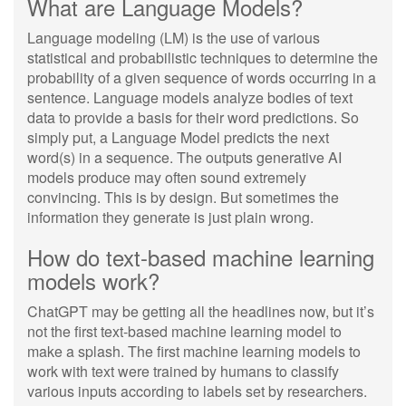
What are Language Models?
Language modeling (LM) is the use of various
statistical and probabilistic techniques to determine the
probability of a given sequence of words occurring in a
sentence. Language models analyze bodies of text
data to provide a basis for their word predictions. So
simply put, a Language Model predicts the next
word(s) in a sequence. The outputs generative AI
models produce may often sound extremely
convincing. This is by design. But sometimes the
information they generate is just plain wrong.
How do text-based machine learning
models work?
ChatGPT may be getting all the headlines now, but it’s
not the first text-based machine learning model to
make a splash. The first machine learning models to
work with text were trained by humans to classify
various inputs according to labels set by researchers.