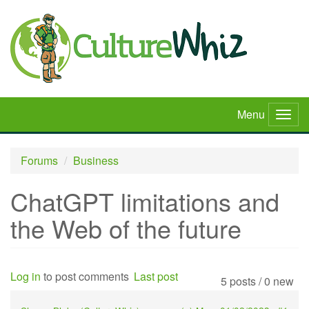
Skip
to
main
content
Menu
Togg
navig
Forums
Business
ChatGPT limitations and
the Web of the future
Log in
to post comments
Last post
5 posts / 0 new