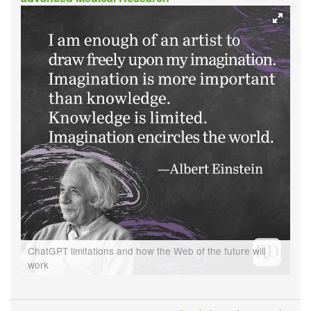
ChatGPT limitations and how the Web of the future will
work