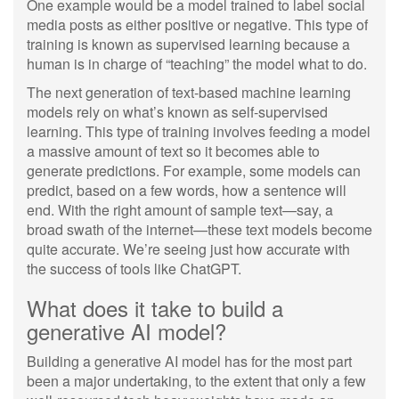
One example would be a model trained to label social
media posts as either positive or negative. This type of
training is known as supervised learning because a
human is in charge of “teaching” the model what to do.
The next generation of text-based machine learning
models rely on what’s known as self-supervised
learning. This type of training involves feeding a model
a massive amount of text so it becomes able to
generate predictions. For example, some models can
predict, based on a few words, how a sentence will
end. With the right amount of sample text—say, a
broad swath of the internet—these text models become
quite accurate. We’re seeing just how accurate with
the success of tools like ChatGPT.
What does it take to build a
generative AI model?
Building a generative AI model has for the most part
been a major undertaking, to the extent that only a few