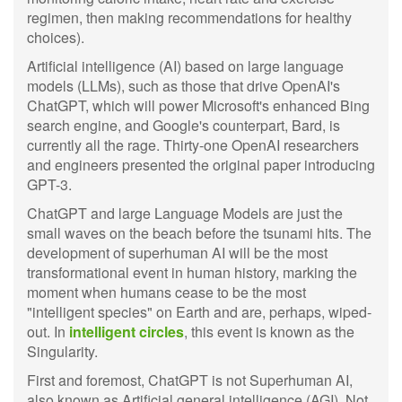
regimen, then making recommendations for healthy
choices).
Artificial intelligence (AI) based on large language
models (LLMs), such as those that drive OpenAI's
ChatGPT, which will power Microsoft's enhanced Bing
search engine, and Google's counterpart, Bard, is
currently all the rage. Thirty-one OpenAI researchers
and engineers presented the original paper introducing
GPT-3.
ChatGPT and large Language Models are just the
small waves on the beach before the tsunami hits. The
development of superhuman AI will be the most
transformational event in human history, marking the
moment when humans cease to be the most
"intelligent species" on Earth and are, perhaps, wiped-
out. In
intelligent circles
, this event is known as the
Singularity.
First and foremost, ChatGPT is not Superhuman AI,
also known as Artificial general intelligence (AGI). Not