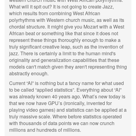
What will it spit out? It is not going to create Jazz,
which results from combining West African
polyrhythms with Western church music, as well as its
chordal structure. It might give you Mozart with a West
African beat or something like that since it does not
represent these things thoroughly enough to make a
truly significant creative leap, such as the invention of
jazz. There is certainly a limit to the human mind's
originality and generalization capabilities that these
models can't match given they aren't representing thing
abstractly enough.
Current “AI” is nothing but a fancy name for what used
to be called “applied statistics”. Everything about “AI”
was already known 40 years ago. What’s new today is
that we now have GPU’s (ironically, invented for
playing video games) and statistics can be applied at a
truly massive scale. Where before statistics operated
with thousands of data points we can now crunch
millions and hundreds of millions.