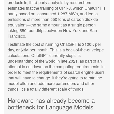
products is, third-party analysis by researchers
estimates that the training of GPT-3, which ChatGPT is
partly based on, consumed 1,287 MWh, and led to
emissions of more than 550 tons of carbon dioxide
equivalent—the same amount as a single person
taking 550 roundtrips between New York and San
Francisco.
I estimate the cost of running ChatGPT is $100K per
day, or $3M per month. This is a back-of-the-envelope
calculations. ChatGPT currently stops its
understanding of the world in late 2021, as part of an
attempt to cut down on the computing requirements. In
order to meet the requirements of search engine users,
that will have to change. If they’re going to retrain the
model often and add more parameters and other
things, it’s a totally different scale of things.
Hardware has already become a
bottleneck for Language Models