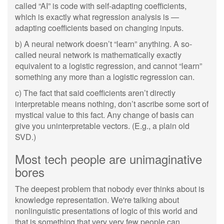
called “AI” is code with self-adapting coefficients,
which is exactly what regression analysis is —
adapting coefficients based on changing inputs.
b) A neural network doesn’t “learn” anything. A so-
called neural network is mathematically exactly
equivalent to a logistic regression, and cannot “learn”
something any more than a logistic regression can.
c) The fact that said coefficients aren’t directly
interpretable means nothing, don’t ascribe some sort of
mystical value to this fact. Any change of basis can
give you uninterpretable vectors. (E.g., a plain old
SVD.)
Most tech people are unimaginative
bores
The deepest problem that nobody ever thinks about is
knowledge representation. We're talking about
nonlinguistic presentations of logic of this world and
that is something that very very few people can