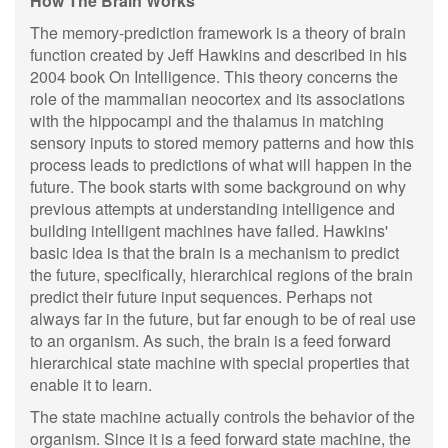
How The Brain Works
The memory-prediction framework is a theory of brain
function created by Jeff Hawkins and described in his
2004 book On Intelligence. This theory concerns the
role of the mammalian neocortex and its associations
with the hippocampi and the thalamus in matching
sensory inputs to stored memory patterns and how this
process leads to predictions of what will happen in the
future. The book starts with some background on why
previous attempts at understanding intelligence and
building intelligent machines have failed. Hawkins'
basic idea is that the brain is a mechanism to predict
the future, specifically, hierarchical regions of the brain
predict their future input sequences. Perhaps not
always far in the future, but far enough to be of real use
to an organism. As such, the brain is a feed forward
hierarchical state machine with special properties that
enable it to learn.
The state machine actually controls the behavior of the
organism. Since it is a feed forward state machine, the