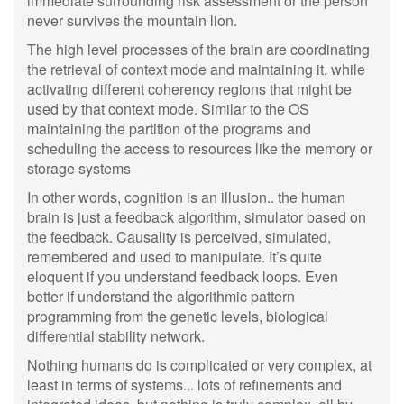
immediate surrounding risk assessment or the person
never survives the mountain lion.
The high level processes of the brain are coordinating
the retrieval of context mode and maintaining it, while
activating different coherency regions that might be
used by that context mode. Similar to the OS
maintaining the partition of the programs and
scheduling the access to resources like the memory or
storage systems
In other words, cognition is an illusion.. the human
brain is just a feedback algorithm, simulator based on
the feedback. Causality is perceived, simulated,
remembered and used to manipulate. It’s quite
eloquent if you understand feedback loops. Even
better if understand the algorithmic pattern
programming from the genetic levels, biological
differential stability network.
Nothing humans do is complicated or very complex, at
least in terms of systems... lots of refinements and