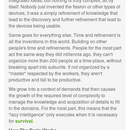
integrated ideas, but nothing is truly complex, all by
itself. Nobody just invented the fission or other types of
devices, it was a simply refinement of knowledge that
lead to the discovery and further refinement that lead to
the devices being usable.
Same goes for everything else. Time and refinement is
all the inventions in this world. Building on other
people's time and refinements. People for the most part
act the same way they did millennia ago, they can't
organize more than 200 people at a time-place, without
breaking apart into subunits. If not organized by a
"master" respected by the workers, they aren't
productive and fail to be productive.
We grow into a context of demands that then causes
the growth of the required level of complexity to
manage the knowledge and acquisition of details to fill
in the domains. For the most part, this means that the
“lazy intelligence” only executes when it is necessary
for
survival
.