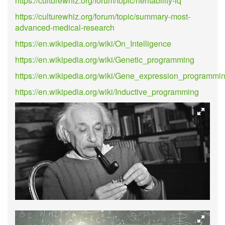
https://culturewhiz.org/forum/topic/heritability-iq
https://culturewhiz.org/forum/topic/summary-most-
advanced-medical-research
https://en.wikipedia.org/wiki/On_Intelligence
https://en.wikipedia.org/wiki/Genetic_programming
https://en.wikipedia.org/wiki/Gene_expression_programmi
https://en.wikipedia.org/wiki/Inductive_programming