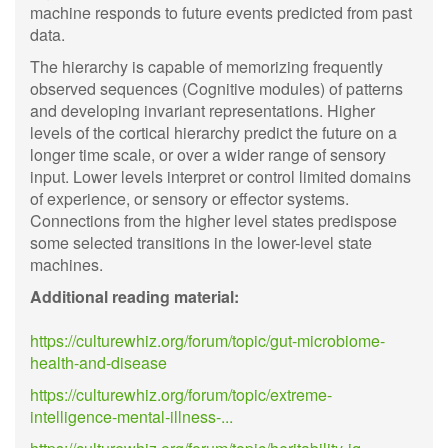
machine responds to future events predicted from past
data.
The hierarchy is capable of memorizing frequently
observed sequences (Cognitive modules) of patterns
and developing invariant representations. Higher
levels of the cortical hierarchy predict the future on a
longer time scale, or over a wider range of sensory
input. Lower levels interpret or control limited domains
of experience, or sensory or effector systems.
Connections from the higher level states predispose
some selected transitions in the lower-level state
machines.
Additional reading material:
https://culturewhiz.org/forum/topic/gut-microbiome-
health-and-disease
https://culturewhiz.org/forum/topic/extreme-
intelligence-mental-illness-...