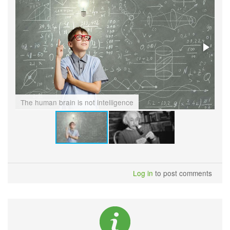
The human brain is not intelligence
Th
Log in
to post comments