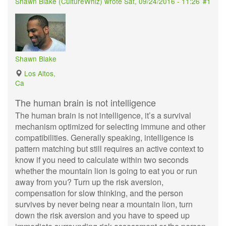
Shawn Blake (
CultureWhiz
) wrote
Sat, 09/24/2016 - 11:26
#1
Shawn Blake
Los Altos,
Ca
The human brain is not intelligence
The human brain is not intelligence, it’s a survival
mechanism optimized for selecting immune and other
compatibilities. Generally speaking, intelligence is
pattern matching but still requires an active context to
know if you need to calculate within two seconds
whether the mountain lion is going to eat you or run
away from you? Turn up the risk aversion,
compensation for slow thinking, and the person
survives by never being near a mountain lion, turn
down the risk aversion and you have to speed up