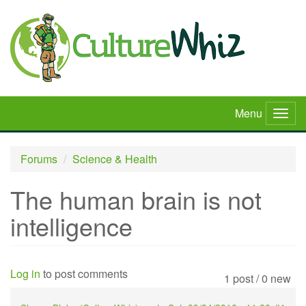
Skip
to
main
content
Menu
Togg
navig
Forums
Science & Health
The human brain is not
intelligence
Log in
to post comments
1 post / 0 new