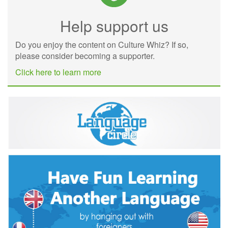
Help support us
Do you enjoy the content on Culture Whiz? If so,
please consider becoming a supporter.
Click here to learn more