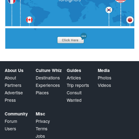
About Us
Culture Whiz
Guides
Media
About
Destinations
Articles
Photos
Partners
Experiences
Trip reports
Videos
Advertise
Places
Consult
Press
Wanted
Community
Misc
Forum
Privacy
Users
Terms
Jobs