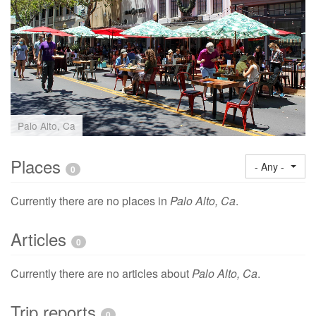
Palo Alto, Ca
Places
- Any -
0
Currently there are no places in
Palo Alto, Ca
.
Articles
0
Currently there are no articles about
Palo Alto, Ca
.
Trip reports
0