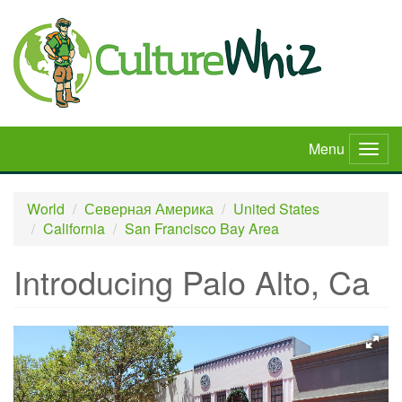
Skip
to
main
content
Menu
Togg
navig
World
Северная Америка
United States
California
San Francisco Bay Area
Introducing Palo Alto, Ca