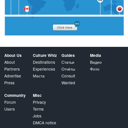
About Us
Culture Whiz
Guides
Media
About
Destinations
Статьи
Видео
Partners
Experiences
Отчёты
Фото
Advertise
Места
Consult
Press
Wanted
Community
Misc
Forum
Privacy
Users
Terms
Jobs
DMCA notice