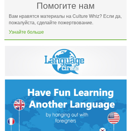
Помогите нам
Вам нравятся материалы на Culture Whiz? Если да,
пожалуйста, сделайте пожертвование.
Узнайте больше