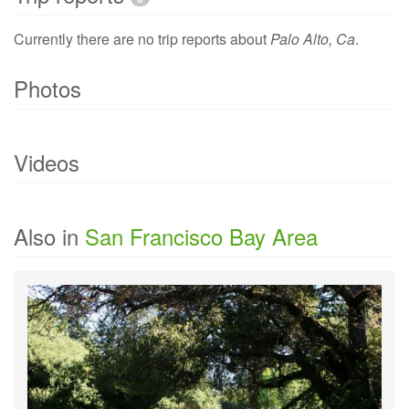
Currently there are no trip reports about
Palo Alto, Ca
.
Photos
Currently there are no photo of
Palo Alto, Ca
.
Videos
Currently there are no videos of
Palo Alto, Ca
.
Also in
San Francisco Bay Area