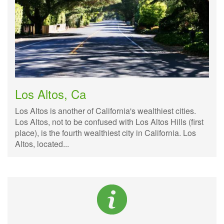
Los Altos, Ca
Los Altos is another of California's wealthiest cities.
Los Altos, not to be confused with Los Altos Hills (first
place), is the fourth wealthiest city in California. Los
Altos, located...