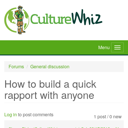
Skip
to
main
content
Menu
Togg
navig
Forums
General discussion
How to build a quick
rapport with anyone
Log in
to post comments
1 post / 0 new