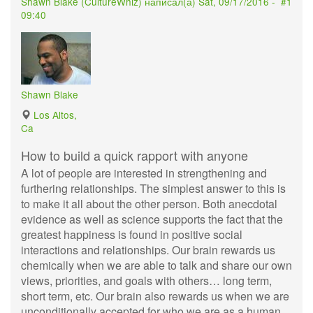
Shawn Blake (
CultureWhiz
) написал(а)
Sat, 09/17/2016 -
#1
09:40
Shawn Blake
Los Altos,
Ca
How to build a quick rapport with anyone
A lot of people are interested in strengthening and
furthering relationships. The simplest answer to this is
to make it all about the other person. Both anecdotal
evidence as well as science supports the fact that the
greatest happiness is found in positive social
interactions and relationships. Our brain rewards us
chemically when we are able to talk and share our own
views, priorities, and goals with others… long term,
short term, etc. Our brain also rewards us when we are
unconditionally accepted for who we are as a human