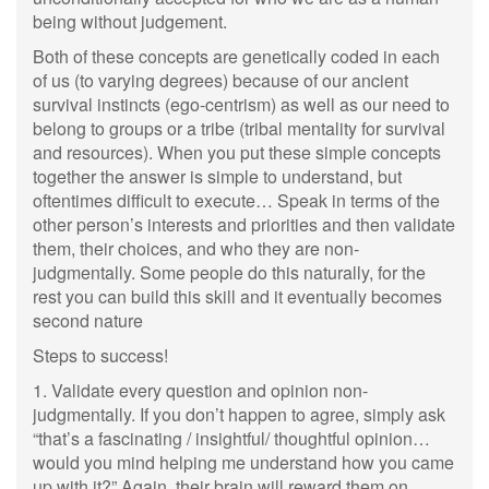
being without judgement.
Both of these concepts are genetically coded in each
of us (to varying degrees) because of our ancient
survival instincts (ego-centrism) as well as our need to
belong to groups or a tribe (tribal mentality for survival
and resources). When you put these simple concepts
together the answer is simple to understand, but
oftentimes difficult to execute… Speak in terms of the
other person’s interests and priorities and then validate
them, their choices, and who they are non-
judgmentally. Some people do this naturally, for the
rest you can build this skill and it eventually becomes
second nature
Steps to success!
1. Validate every question and opinion non-
judgmentally. If you don’t happen to agree, simply ask
“that’s a fascinating / insightful/ thoughtful opinion…
would you mind helping me understand how you came
up with it?” Again, their brain will reward them on