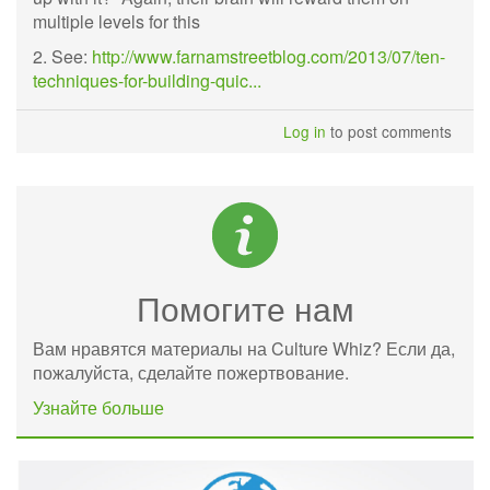
multiple levels for this
2. See:
http://www.farnamstreetblog.com/2013/07/ten-
techniques-for-building-quic...
Log in
to post comments
Помогите нам
Вам нравятся материалы на Culture Whiz? Если да,
пожалуйста, сделайте пожертвование.
Узнайте больше