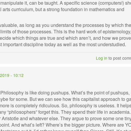
o manipulate it, can be taught. A specific science (computers!) s
ral arts curriculum, but a strong foundation in mathematics and
aluable, as long as you understand the processes by which th
e limits of those processes. This is the hard work of epistemology
decide which things are true and which aren’t, and how we prove
t important discipline today as well as the most understudied.
Log in
to post com
2019 - 10:12
. Philosophy is like doing pushups. What’s the point of pushups,
e for some. But we can see how this capitalist approach to ga
more is completely ridiculous. So, philosophy is useless. It help
Many “philosophers” forget this. They spend their life in academia.
 Aristotle and whatever else. They argue to prove some one tin
 point. And what’s left? Where’s the bigger picture. Where are Y