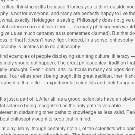
ritical thinking skills because it forces you to think outside you
hy is not for everyone, and many are perfectly happy to live the
out what, exactly, Heidegger is saying. Philosophy does not give u
mental science can (but even then — as many philosophers would
t give us as much certainty as is sometimes claimed). But that do
ss, or that it doesn’t have rigor. Indeed, in a sense, philosophy 
losophy is useless is to do philosophy.
ind examples of people displaying stunning cultural illiteracy 
 simply should not happen. The great philosophical tradition that
largely untaught. Even “liberal arts” curricula in many colleges do n
rs. If our elites aren’t being taught this great tradition, then it s
subset of that elite — experimental scientists and their hangers
t’s just a part of it. After all, as a group, scientists have an obvi
ntal science being recognized as the only path to valuable
terest in disdaining other paths to knowledge as less valid. Pe
about philosophy ought to keep that in mind.
 at play. Many, though certainly not all, of the scientists who opi
of philosophy are public atheists. The form of atheism they pro