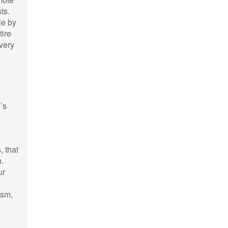
ts.
le by
tire
very
’s
, that
n.
ur
ism,