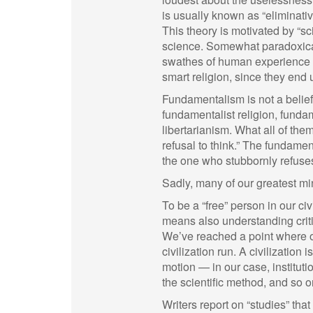
is usually known as “eliminative
This theory is motivated by “sc
science. Somewhat paradoxicall
swathes of human experience a
smart religion, since they end
Fundamentalism is not a belief 
fundamentalist religion, funda
libertarianism. What all of th
refusal to think.” The fundamen
the one who stubbornly refuses
Sadly, many of our greatest mi
To be a “free” person in our ci
means also understanding critiq
We’ve reached a point where o
civilization run. A civilization 
motion — in our case, instituti
the scientific method, and so o
Writers report on “studies” tha