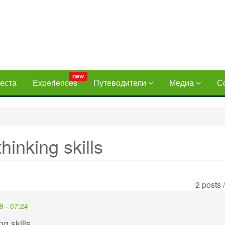
new
еста
Experiences
Путеводители
Медиа
С
hinking skills
2 posts 
9 - 07:24
g skills