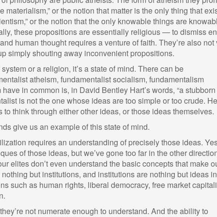
 materialism,” or the notion that matter is the only thing that exis
ientism,” or the notion that the only knowable things are knowab
y, these propositions are essentially religious — to dismiss en
nd human thought requires a venture of faith. They’re also not 
 up simply shouting away inconvenient propositions.
system or a religion, it’s a state of mind. There can be
mentalist atheism, fundamentalist socialism, fundamentalism
em have in common is, in David Bentley Hart’s words, “a stubborn
talist is not the one whose ideas are too simple or too crude. He
 to think through either other ideas, or those ideas themselves.
nds give us an example of this state of mind.
vilization requires an understanding of precisely those ideas. Yes
ues of those ideas, but we’ve gone too far in the other directio
ur elites don’t even understand the basic concepts that make o
is nothing but institutions, and institutions are nothing but ideas in
ons such as human rights, liberal democracy, free market capital
n.
t they’re not numerate enough to understand. And the ability to