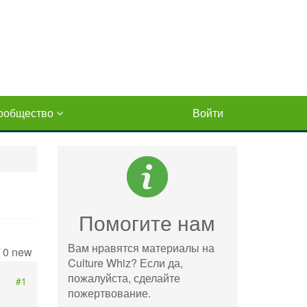
ообщество
Войти
Помогите нам
Вам нравятся материалы на
/ 0 new
Culture Whiz? Если да,
пожалуйста, сделайте
#1
пожертвование.