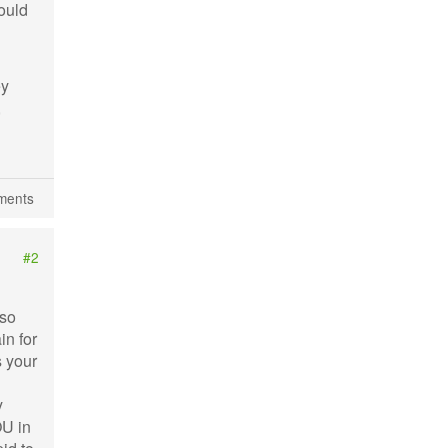
hould
ey
,
ments
#2
 so
in for
s your
y
OU in