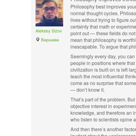
Philosophy best improves your c
normal thought cycles. Philosop
lives without trying to figure 
certainty that math or experi
Aleksey Sizov
point out — these fields do no
Варшава
mean that philosophy is worthle
inescapable. To argue that phi
Seemingly every day, you can f
people in positions where that
civilization is built on is left 
teach the most influential thinke
come as no surprise that some 
— don’t know it.
That’s part of the problem. But i
objective interest in experime
knowledge, and therefore an in
who listen to scientists opine 
And then there’s another factor
loudest about the uselessness 