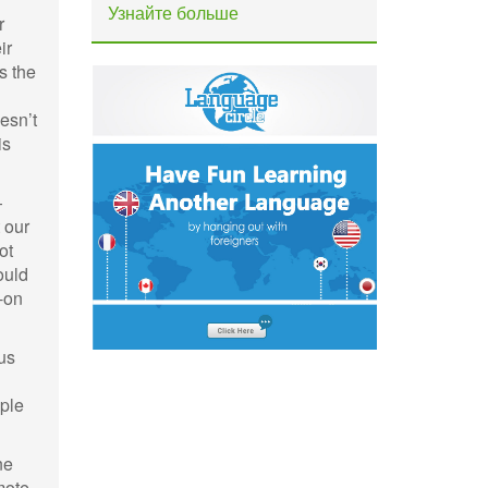
Узнайте больше
r
ir
s the
esn’t
is
—
 our
ot
hould
-on
ous
ople
ne
mote