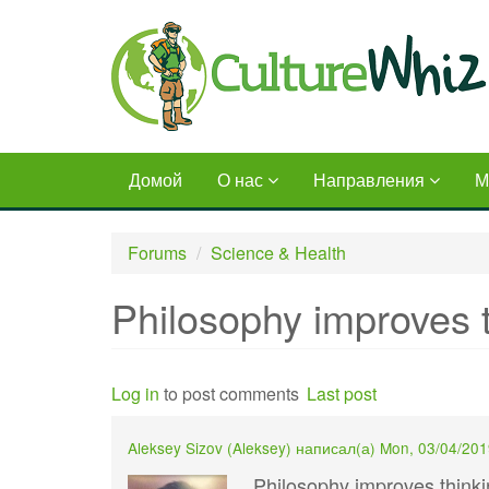
Skip
to
main
content
Домой
О нас
Направления
М
Forums
Science & Health
Philosophy improves t
Log in
to post comments
Last post
Aleksey Sizov (
Aleksey
) написал(а)
Mon, 03/04/201
Philosophy improves thinkin