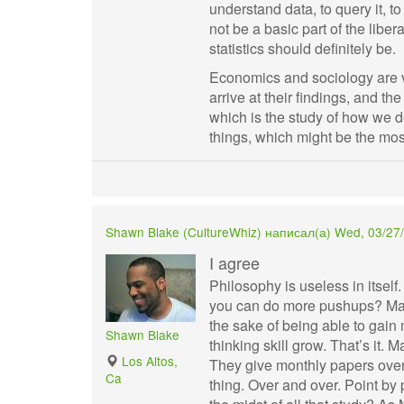
understand data, to query it, t
not be a basic part of the libe
statistics should definitely be.
Economics and sociology are v
arrive at their findings, and th
which is the study of how we 
things, which might be the mos
Shawn Blake (
CultureWhiz
) написал(а) Wed, 03/27/
I agree
Philosophy is useless in itself
you can do more pushups? Mayb
the sake of being able to gain 
Shawn Blake
thinking skill grow. That’s it. 
Los Altos,
They give monthly papers over
Ca
thing. Over and over. Point by