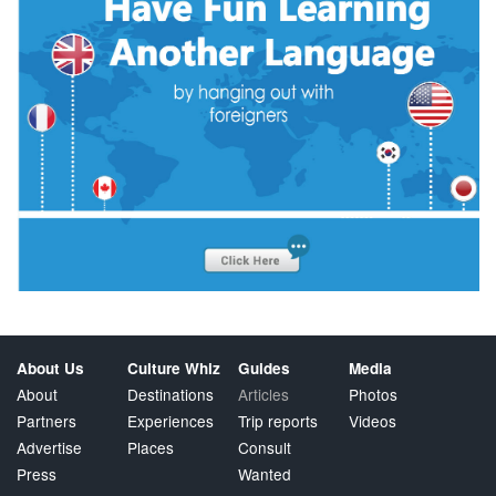
About Us
Culture Whiz
Guides
Media
About
Destinations
Articles
Photos
Partners
Experiences
Trip reports
Videos
Advertise
Places
Consult
Press
Wanted