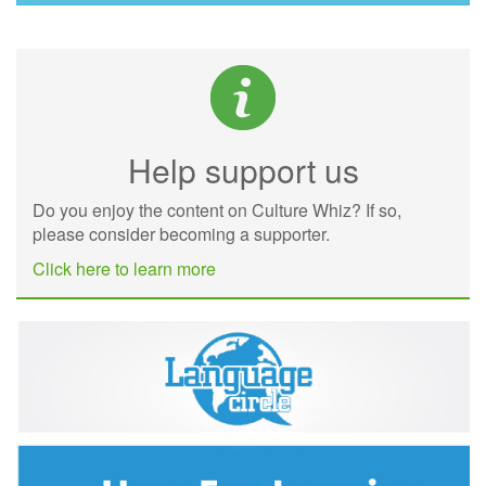
Help support us
Do you enjoy the content on Culture Whiz? If so,
please consider becoming a supporter.
Click here to learn more