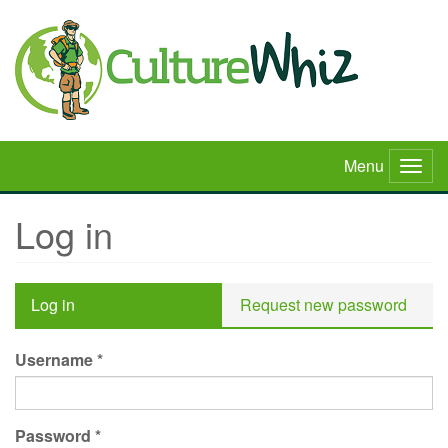
Skip
to
main
content
Menu
Togg
navig
Log in
Primary
Log in
(active
Request new password
tabs
tab)
Username
*
Password
*