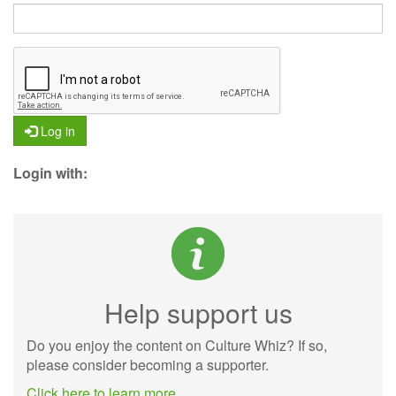
Log in
Login with:
Help support us
Do you enjoy the content on Culture Whiz? If so,
please consider becoming a supporter.
Click here to learn more