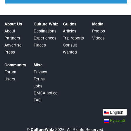
About Us
Culture Whiz
Guides
Media
About
Destinations
Articles
Photos
Partners
Experiences
Trip reports
Videos
Advertise
Places
Consult
Press
Wanted
Community
Misc
Forum
Privacy
Users
Terms
Jobs
DMCA notice
FAQ
English
Русский
©
2026. All Rights Reserved.
CultureWhiz