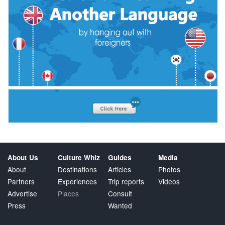
About Us
Culture Whiz
Guides
Media
About
Destinations
Articles
Photos
Partners
Experiences
Trip reports
Videos
Advertise
Places
Consult
Press
Wanted