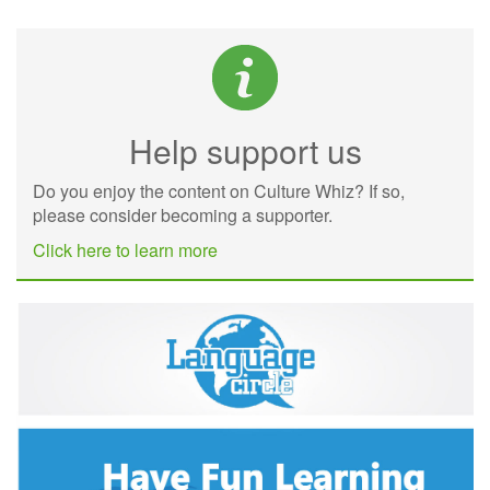
Help support us
Do you enjoy the content on Culture Whiz? If so,
please consider becoming a supporter.
Click here to learn more