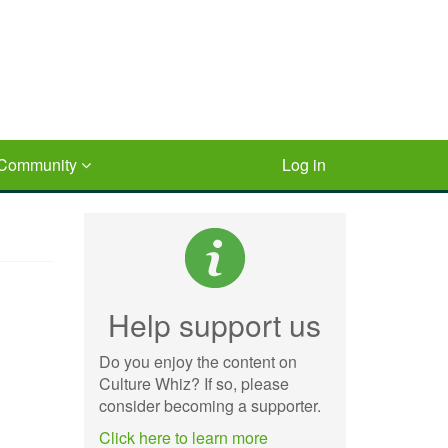
Community
Log in
Help support us
Do you enjoy the content on
Culture Whiz? If so, please
consider becoming a supporter.
Click here to learn more