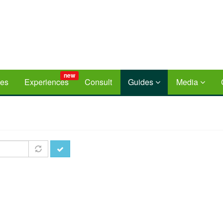
new
ces
Experiences
Consult
Guides
Media
Apply