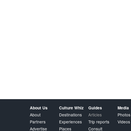
About Us
Culture Whiz
Guides
Media
About
Destinations
Articles
Photos
Partners
Experiences
Trip reports
Videos
Advertise
Places
Consult