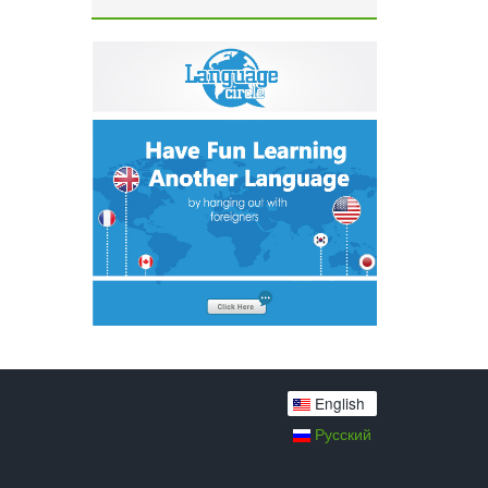
English
Русский