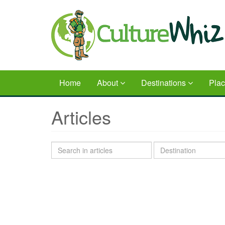
Skip
to
main
content
Home
About
Destinations
Pla
Articles