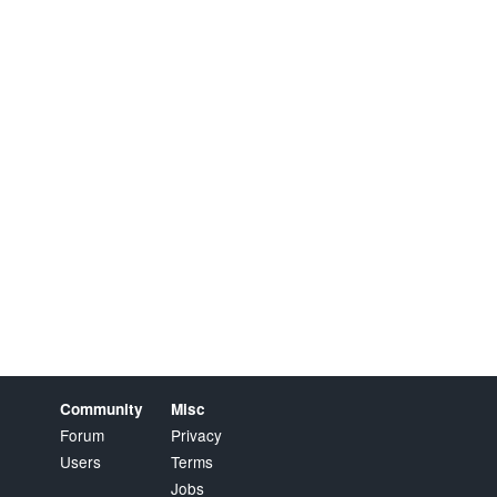
Community
Misc
Forum
Privacy
Users
Terms
Jobs