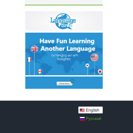
English
Русский