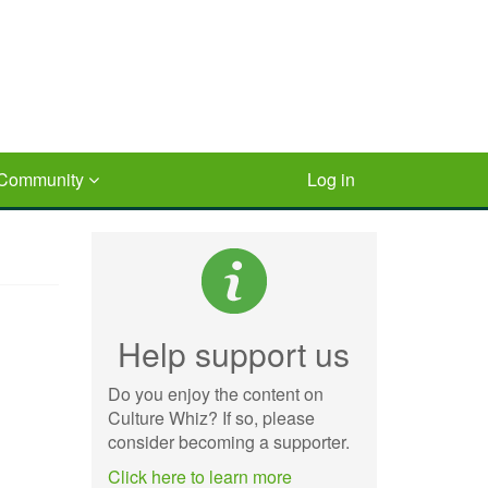
Community
Log in
Help support us
Do you enjoy the content on
Culture Whiz? If so, please
consider becoming a supporter.
Click here to learn more