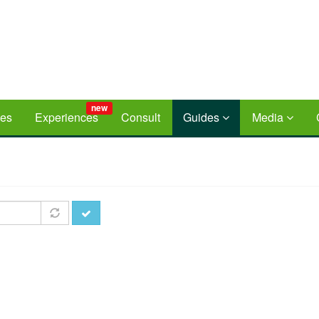
new
ces
Experiences
Consult
Guides
Media
Apply