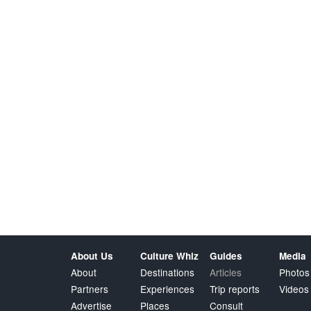
About Us
Culture Whiz
Guides
Media
About
Destinations
Articles
Photos
Partners
Experiences
Trip reports
Videos
Advertise
Places
Consult