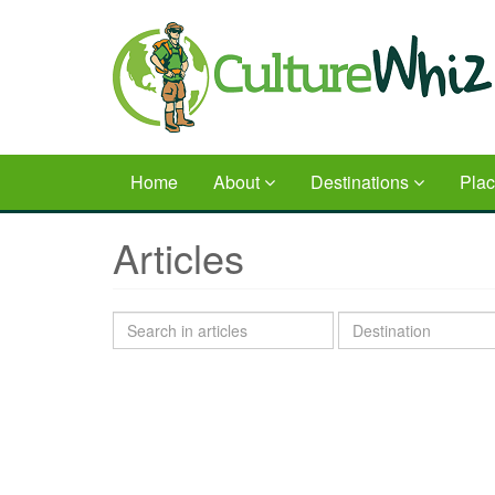
Skip
to
main
content
Home
About
Destinations
Pla
Articles