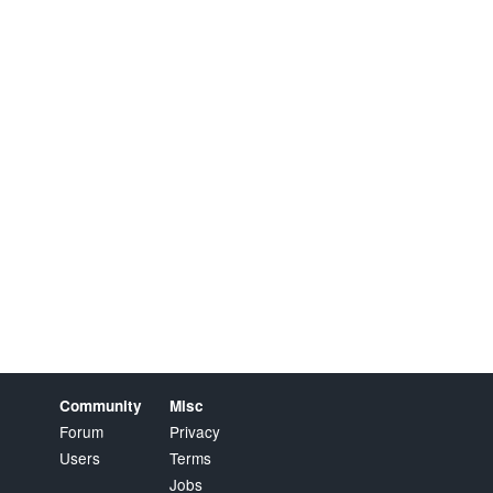
Community
Misc
Forum
Privacy
Users
Terms
Jobs