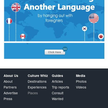
About Us
Culture Whiz
Guides
Media
About
Destinations
Articles
Photos
Partners
Experiences
Trip reports
Videos
Advertise
Places
Consult
Press
Wanted