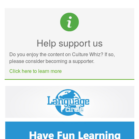
Help support us
Do you enjoy the content on Culture Whiz? If so,
please consider becoming a supporter.
Click here to learn more