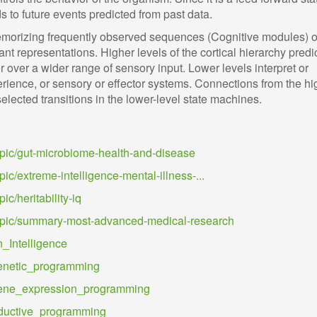
to future events predicted from past data.
emorizing frequently observed sequences (Cognitive modules) o
nt representations. Higher levels of the cortical hierarchy predic
or over a wider range of sensory input. Lower levels interpret or
erience, or sensory or effector systems. Connections from the hi
elected transitions in the lower-level state machines.
topic/gut-microbiome-health-and-disease
pic/extreme-intelligence-mental-illness-...
ic/heritability-iq
/topic/summary-most-advanced-medical-research
n_Intelligence
/Genetic_programming
i/Gene_expression_programming
Inductive_programming