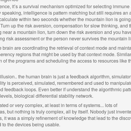
gence, it’s a survival mechanism optimized for selecting immune
 speaking, intelligence is pattern matching but still requires an 
 calculate within two seconds whether the mountain lion is going
Turn up the risk aversion, compensation for slow thinking, and 
 near a mountain lion, turn down the risk aversion and you have
g risk assessment or the person never survives the mountain li
e brain are coordinating the retrieval of context mode and maint
coherency regions that might be used by that context mode. Similar
on of the programs and scheduling the access to resources like t
 illusion.. the human brain is just a feedback algorithm, simulator
ity is perceived, simulated, remembered and used to manipulate.
nd feedback loops. Even better if understand the algorithmic pat
vels, biological differential stability network.
d or very complex, at least in terms of systems... lots of
s, but nothing is truly complex, all by itself. Nobody just invent
es, it was a simply refinement of knowledge that lead to the disc
d to the devices being usable.