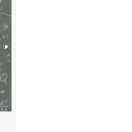
The human brain is not intelligence