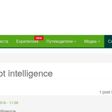
new
еста
Experiences
Путеводители
Медиа
С
t intelligence
1 post 
2016 - 11:26
lligence