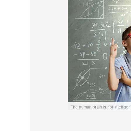
The human brain is not intellige