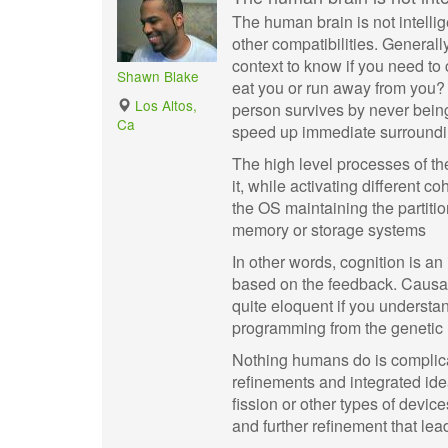
The human brain is not intelli
other compatibilities. Generally
context to know if you need to
Shawn Blake
eat you or run away from you? 
Los Altos,
person survives by never being
Ca
speed up immediate surroundin
The high level processes of th
it, while activating different 
the OS maintaining the partiti
memory or storage systems
In other words, cognition is an
based on the feedback. Causal
quite eloquent if you understa
programming from the genetic le
Nothing humans do is complicate
refinements and integrated idea
fission or other types of devic
and further refinement that lea