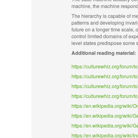
machine, the machine responds 
The hierarchy is capable of m
patterns and developing invaria
future on a longer time scale, 
control limited domains of exp
level states predispose some s
Additional reading material:
https://culturewhiz.org/forum/
https://culturewhiz.org/forum/to
https://culturewhiz.org/forum/top
https://culturewhiz.org/forum
https://en.wikipedia.org/wiki/O
https://en.wikipedia.org/wiki
https://en.wikipedia.org/wik
https://en.wikipedia.org/wiki/