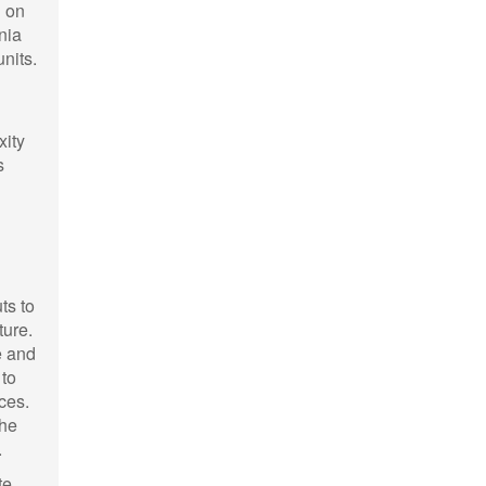
g on
nia
nits.
xity
s
ts to
ture.
e and
 to
nces.
the
.
te