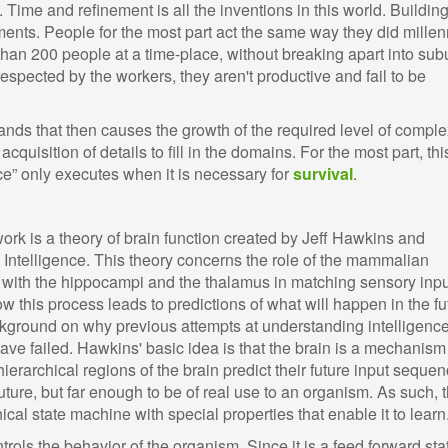
Time and refinement is all the inventions in this world. Buildin
ments. People for the most part act the same way they did millen
than 200 people at a time-place, without breaking apart into subu
respected by the workers, they aren't productive and fail to be
nds that then causes the growth of the required level of comple
uisition of details to fill in the domains. For the most part, thi
nce” only executes when it is necessary for
survival
.
rk is a theory of brain function created by Jeff Hawkins and
Intelligence. This theory concerns the role of the mammalian
 with the hippocampi and the thalamus in matching sensory inpu
 this process leads to predictions of what will happen in the fu
kground on why previous attempts at understanding intelligenc
ave failed. Hawkins' basic idea is that the brain is a mechanism
, hierarchical regions of the brain predict their future input seque
uture, but far enough to be of real use to an organism. As such, 
ical state machine with special properties that enable it to learn
rols the behavior of the organism. Since it is a feed forward sta