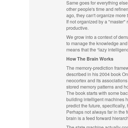
Same goes for everything else. 
other people's time and refine
ago, they can't organize more 
If not organized by a "master" 
productive.
We grow into a context of dema
to manage the knowledge and acq
means that the “lazy intellige
How The Brain Works
The memory-prediction framewo
described in his 2004 book On 
neocortex and its associations
stored memory patterns and how
The book starts with some bac
building intelligent machines h
predict the future, specifically
Perhaps not always far in the f
brain is a feed forward hierarch
The state machine actually cont