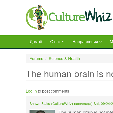
Skip
to
main
content
Домой
О нас
Направления
М
Forums
Science & Health
The human brain is no
Log in
to post comments
Shawn Blake (
CultureWhiz
) написал(а)
Sat, 09/24/
The human brain is not inte