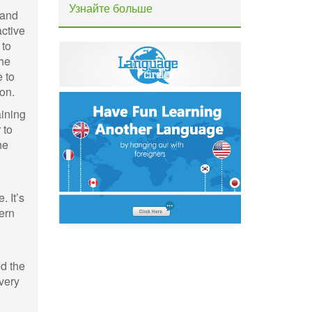
Узнайте больше
 and
active
 to
the
 to
on.
aining
 to
he
 It’s
tern
ed the
overy