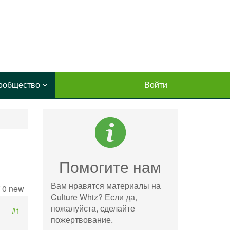
ообщество
Войти
Помогите нам
Вам нравятся материалы на
/ 0 new
Culture Whiz? Если да,
пожалуйста, сделайте
#1
пожертвование.