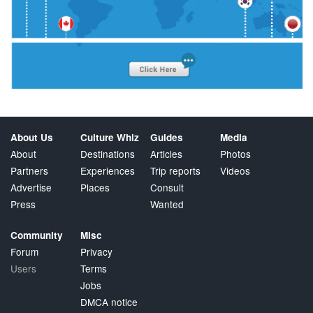
About Us
Culture Whiz
Guides
Media
About
Destinations
Articles
Photos
Partners
Experiences
Trip reports
Videos
Advertise
Places
Consult
Press
Wanted
Community
Misc
Forum
Privacy
Users
Terms
Jobs
DMCA notice