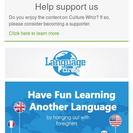
Help support us
Do you enjoy the content on Culture Whiz? If so,
please consider becoming a supporter.
Click here to learn more