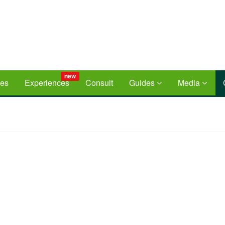
new
ces
Experiences
Consult
Guides
Media