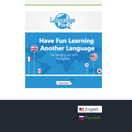
English
Русский