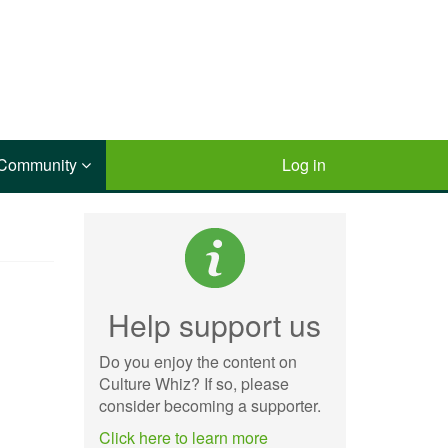
Community
Log in
Help support us
Do you enjoy the content on
Culture Whiz? If so, please
consider becoming a supporter.
Click here to learn more