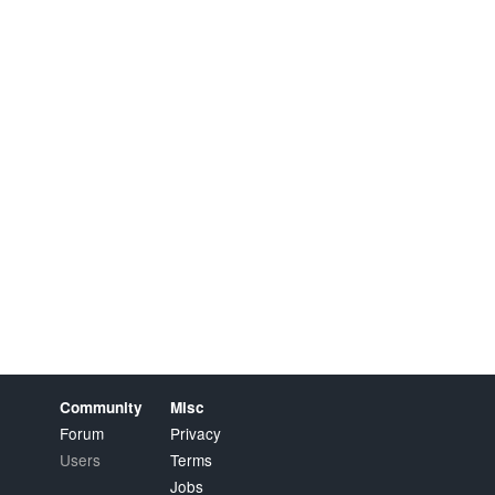
Community
Misc
Forum
Privacy
Users
Terms
Jobs