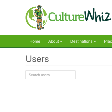
Skip
to
main
content
Home
About
Destinations
Pla
Users