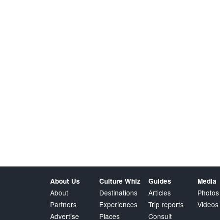
About Us
Culture Whiz
Guides
Media
About
Destinations
Articles
Photos
Partners
Experiences
Trip reports
Videos
Advertise
Places
Consult