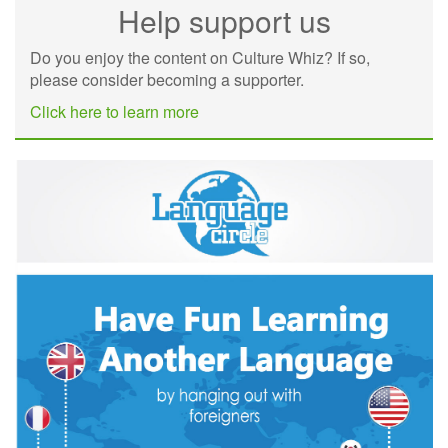
Help support us
Do you enjoy the content on Culture Whiz? If so,
please consider becoming a supporter.
Click here to learn more