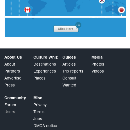
About Us
Culture Whiz
Guides
Media
About
Destinations
Articles
Photos
Partners
Experiences
Trip reports
Videos
Advertise
Places
Consult
Press
Wanted
Community
Misc
Forum
Privacy
Users
Terms
Jobs
DMCA notice