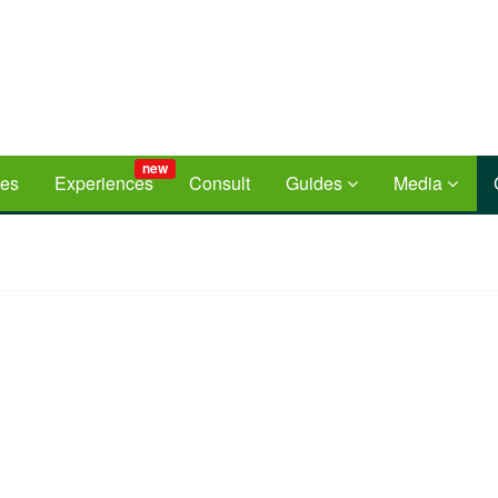
new
ces
Experiences
Consult
Guides
Media