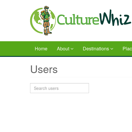
Skip
to
main
content
Home
About
Destinations
Pla
Users