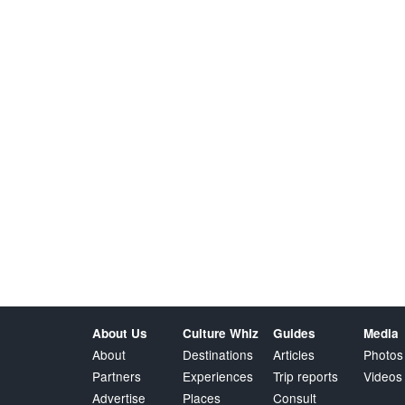
About Us
Culture Whiz
Guides
Media
About
Destinations
Articles
Photos
Partners
Experiences
Trip reports
Videos
Advertise
Places
Consult