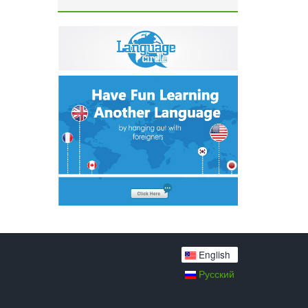
English
Русский