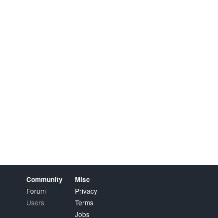
Community
Misc
Forum
Privacy
Users
Terms
Jobs