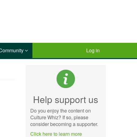
Community
Log in
Help support us
Do you enjoy the content on
Culture Whiz? If so, please
consider becoming a supporter.
Click here to learn more