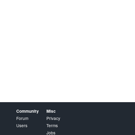
Community
Misc
Forum
Privacy
Users
Terms
Jobs