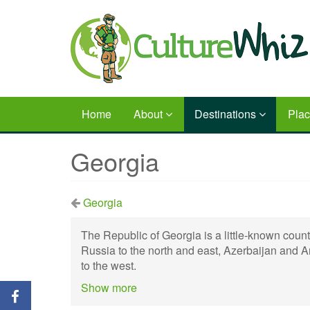
Skip
to
main
content
Home
About
Destinations
Pla
Georgia
Georgia
The Republic of Georgia is a little-known count
Russia to the north and east, Azerbaijan and A
to the west.
Show more