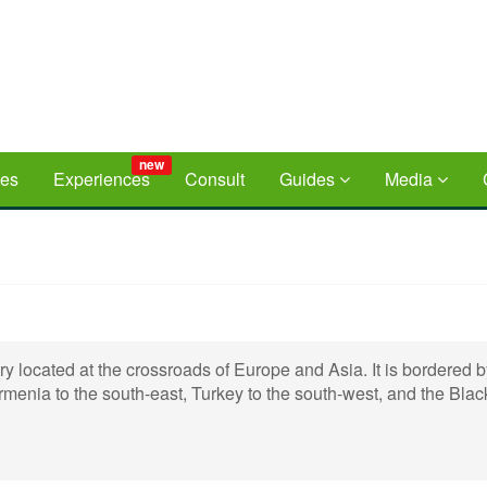
new
ces
Experiences
Consult
Guides
Media
ry located at the crossroads of Europe and Asia. It is bordered 
rmenia to the south-east, Turkey to the south-west, and the Bla