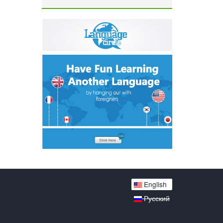
English
Русский