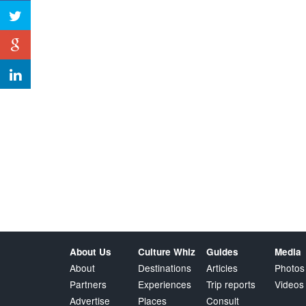
About Us
Culture Whiz
Guides
Media
About
Destinations
Articles
Photos
Partners
Experiences
Trip reports
Videos
Advertise
Places
Consult