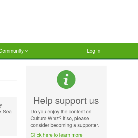
Community
Log in
Help support us
by
ck Sea
Do you enjoy the content on
Culture Whiz? If so, please
consider becoming a supporter.
Click here to learn more