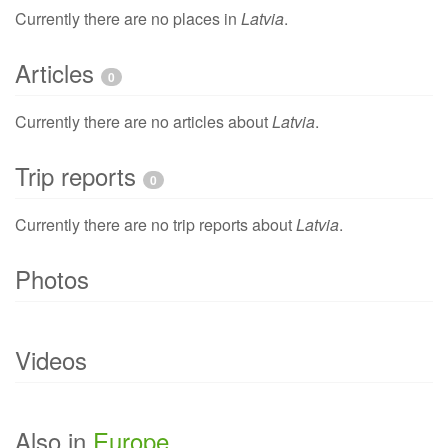
Currently there are no places in
Latvia
.
Articles
0
Currently there are no articles about
Latvia
.
Trip reports
0
Currently there are no trip reports about
Latvia
.
Photos
Currently there are no photo of
Latvia
.
Videos
Currently there are no videos of
Latvia
.
Also in
Europe