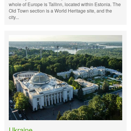
whole of Europe is Tallinn, located within Estonia. The
Old Town section is a World Heritage site, and the
city...
Ukraine