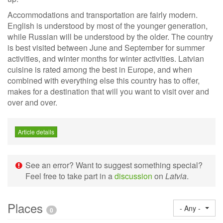
Accommodations and transportation are fairly modern.
English is understood by most of the younger generation,
while Russian will be understood by the older. The country
is best visited between June and September for summer
activities, and winter months for winter activities. Latvian
cuisine is rated among the best in Europe, and when
combined with everything else this country has to offer,
makes for a destination that will you want to visit over and
over and over.
Article details
See an error? Want to suggest something special?
Feel free to take part in a
discussion
on
Latvia
.
Places
- Any -
0