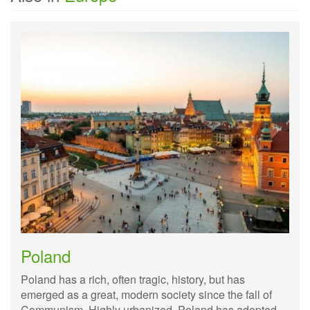
Poland
Poland has a rich, often tragic, history, but has
emerged as a great, modern society since the fall of
Communism. Highly urbanized, Poland has adopted