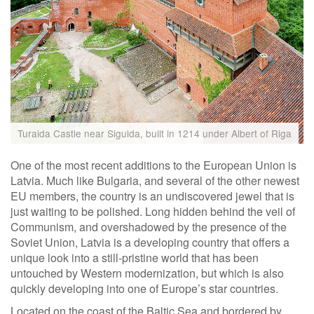
Turaida Castle near Sigulda, built in 1214 under Albert of Riga
One of the most recent additions to the European Union is
Latvia. Much like Bulgaria, and several of the other newest
EU members, the country is an undiscovered jewel that is
just waiting to be polished. Long hidden behind the veil of
Communism, and overshadowed by the presence of the
Soviet Union, Latvia is a developing country that offers a
unique look into a still-pristine world that has been
untouched by Western modernization, but which is also
quickly developing into one of Europe’s star countries.
Located on the coast of the Baltic Sea and bordered by