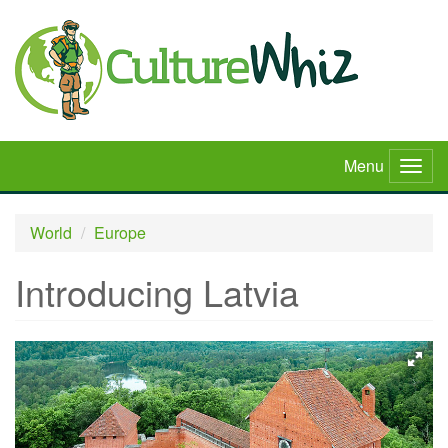
Skip
to
main
content
Menu
Togg
navig
World
Europe
Introducing Latvia