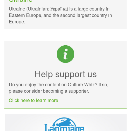
Ukraine (Ukrainian: Укрaїна) is a large country in
Eastern Europe, and the second largest country in
Europe.
Help support us
Do you enjoy the content on Culture Whiz? If so,
please consider becoming a supporter.
Click here to learn more