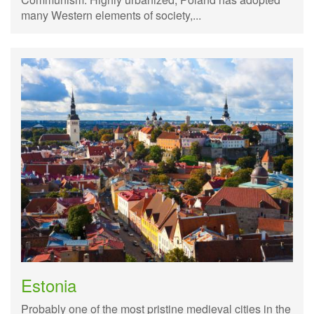
many Western elements of society,...
Estonia
Probably one of the most pristine medieval cities in the