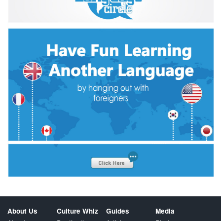
About Us
Culture Whiz
Guides
Media