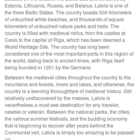
Estonia, Lithuania, Russia, and Belarus, Latvia is one of
the three Baltic States. The country boasts 500 kilometers
of untouched white beaches, and thousands of square
kilometers of untouched nature parks and trails. The
country is filled with medieval relics, from the castles at
Cesis to the capital of Riga, which has been deemed a
World Heritage Site. The country has long been
considered one of the most important ports in this region of
the world, dating back to ancient times, with Riga itself
being founded in 1201 by the Germans.
Between the medieval cities throughout the country to the
mountains and forests, rivers and lakes, and otherwise, the
country is a teeming thoroughfare of medieval history. Still
relatively undiscovered by the masses, Latvia is
nevertheless a must-see destination for any traveler,
newbie or veteran. Between the national parks, the cities,
the various summer festivals, and the budding economy
that is beginning to recover after years behind the
Communist veil, Latvia is simply too amazing to be passed
up.