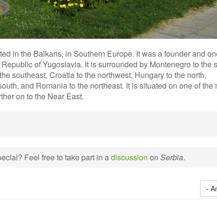
ated in the Balkans, in Southern Europe. It was a founder and on
l Republic of Yugoslavia. It is surrounded by Montenegro to the 
he southeast, Croatia to the northwest, Hungary to the north,
uth, and Romania to the northeast. It is situated on one of the
ther on to the Near East.
cial? Feel free to take part in a
discussion
on
Serbia
.
- A