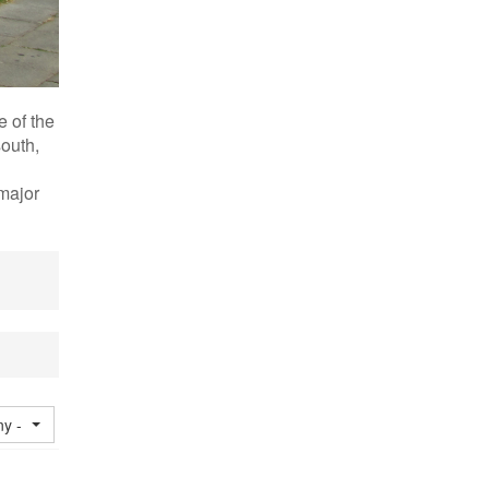
e of the
south,
 major
ny -