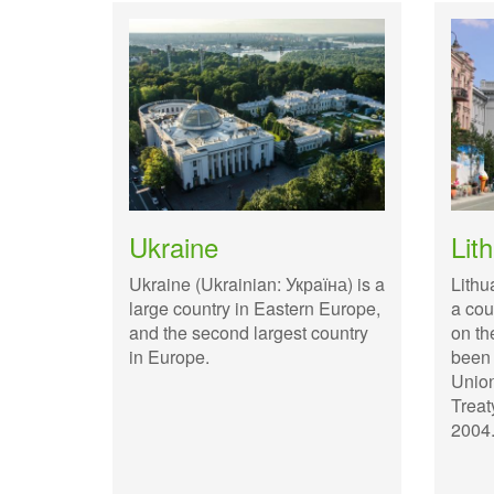
Ukraine
Lit
Ukraine (Ukrainian: Укрaїна) is a
Lithu
large country in Eastern Europe,
a cou
and the second largest country
on th
in Europe.
been
Union
Treat
2004.