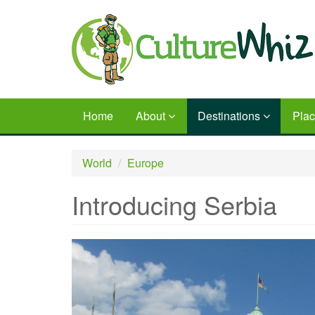
Skip
to
main
content
Home
About
Destinations
Pla
World
Europe
Introducing Serbia