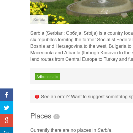
Serbia
Serbia (Serbian: Србија, Srbija) is a country loc
six republics forming the former Socialist Federa
Bosnia and Herzegovina to the west, Bulgaria to t
Macedonia and Albania (through Kosovo) to the so
land routes from Central Europe to Turkey and fur
Article details
See an error? Want to suggest something spe
Places
0
Currently there are no places in
Serbia
.