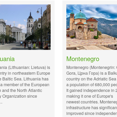
huania
Montenegro
ania (Lithuanian: Lietuva) is
Montenegro (Montenegrin:
ntry in northeastern Europe
Gora, Црна Гора) is a Bal
e Baltic Sea. Lithuania has
country on the Adriatic Sea
 a member of the European
a population of 680,000 pe
 and the North Atlantic
It gained independence in 
y Organization since
making it one of Europe's
..
newest countries. Montene
infrastructure has significan
improved since independe