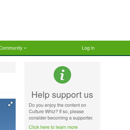
Community
Log in
Help support us
Do you enjoy the content on
Culture Whiz? If so, please
consider becoming a supporter.
Click here to learn more