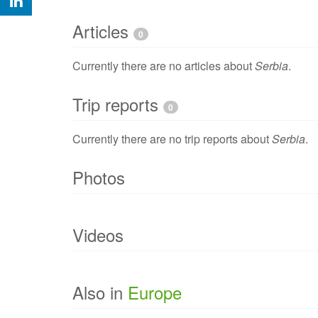
Articles
0
Currently there are no articles about
Serbia
.
Trip reports
0
Currently there are no trip reports about
Serbia
.
Photos
Currently there are no photo of
Serbia
.
Videos
Currently there are no videos of
Serbia
.
Also in
Europe