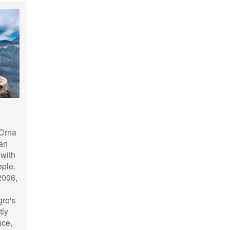
 Crna
kan
 with
ople.
2006,
gro's
tly
nce,