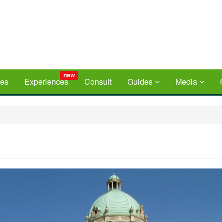
new
ces
Experiences
Consult
Guides
Media