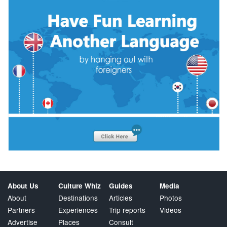
About Us
Culture Whiz
Guides
Media
About
Destinations
Articles
Photos
Partners
Experiences
Trip reports
Videos
Advertise
Places
Consult