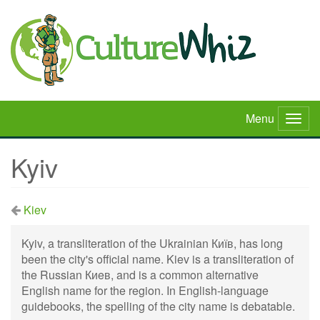
Skip
to
main
content
Menu
Togg
navig
Kyiv
Kiev
Kyiv, a transliteration of the Ukrainian Київ, has long
been the city's official name. Kiev is a transliteration of
the Russian Киeв, and is a common alternative
English name for the region. In English-language
guidebooks, the spelling of the city name is debatable.