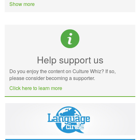
Show more
Help support us
Do you enjoy the content on Culture Whiz? If so,
please consider becoming a supporter.
Click here to learn more