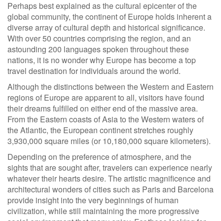
Perhaps best explained as the cultural epicenter of the
global community, the continent of Europe holds inherent a
diverse array of cultural depth and historical significance.
With over 50 countries comprising the region, and an
astounding 200 languages spoken throughout these
nations, it is no wonder why Europe has become a top
travel destination for individuals around the world.
Although the distinctions between the Western and Eastern
regions of Europe are apparent to all, visitors have found
their dreams fulfilled on either end of the massive area.
From the Eastern coasts of Asia to the Western waters of
the Atlantic, the European continent stretches roughly
3,930,000 square miles (or 10,180,000 square kilometers).
Depending on the preference of atmosphere, and the
sights that are sought after, travelers can experience nearly
whatever their hearts desire. The artistic magnificence and
architectural wonders of cities such as Paris and Barcelona
provide insight into the very beginnings of human
civilization, while still maintaining the more progressive