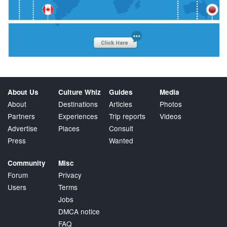
About Us
Culture Whiz
Guides
Media
About
Destinations
Articles
Photos
Partners
Experiences
Trip reports
Videos
Advertise
Places
Consult
Press
Wanted
Community
Misc
Forum
Privacy
Users
Terms
Jobs
DMCA notice
FAQ