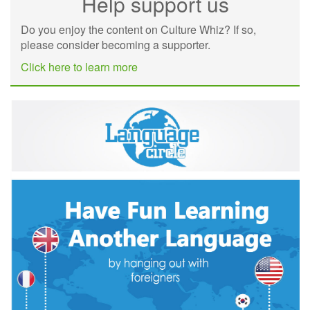
Help support us
Do you enjoy the content on Culture Whiz? If so,
please consider becoming a supporter.
Click here to learn more