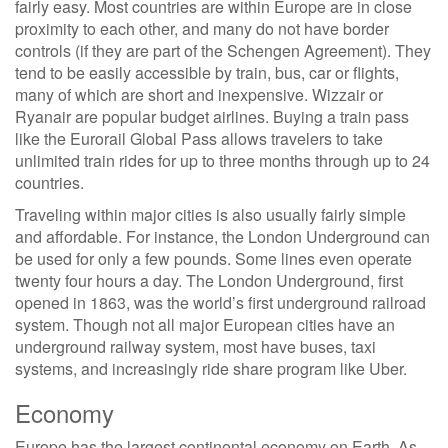
fairly easy. Most countries are within Europe are in close
proximity to each other, and many do not have border
controls (if they are part of the Schengen Agreement). They
tend to be easily accessible by train, bus, car or flights,
many of which are short and inexpensive. Wizzair or
Ryanair are popular budget airlines. Buying a train pass
like the Eurorail Global Pass allows travelers to take
unlimited train rides for up to three months through up to 24
countries.
Traveling within major cities is also usually fairly simple
and affordable. For instance, the London Underground can
be used for only a few pounds. Some lines even operate
twenty four hours a day. The London Underground, first
opened in 1863, was the world’s first underground railroad
system. Though not all major European cities have an
underground railway system, most have buses, taxi
systems, and increasingly ride share program like Uber.
Economy
Europe has the largest continental economy on Earth. As