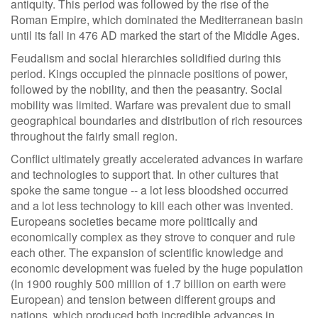
antiquity. This period was followed by the rise of the
Roman Empire, which dominated the Mediterranean basin
until its fall in 476 AD marked the start of the Middle Ages.
Feudalism and social hierarchies solidified during this
period. Kings occupied the pinnacle positions of power,
followed by the nobility, and then the peasantry. Social
mobility was limited. Warfare was prevalent due to small
geographical boundaries and distribution of rich resources
throughout the fairly small region.
Conflict ultimately greatly accelerated advances in warfare
and technologies to support that. In other cultures that
spoke the same tongue -- a lot less bloodshed occurred
and a lot less technology to kill each other was invented.
Europeans societies became more politically and
economically complex as they strove to conquer and rule
each other. The expansion of scientific knowledge and
economic development was fueled by the huge population
(In 1900 roughly 500 million of 1.7 billion on earth were
European) and tension between different groups and
nations, which produced both incredible advances in