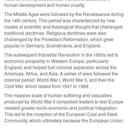
human development and human cruelty.
The Middle Ages were followed by the Renaissance during
the 14th century. This period was characterized by new
modes of scientific and theological thought that challenged
traditional doctrines. Religious doctrines were also
challenged by the Protestant Reformation, which grew
popular in Germany, Scandinavia, and England.
The subsequent Industrial Revolution in the 1800s led to
economic prosperity in Western Europe, particularly
England, and helped fuel colonial expansion across the
Americas, Africa, and Asia. A series of wars followed the
colonial period: World War I, World War II, and then the
Cold War, which lasted from 1947 to 1989.
The massive scale of human suffering and casualties
produced by World War II compelled leaders to feel Europe
needed greater socio-economic and political integration.
This led to the inception of the European Coal and Steel
Community, which ultimately because the European Union.