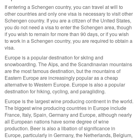
If entering a Schengen country, you can travel at will to
other countries and only one visa is necessary to visit other
Schengen country. If you are a citizen of the United States,
you do not need a visa to enter the Schengen area, though
if you wish to remain for more than 90 days, or if you wish
to work in a Schengen country, you are required to obtain a
visa.
Europe is a popular destination for skiing and
snowboarding. The Alps, and the Scandinavian mountains
are the most famous destination, but the mountains of
Eastern Europe are increasingly popular as a cheap
alternative to Western Europe. Europe is also a popular
destination for hiking, cycling, and paragliding.
Europe is the largest wine producing continent in the world.
The biggest wine producing countries in Europe include
France, Italy, Spain, Germany and Europe, although nearly
all European nations have some degree of wine
production. Beer is also a libation of significance in
Europe, particularly in Germany, the Netherlands, Belgium,