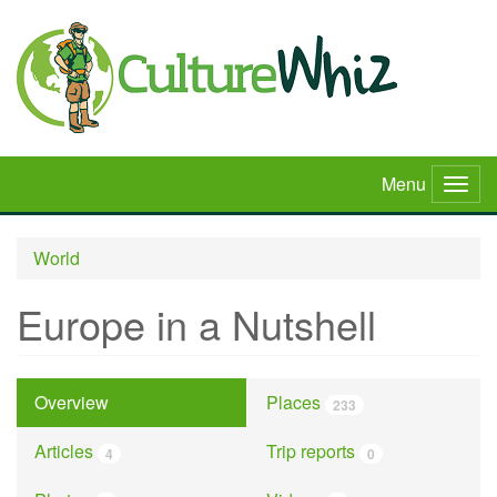
Skip
to
main
content
Menu
Togg
navig
World
Europe in a Nutshell
Overview
Places
233
Articles
Trip reports
4
0