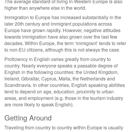
The average standard of living in Western Europe is also
higher than anywhere else in the world.
Immigration to Europe has increased substantially in the
later 20th century and immigrant populations across
Europe have grown rapidly. However, negative attitudes
towards immigration have also grown over the last few
decades. Within Europe, the term ‘immigrant’ tends to refer
to non-EU citizens, although this is not always the case.
Proficiency in English varies greatly from country to
country. Nearly everyone speaks a passable degree of
English in the following countries: the United Kingdom,
Ireland, Gibraltar, Cyprus, Malta, the Netherlands and
Scandinavia. In other countries, English speaking abilities
tend to depend on age, education, proximity to urban
areas, and employment (e.g. those in the tourism industry
are more likely to speak English).
Getting Around
Traveling from country to country within Europe is usually