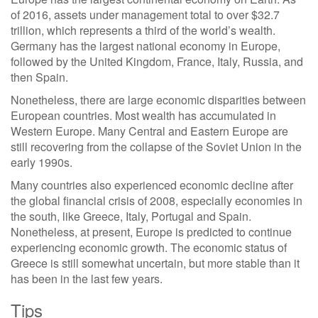
of 2016, assets under management total to over $32.7
trillion, which represents a third of the world’s wealth.
Germany has the largest national economy in Europe,
followed by the United Kingdom, France, Italy, Russia, and
then Spain.
Nonetheless, there are large economic disparities between
European countries. Most wealth has accumulated in
Western Europe. Many Central and Eastern Europe are
still recovering from the collapse of the Soviet Union in the
early 1990s.
Many countries also experienced economic decline after
the global financial crisis of 2008, especially economies in
the south, like Greece, Italy, Portugal and Spain.
Nonetheless, at present, Europe is predicted to continue
experiencing economic growth. The economic status of
Greece is still somewhat uncertain, but more stable than it
has been in the last few years.
Tips