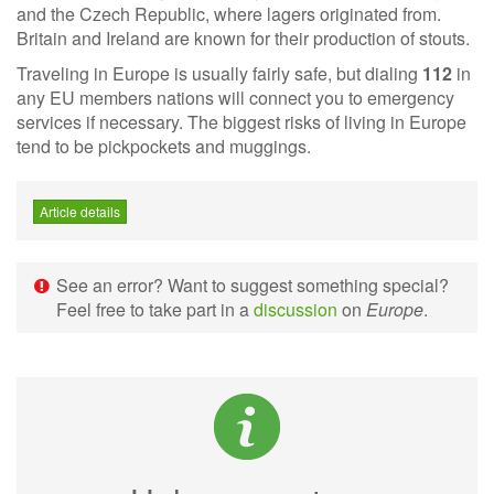
and the Czech Republic, where lagers originated from.
Britain and Ireland are known for their production of stouts.
Traveling in Europe is usually fairly safe, but dialing
112
in
any EU members nations will connect you to emergency
services if necessary. The biggest risks of living in Europe
tend to be pickpockets and muggings.
Article details
See an error? Want to suggest something special?
Feel free to take part in a
discussion
on
Europe
.