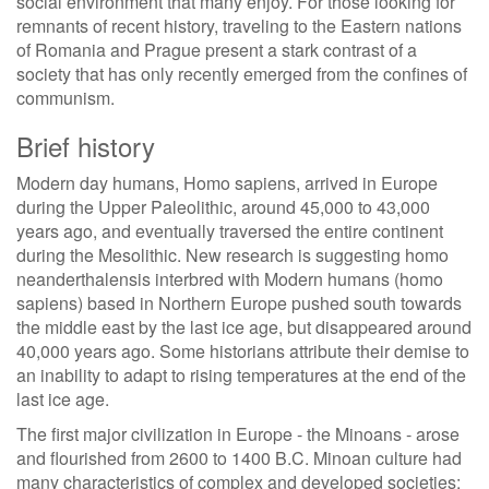
social environment that many enjoy. For those looking for
remnants of recent history, traveling to the Eastern nations
of Romania and Prague present a stark contrast of a
society that has only recently emerged from the confines of
communism.
Brief history
Modern day humans, Homo sapiens, arrived in Europe
during the Upper Paleolithic, around 45,000 to 43,000
years ago, and eventually traversed the entire continent
during the Mesolithic. New research is suggesting homo
neanderthalensis interbred with Modern humans (homo
sapiens) based in Northern Europe pushed south towards
the middle east by the last ice age, but disappeared around
40,000 years ago. Some historians attribute their demise to
an inability to adapt to rising temperatures at the end of the
last ice age.
The first major civilization in Europe - the Minoans - arose
and flourished from 2600 to 1400 B.C. Minoan culture had
many characteristics of complex and developed societies: