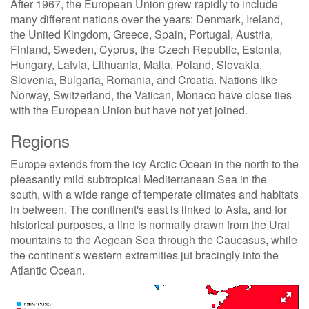
After 1967, the European Union grew rapidly to include
many different nations over the years: Denmark, Ireland,
the United Kingdom, Greece, Spain, Portugal, Austria,
Finland, Sweden, Cyprus, the Czech Republic, Estonia,
Hungary, Latvia, Lithuania, Malta, Poland, Slovakia,
Slovenia, Bulgaria, Romania, and Croatia. Nations like
Norway, Switzerland, the Vatican, Monaco have close ties
with the European Union but have not yet joined.
Regions
Europe extends from the icy Arctic Ocean in the north to the
pleasantly mild subtropical Mediterranean Sea in the
south, with a wide range of temperate climates and habitats
in between. The continent's east is linked to Asia, and for
historical purposes, a line is normally drawn from the Ural
mountains to the Aegean Sea through the Caucasus, while
the continent's western extremities jut bracingly into the
Atlantic Ocean.