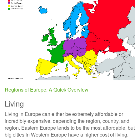
Regions of Europe: A Quick Overview
Living
Living in Europe can either be extremely affordable or
incredibly expensive, depending the region, country, and
region. Eastern Europe tends to be the most affordable, but
big cities in Western Europe have a higher cost of living.