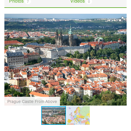
Photos
Videos
7
0
Prague Castle From Above