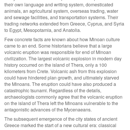
their own language and writing system, domesticated
animals, an agricultural system, overseas trading, water
and sewage facilities, and transportation systems. Their
trading networks extended from Greece, Cyprus, and Syria
to Egypt, Mesopotamia, and Anatolia.
Few concrete facts are known about how Minoan culture
came to an end. Some historians believe that a large
volcanic eruption was responsible for end of Minoan
civilization. The largest volcanic explosion in modern day
history occurred on the island of Thera, only a 100
kilometers from Crete. Volcanic ash from this explosion
could have hindered plan growth, and ultimately starved
the Minoans. The eruption could have also produced a
catastrophic tsunami. Regardless of the details,
archaeologists commonly agree that the volcanic eruption
on the island of Thera left the Minoans vulnerable to the
antagonistic advances of the Mycenaeans.
The subsequent emergence of the city states of ancient
Greece marked the start of a new cultural era: classical