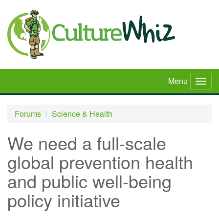
Skip
to
main
content
Menu
Togg
navig
Forums
Science & Health
We need a full-scale
global prevention health
and public well-being
policy initiative