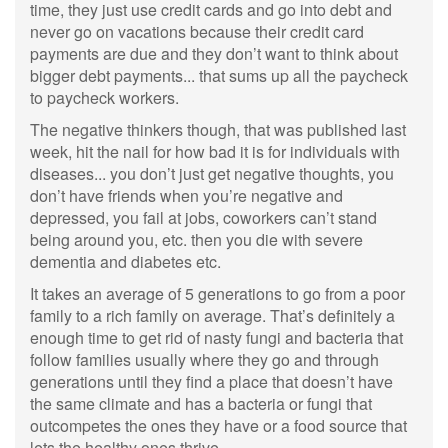
time, they just use credit cards and go into debt and
never go on vacations because their credit card
payments are due and they don’t want to think about
bigger debt payments... that sums up all the paycheck
to paycheck workers.
The negative thinkers though, that was published last
week, hit the nail for how bad it is for individuals with
diseases... you don’t just get negative thoughts, you
don’t have friends when you’re negative and
depressed, you fail at jobs, coworkers can’t stand
being around you, etc. then you die with severe
dementia and diabetes etc.
It takes an average of 5 generations to go from a poor
family to a rich family on average. That’s definitely a
enough time to get rid of nasty fungi and bacteria that
follow families usually where they go and through
generations until they find a place that doesn’t have
the same climate and has a bacteria or fungi that
outcompetes the ones they have or a food source that
lets the healthy ones thrive.