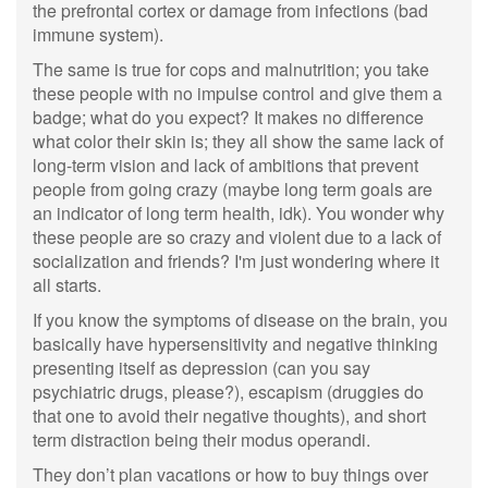
the prefrontal cortex or damage from infections (bad
immune system).
The same is true for cops and malnutrition; you take
these people with no impulse control and give them a
badge; what do you expect? It makes no difference
what color their skin is; they all show the same lack of
long-term vision and lack of ambitions that prevent
people from going crazy (maybe long term goals are
an indicator of long term health, idk). You wonder why
these people are so crazy and violent due to a lack of
socialization and friends? I'm just wondering where it
all starts.
If you know the symptoms of disease on the brain, you
basically have hypersensitivity and negative thinking
presenting itself as depression (can you say
psychiatric drugs, please?), escapism (druggies do
that one to avoid their negative thoughts), and short
term distraction being their modus operandi.
They don’t plan vacations or how to buy things over