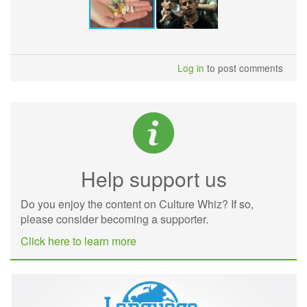
Log in
to post comments
Help support us
Do you enjoy the content on Culture Whiz? If so,
please consider becoming a supporter.
Click here to learn more