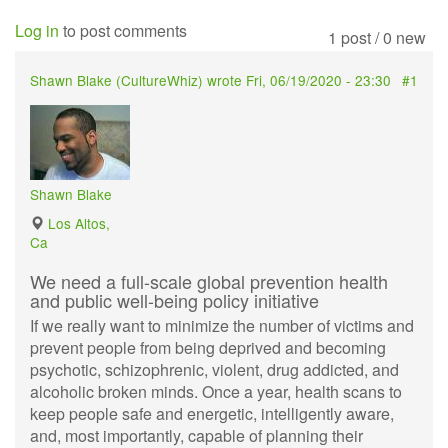
Log in
to post comments
1 post / 0 new
Shawn Blake (
CultureWhiz
) wrote
Fri, 06/19/2020 - 23:30
#1
Shawn Blake
Los Altos,
Ca
We need a full-scale global prevention health
and public well-being policy initiative
If we really want to minimize the number of victims and
prevent people from being deprived and becoming
psychotic, schizophrenic, violent, drug addicted, and
alcoholic broken minds. Once a year, health scans to
keep people safe and energetic, intelligently aware,
and, most importantly, capable of planning their