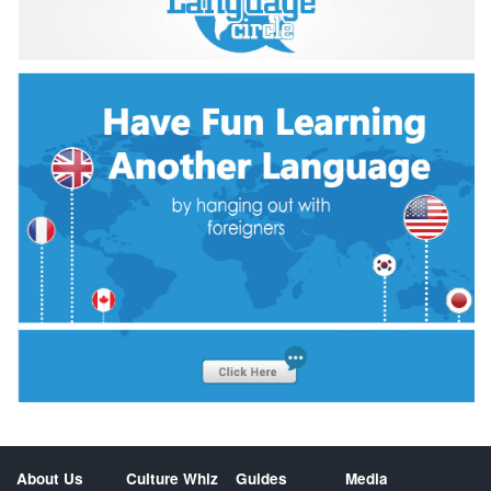
About Us
Culture Whiz
Guides
Media