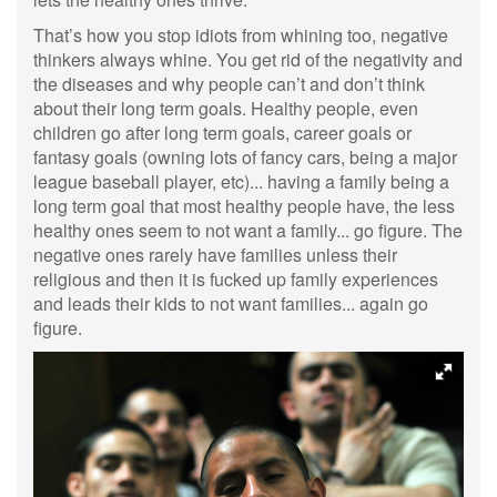
That’s how you stop idiots from whining too, negative
thinkers always whine. You get rid of the negativity and
the diseases and why people can’t and don’t think
about their long term goals. Healthy people, even
children go after long term goals, career goals or
fantasy goals (owning lots of fancy cars, being a major
league baseball player, etc)... having a family being a
long term goal that most healthy people have, the less
healthy ones seem to not want a family... go figure. The
negative ones rarely have families unless their
religious and then it is fucked up family experiences
and leads their kids to not want families... again go
figure.