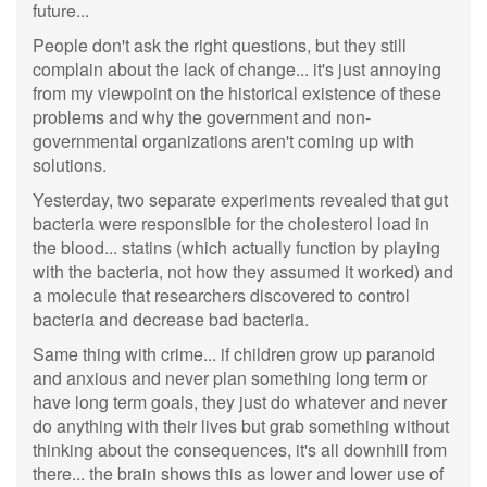
future...
People don't ask the right questions, but they still
complain about the lack of change... it's just annoying
from my viewpoint on the historical existence of these
problems and why the government and non-
governmental organizations aren't coming up with
solutions.
Yesterday, two separate experiments revealed that gut
bacteria were responsible for the cholesterol load in
the blood... statins (which actually function by playing
with the bacteria, not how they assumed it worked) and
a molecule that researchers discovered to control
bacteria and decrease bad bacteria.
Same thing with crime... if children grow up paranoid
and anxious and never plan something long term or
have long term goals, they just do whatever and never
do anything with their lives but grab something without
thinking about the consequences, it's all downhill from
there... the brain shows this as lower and lower use of