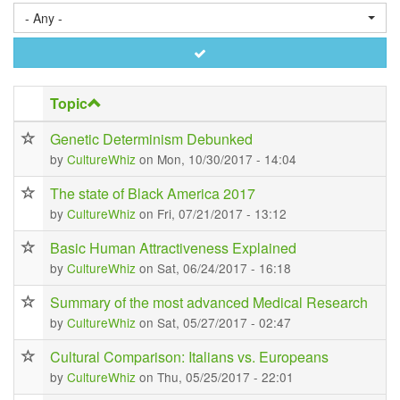
- Any -
Apply
Topic
Genetic Determinism Debunked
by
CultureWhiz
on Mon, 10/30/2017 - 14:04
The state of Black America 2017
by
CultureWhiz
on Fri, 07/21/2017 - 13:12
Basic Human Attractiveness Explained
by
CultureWhiz
on Sat, 06/24/2017 - 16:18
Summary of the most advanced Medical Research
by
CultureWhiz
on Sat, 05/27/2017 - 02:47
Cultural Comparison: Italians vs. Europeans
by
CultureWhiz
on Thu, 05/25/2017 - 22:01