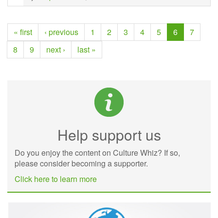
« first
‹ previous
1
2
3
4
5
6
7
8
9
next ›
last »
Help support us
Do you enjoy the content on Culture Whiz? If so,
please consider becoming a supporter.
Click here to learn more