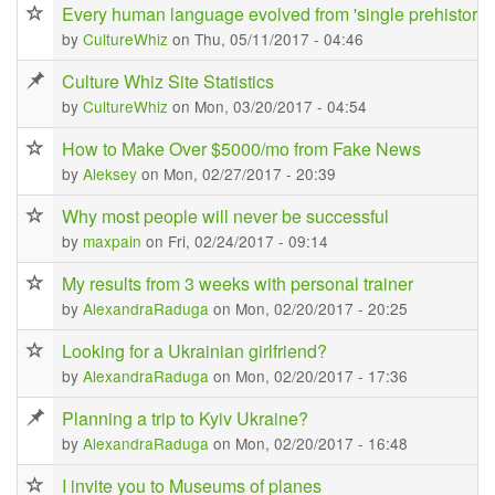
Every human language evolved from 'single prehistoric
by
CultureWhiz
on Thu, 05/11/2017 - 04:46
Culture Whiz Site Statistics
by
CultureWhiz
on Mon, 03/20/2017 - 04:54
How to Make Over $5000/mo from Fake News
by
Aleksey
on Mon, 02/27/2017 - 20:39
Why most people will never be successful
by
maxpain
on Fri, 02/24/2017 - 09:14
My results from 3 weeks with personal trainer
by
AlexandraRaduga
on Mon, 02/20/2017 - 20:25
Looking for a Ukrainian girlfriend?
by
AlexandraRaduga
on Mon, 02/20/2017 - 17:36
Planning a trip to Kyiv Ukraine?
by
AlexandraRaduga
on Mon, 02/20/2017 - 16:48
I invite you to Museums of planes