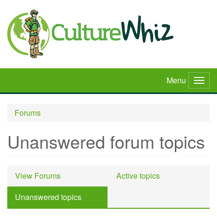
Skip
to
main
content
Menu
Togg
navig
Forums
Unanswered forum topics
Primary
View Forums
Active topics
tabs
Unanswered topics
(active
tab)