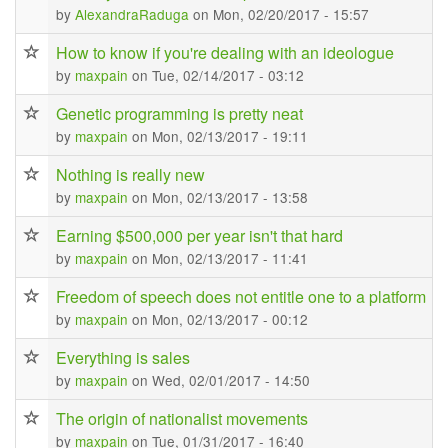
by
AlexandraRaduga
on Mon, 02/20/2017 - 15:57
How to know if you're dealing with an ideologue
by
maxpain
on Tue, 02/14/2017 - 03:12
Genetic programming is pretty neat
by
maxpain
on Mon, 02/13/2017 - 19:11
Nothing is really new
by
maxpain
on Mon, 02/13/2017 - 13:58
Earning $500,000 per year isn't that hard
by
maxpain
on Mon, 02/13/2017 - 11:41
Freedom of speech does not entitle one to a platform
by
maxpain
on Mon, 02/13/2017 - 00:12
Everything is sales
by
maxpain
on Wed, 02/01/2017 - 14:50
The origin of nationalist movements
by
maxpain
on Tue, 01/31/2017 - 16:40