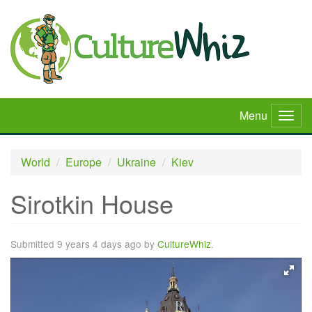
Skip
to
main
content
Menu
Togg
navig
World
Europe
Ukraine
Kiev
Sirotkin House
Submitted 9 years 4 days ago by
CultureWhiz
.