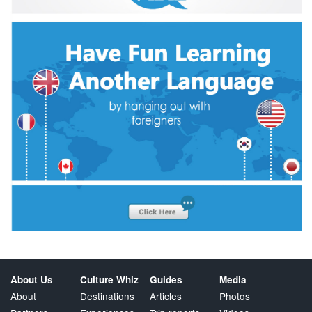
About Us
Culture Whiz
Guides
Media
About
Destinations
Articles
Photos