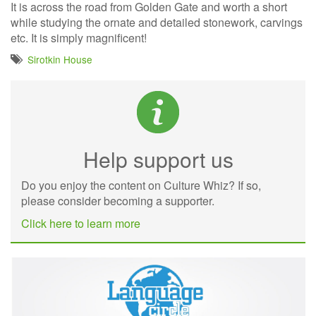
It is across the road from Golden Gate and worth a short
while studying the ornate and detailed stonework, carvings
etc. It is simply magnificent!
Sirotkin House
Help support us
Do you enjoy the content on Culture Whiz? If so,
please consider becoming a supporter.
Click here to learn more