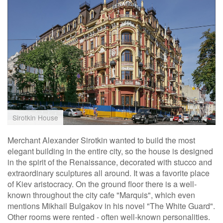
Sirotkin House
Merchant Alexander Sirotkin wanted to build the most
elegant building in the entire city, so the house is designed
in the spirit of the Renaissance, decorated with stucco and
extraordinary sculptures all around. It was a favorite place
of Kiev aristocracy. On the ground floor there is a well-
known throughout the city cafe "Marquis", which even
mentions Mikhail Bulgakov in his novel "The White Guard".
Other rooms were rented - often well-known personalities.