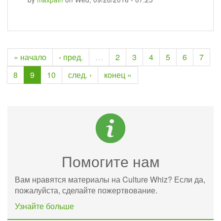
« начало
‹ пред.
…
2
3
4
5
6
7
8
9
10
след. ›
конец »
Помогите нам
Вам нравятся материалы на Culture Whiz? Если да,
пожалуйста, сделайте пожертвование.
Узнайте больше