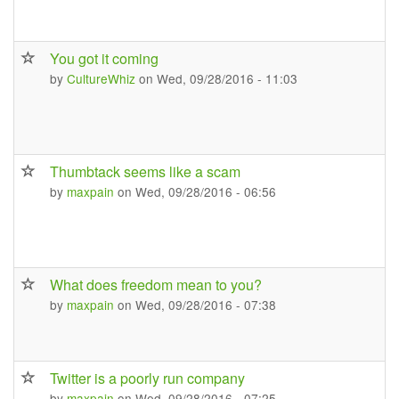
You got it coming
by
CultureWhiz
on Wed, 09/28/2016 - 11:03
Thumbtack seems like a scam
by
maxpain
on Wed, 09/28/2016 - 06:56
What does freedom mean to you?
by
maxpain
on Wed, 09/28/2016 - 07:38
Twitter is a poorly run company
by
maxpain
on Wed, 09/28/2016 - 07:25