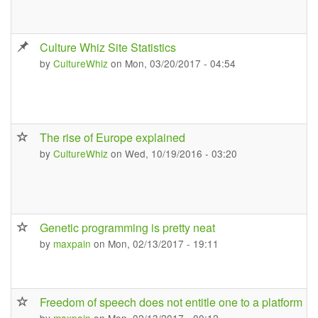
Culture Whiz Site Statistics
by
CultureWhiz
on Mon, 03/20/2017 - 04:54
The rise of Europe explained
by
CultureWhiz
on Wed, 10/19/2016 - 03:20
Genetic programming is pretty neat
by
maxpain
on Mon, 02/13/2017 - 19:11
Freedom of speech does not entitle one to a platform