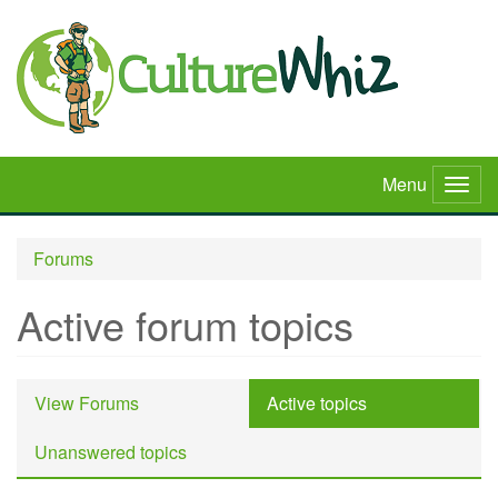
Skip
to
main
content
Menu
Togg
navig
Forums
Active forum topics
Primary
View Forums
Active topics
(active
tabs
tab)
Unanswered topics