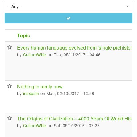
- Any -
Apply
Topic
Every human language evolved from 'single prehistoric
by
CultureWhiz
on Thu, 05/11/2017 - 04:46
Nothing is really new
by
maxpain
on Mon, 02/13/2017 - 13:58
The Origins of Civilization – 4000 Years Of World Histo
by
CultureWhiz
on Sat, 09/10/2016 - 07:27