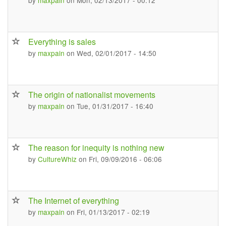
by
maxpain
on Mon, 02/13/2017 - 00:12
Everything is sales
by
maxpain
on Wed, 02/01/2017 - 14:50
The origin of nationalist movements
by
maxpain
on Tue, 01/31/2017 - 16:40
The reason for inequity is nothing new
by
CultureWhiz
on Fri, 09/09/2016 - 06:06
The Internet of everything
by
maxpain
on Fri, 01/13/2017 - 02:19