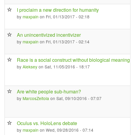
I proclaim a new direction for humanity
by
maxpain
on Fri, 01/13/2017 - 02:18
An unincentivized incentivizer
by
maxpain
on Fri, 01/13/2017 - 02:14
Race is a social construct without biological meaning
by
Aleksey
on Sat, 11/05/2016 - 18:17
Are white people sub-human?
by
MarcosZeitola
on Sat, 09/10/2016 - 07:07
Oculus vs. HoloLens debate
by
maxpain
on Wed, 09/28/2016 - 07:14