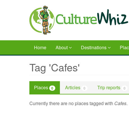
Skip
to
main
content
Home
About
Destinations
Pla
Tag 'Cafes'
Places
Articles
Trip reports
0
0
0
Currently there are no places tagged with
Cafes
.