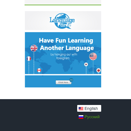
English
Русский