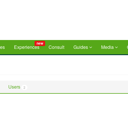
new
ces
Experiences
Consult
Guides
Media
Users
2