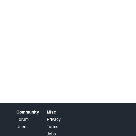
Community
Misc
Forum
Privacy
Users
Terms
Jobs