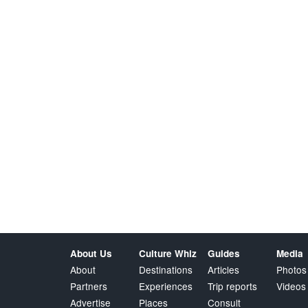
About Us
Culture Whiz
Guides
Media
About
Destinations
Articles
Photos
Partners
Experiences
Trip reports
Videos
Advertise
Places
Consult