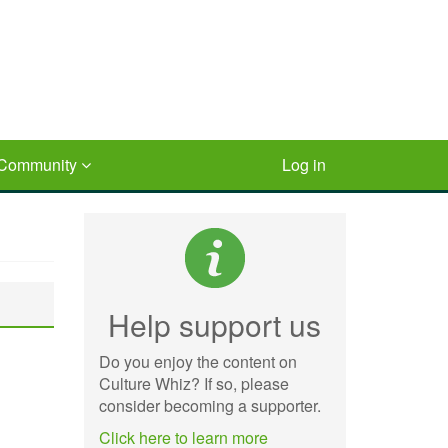
Community
Log in
Help support us
Do you enjoy the content on
Culture Whiz? If so, please
consider becoming a supporter.
Click here to learn more