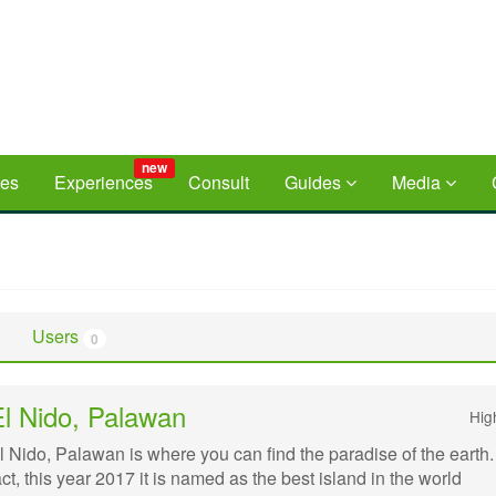
new
ces
Experiences
Consult
Guides
Media
Users
0
El Nido, Palawan
Hig
l Nido, Palawan is where you can find the paradise of the earth.
act, this year 2017 it is named as the best island in the world