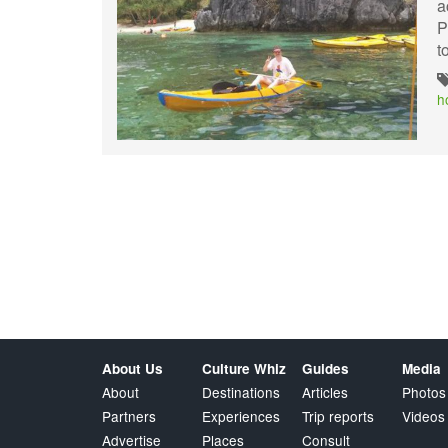
a
P
t
h
About Us
Culture Whiz
Guides
Media
About
Destinations
Articles
Photos
Partners
Experiences
Trip reports
Videos
Advertise
Places
Consult