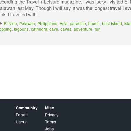
ccording the Travel + Leisure magazine. I was lucky I visited El
alawan last May. Though I will say, it was the longest travel I ev
ook. I traveled with...
El Nido
,
Palawan
,
Philippines
,
Asia
,
paradise
,
beach
,
best island
,
isl
opping
,
lagoons
,
cathedral cave
,
caves
,
adventure
,
fun
Community
Misc
Forum
Privacy
Users
Terms
Jobs