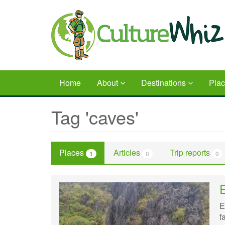
Skip
to
main
content
Home
About
Destinations
Pla
Tag 'caves'
Places
Articles
Trip reports
1
0
0
E
f