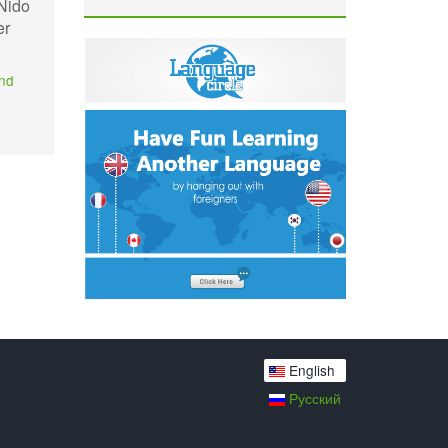
 Nido
er
and
English
Русский