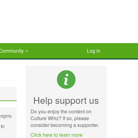
Community
Log in
Help support us
Do you enjoy the content on
hlights
Culture Whiz? If so, please
consider becoming a supporter.
 In
Click here to learn more