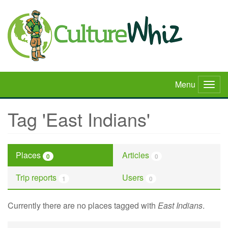
Skip
to
main
content
Menu
Togg
navig
Tag 'East Indians'
Places
Articles
0
0
Trip reports
Users
1
0
Currently there are no places tagged with
East Indians
.