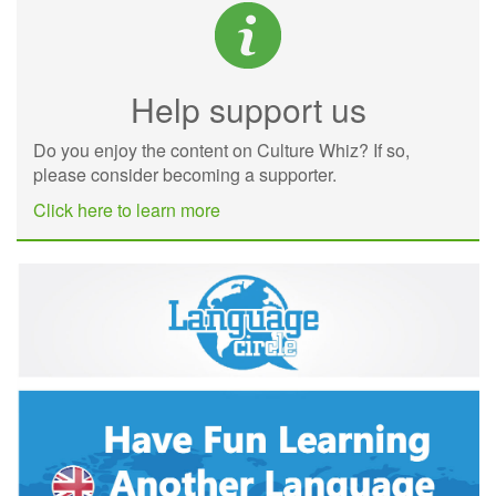
Help support us
Do you enjoy the content on Culture Whiz? If so,
please consider becoming a supporter.
Click here to learn more