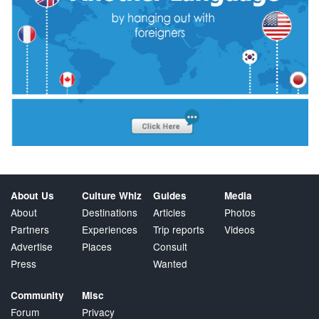
About Us
Culture Whiz
Guides
Media
About
Destinations
Articles
Photos
Partners
Experiences
Trip reports
Videos
Advertise
Places
Consult
Press
Wanted
Community
Misc
Forum
Privacy