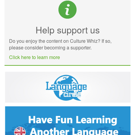
Help support us
Do you enjoy the content on Culture Whiz? If so,
please consider becoming a supporter.
Click here to learn more