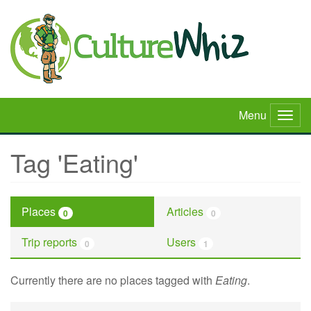
Skip
to
main
content
Menu
Togg
navig
Tag 'Eating'
Places
Articles
0
0
Trip reports
Users
0
1
Currently there are no places tagged with
Eating
.