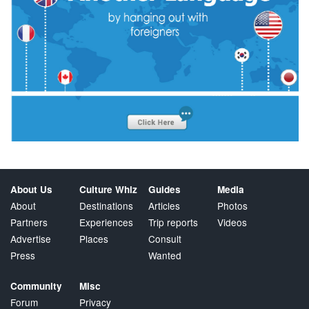
About Us
Culture Whiz
Guides
Media
About
Destinations
Articles
Photos
Partners
Experiences
Trip reports
Videos
Advertise
Places
Consult
Press
Wanted
Community
Misc
Forum
Privacy