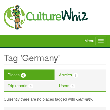
Skip
to
main
content
Menu
Togg
navig
Tag 'Germany'
Places
Articles
0
1
Trip reports
Users
0
0
Currently there are no places tagged with
Germany
.