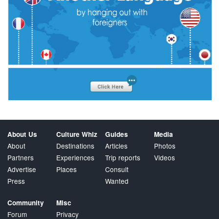
About Us
Culture Whiz
Guides
Media
About
Destinations
Articles
Photos
Partners
Experiences
Trip reports
Videos
Advertise
Places
Consult
Press
Wanted
Community
Misc
Forum
Privacy