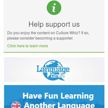
Help support us
Do you enjoy the content on Culture Whiz? If so,
please consider becoming a supporter.
Click here to learn more