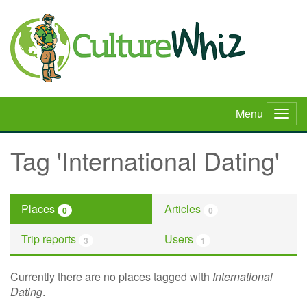
Skip
to
main
content
Menu
Togg
navig
Tag 'International Dating'
Places
Articles
0
0
Trip reports
Users
3
1
Currently there are no places tagged with
International
Dating
.