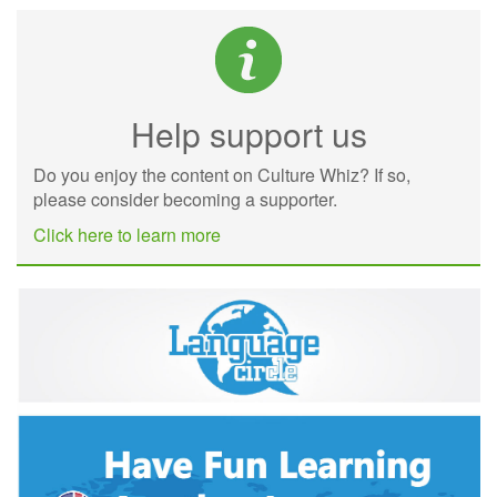
Help support us
Do you enjoy the content on Culture Whiz? If so,
please consider becoming a supporter.
Click here to learn more