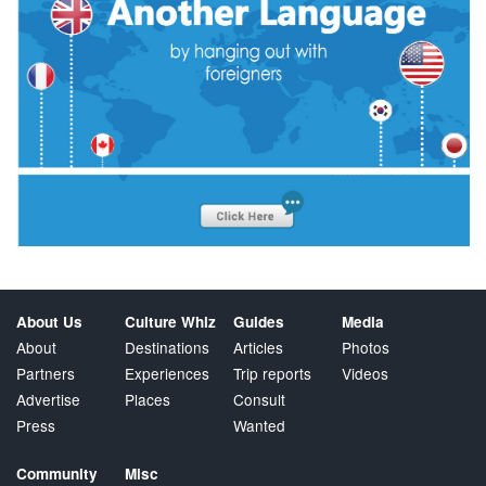
About Us
Culture Whiz
Guides
Media
About
Destinations
Articles
Photos
Partners
Experiences
Trip reports
Videos
Advertise
Places
Consult
Press
Wanted
Community
Misc