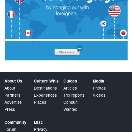
About Us
Culture Whiz
Guides
Media
About
Destinations
Articles
Photos
Partners
Experiences
Trip reports
Videos
Advertise
Places
Consult
Press
Wanted
Community
Misc
Forum
Privacy