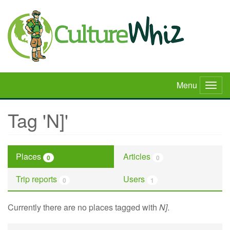
Skip
to
main
content
Menu
Togg
navig
Tag 'N]'
Places
Articles
0
0
Trip reports
Users
0
1
Currently there are no places tagged with
N]
.