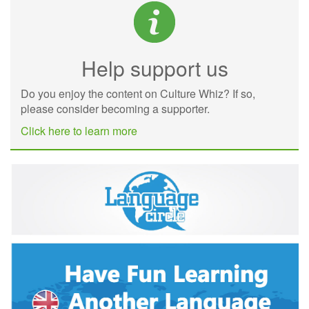
Help support us
Do you enjoy the content on Culture Whiz? If so,
please consider becoming a supporter.
Click here to learn more